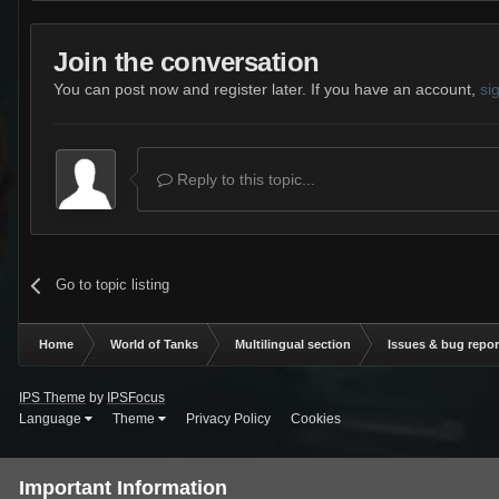
Join the conversation
You can post now and register later. If you have an account,
si
Reply to this topic...
Go to topic listing
Home
World of Tanks
Multilingual section
Issues & bug repor
IPS Theme
by
IPSFocus
Language
Theme
Privacy Policy
Cookies
Important Information