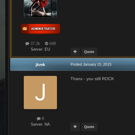
37.2k
648
Server:
EU
Quote
jkmk
Posted
January 15, 2015
Thanx - you still ROCK
8
Server:
NA
Quote