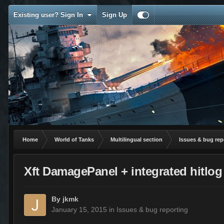
Existing user? Sign In
Sign Up
Home
World of Tanks
Multilingual section
Issues & bug rep
Xft DamagePanel + integrated hitlog
By
jkmk
January 15, 2015
in
Issues & bug reporting