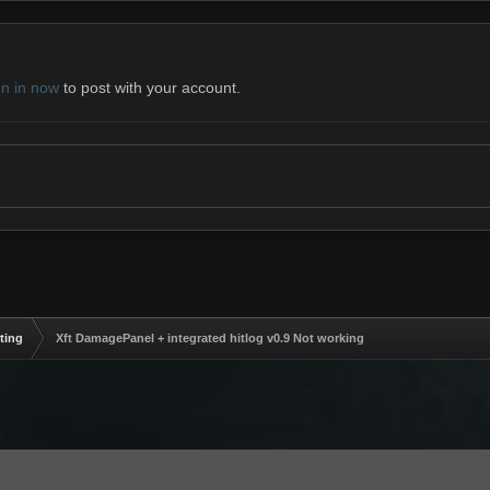
gn in now
to post with your account.
ting
Xft DamagePanel + integrated hitlog v0.9 Not working