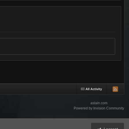
All Activity
aslain.com
Powered by Invision Community
I accept