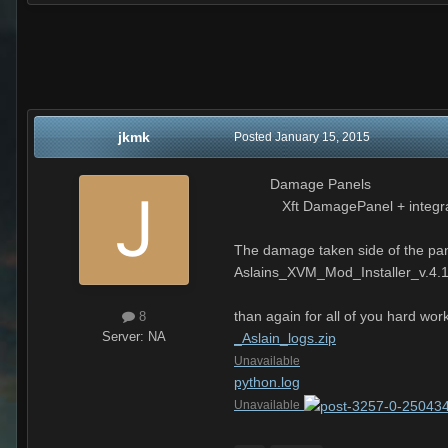
jkmk
Posted
January 15, 2015
Damage Panels
Xft DamagePanel + integrate
The damage taken side of the pane
Aslains_XVM_Mod_Installer_v.4.
than again for all of you hard w
8
Server:
NA
_Aslain_logs.zip
Unavailable
python.log
Unavailable