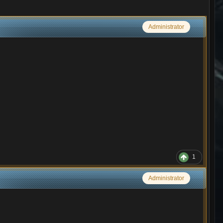
Administrator
1
Administrator