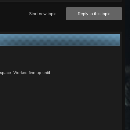
Start new topic
Reply to this topic
 space. Worked fine up until