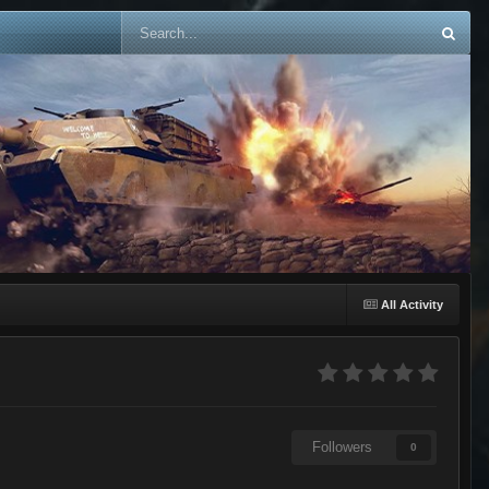
All Activity
Followers
0