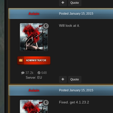
Quote
Aslain
Posted
January 15, 2015
Will look at it.
37.2k
648
Server:
EU
Quote
Aslain
Posted
January 15, 2015
Fixed. get 4.1.23.2