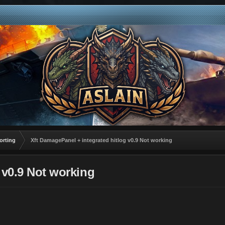
orting
Xft DamagePanel + integrated hitlog v0.9 Not working
 v0.9 Not working