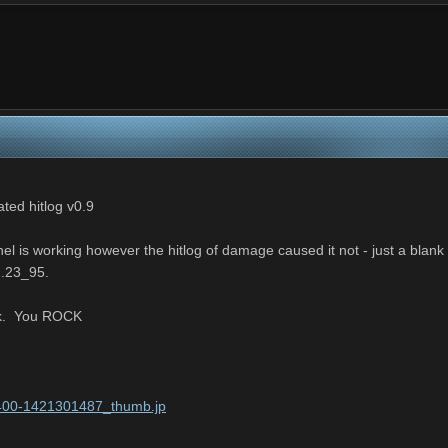
d hitlog v0.9
l is working however the hitlog of damage caused it not - just a blank
1.23_95.
ork. You ROCK