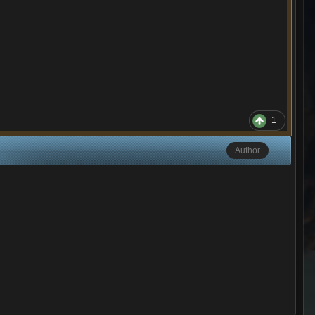
1
Author