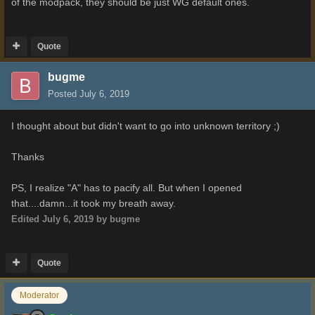
of the modpack, they should be just WG default ones.
Quote
bugme
Posted
July 6, 2019
I thought about but didn't want to go into unknown territory ;)
Thanks
PS, I realize "A" has to pacify all. But when I opened
that....damn...it took my breath away.
Edited
July 6, 2019
by bugme
Quote
Moderator