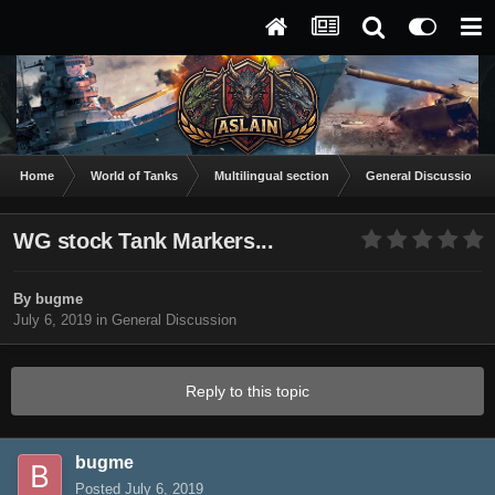
Home
World of Tanks
Multilingual section
General Discussion
WG stock Tank Markers...
By
bugme
July 6, 2019
in
General Discussion
Reply to this topic
bugme
Posted
July 6, 2019