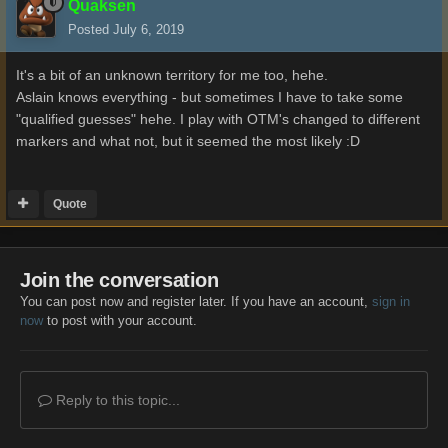
Quaksen
Posted
July 6, 2019
It's a bit of an unknown territory for me too, hehe.
Aslain knows everything - but sometimes I have to take some
"qualified guesses" hehe. I play with OTM's changed to different
markers and what not, but it seemed the most likely
:D
Quote
Join the conversation
You can post now and register later. If you have an account,
sign in
now
to post with your account.
Reply to this topic...