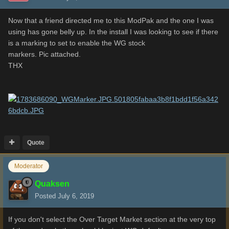
Now that a friend directed me to this ModPak and the one I was
using has gone belly up. In the install I was looking to see if there
is a marking to set to enable the WG stock
markers. Pic attached.
THX
Quote
Moderator
Quaksen
Posted
July 6, 2019
If you don't select the Over Target Market section at the very top