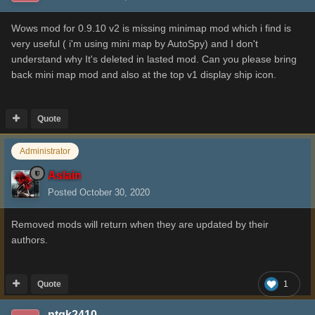
Wows mod for 0.9.10 v2 is missing minimap mod which i find is
very useful ( i'm using mini map by AutoSpy) and I don't
understand why It's deleted in lasted mod. Can you please bring
back mini map mod and also at the top v1 display ship icon.
Quote
Administrator
Aslain
Posted
October 30, 2020
Removed mods will return when they are updated by their
authors.
Quote
1
ntqk2410