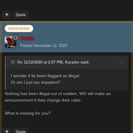
Quote
Administrator
Aslain
Posted
November 12, 2020
On 11/12/2020 at 2:57 PM,
Kuraiko
said:
I wonder if its been flagged as illegal.
Or am I just too impatient?
Nothing has been illegal out of sudden, WG will make an
announcement if they change their rules.
What is missing for you?
Quote