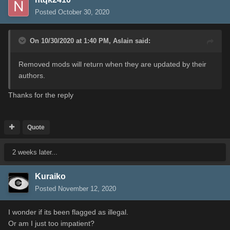
Posted
October 30, 2020
On 10/30/2020 at 1:40 PM,
Aslain
said:
Removed mods will return when they are updated by their
authors.
Thanks for the reply
Quote
2 weeks later...
Kuraiko
Posted
November 12, 2020
I wonder if its been flagged as illegal.
Or am I just too impatient?