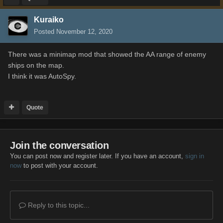
Kuraiko
Posted
November 12, 2020
There was a minimap mod that showed the AA range of enemy
ships on the map.
I think it was AutoSpy.
Quote
Join the conversation
You can post now and register later. If you have an account,
sign in
now
to post with your account.
Reply to this topic...