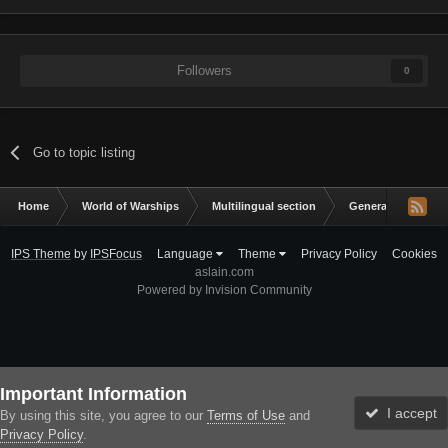
Followers
0
Go to topic listing
Home
World of Warships
Multilingual section
General Discussio
IPS Theme
by
IPSFocus
Language
Theme
Privacy Policy
Cookies
aslain.com
Powered by Invision Community
Important Information
I accept
By using this site, you agree to our
Terms of Use
and
Privacy Policy
.
Forums
Unread
Sign In
Sign Up
More