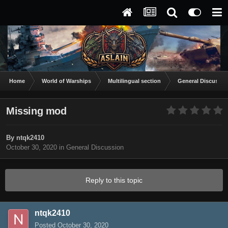
Home
World of Warships
Multilingual section
General Discussio
Missing mod
By
ntqk2410
October 30, 2020
in
General Discussion
Reply to this topic
ntqk2410
Posted
October 30, 2020