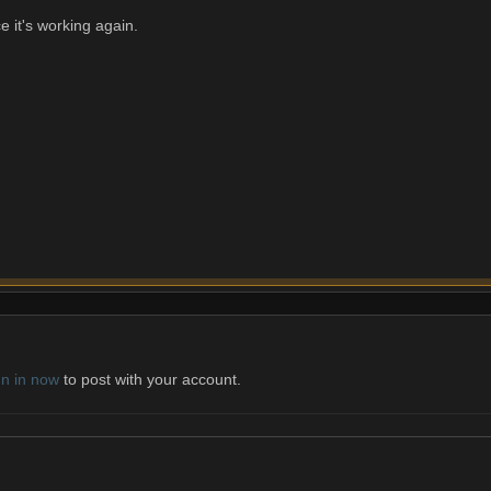
ce it's working again.
gn in now
to post with your account.