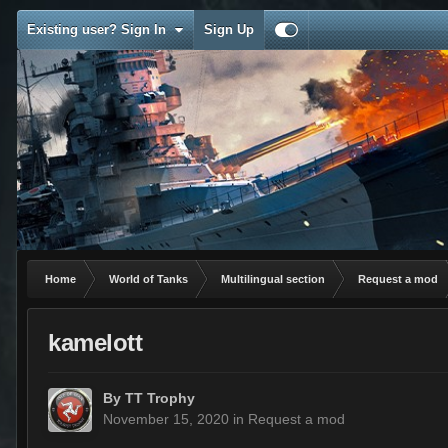
Existing user? Sign In
Sign Up
Home
World of Tanks
Multilingual section
Request a mod
kamelott
By
TT Trophy
November 15, 2020
in
Request a mod