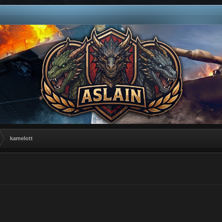
kamelott