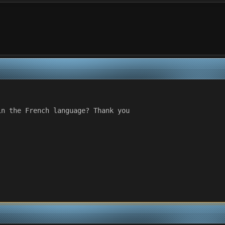
in the French language? Thank you