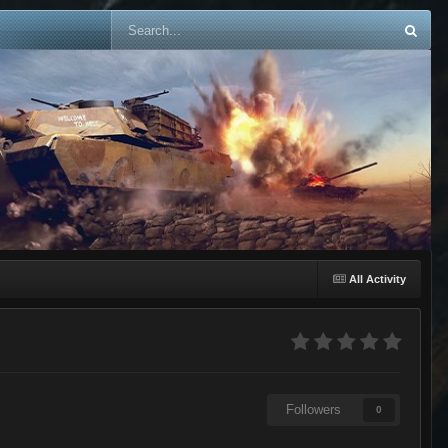
All Activity
Followers
0