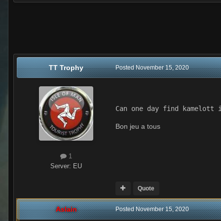
TT Trophy
Posted
November 15, 2020
Can one day find kamelott 
Bon jeu a tous
1
Server:
EU
Quote
Aslain
Posted
November 15, 2020