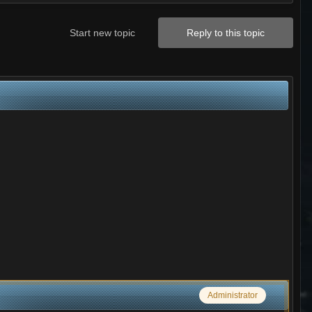
Start new topic
Reply to this topic
Administrator