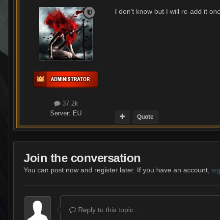
I don't know but I will re-add it on
37.2k
Server:
EU
Quote
Join the conversation
You can post now and register later. If you have an account,
si
Reply to this topic...