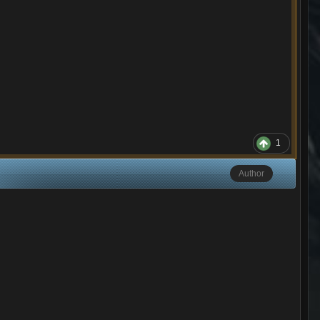
1
Author