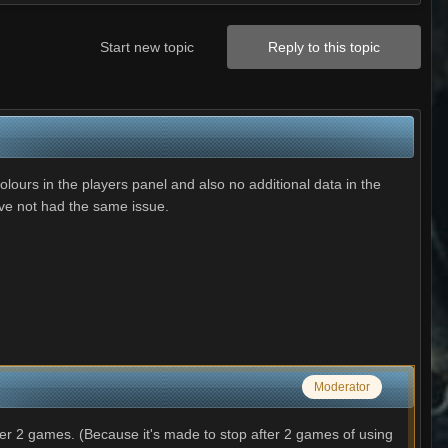
Start new topic
Reply to this topic
ours in the players panel and also no additional data in the
ave not had the same issue.
Moderator
r 2 games. (Because it's made to stop after 2 games of using