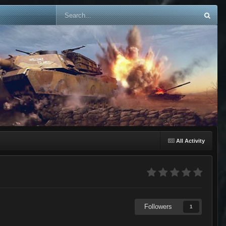
All Activity
Followers
1