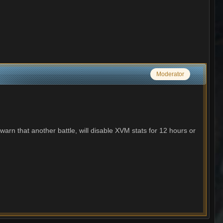
Moderator
 warn that another battle, will disable XVM stats for 12 hours or