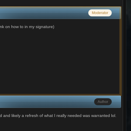
Moderator
ink on how to in my signature)
Author
ed and likely a refresh of what I really needed was warranted lol.