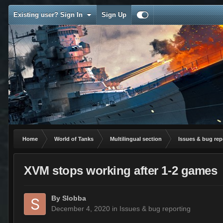
Existing user? Sign In
Sign Up
Home
World of Tanks
Multilingual section
Issues & bug rep
XVM stops working after 1-2 games
By
Slobba
December 4, 2020
in
Issues & bug reporting