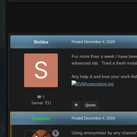
Slobba
Posted
December 4, 2020
For more than a week I have been 
advanced tab. Tried a fresh insta
Any help d and love your work As
5
Server:
EU
Quote
Quaksen
Posted
December 4, 2020
Using anonymizer by any chance? 