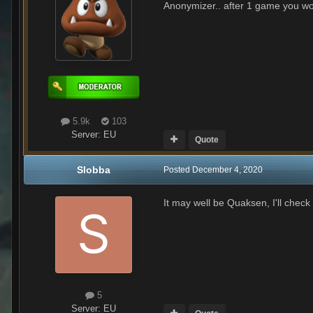
Anonymizer.. after 1 game you wou
5.9k
103
Server:
EU
Quote
Slobba
Posted
December 4, 2020
It may well be Quaksen, I'll check
5
Server:
EU