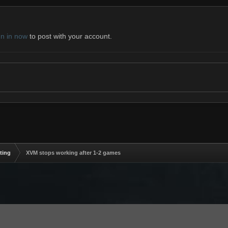
gn in now
to post with your account.
ting
XVM stops working after 1-2 games