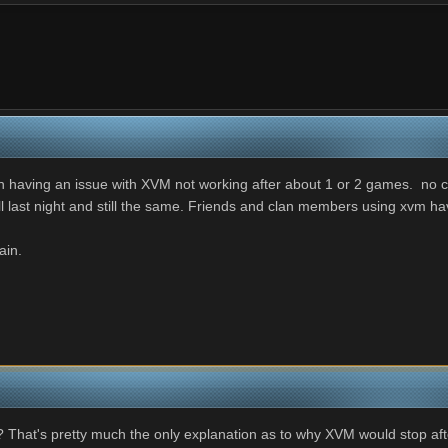
having an issue with XVM not working after about 1 or 2 games. no col
ll last night and still the same. Friends and clan members using xvm h
lain.
That's pretty much the only explanation as to why XVM would stop afte