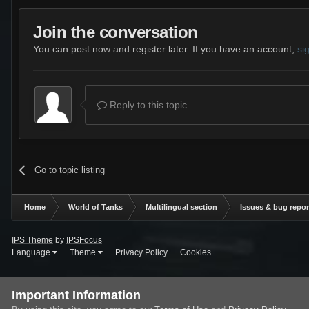
Join the conversation
You can post now and register later. If you have an account,
si
Reply to this topic...
Go to topic listing
Home
World of Tanks
Multilingual section
Issues & bug repor
IPS Theme
by
IPSFocus
Language
Theme
Privacy Policy
Cookies
Important Information