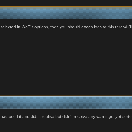
elected in WoT's options, then you should attach logs to this thread (l
 had used it and didn't realise but didn't receive any warnings, yet sort