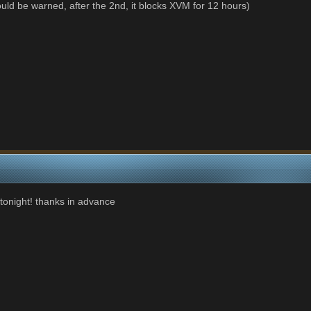
ld be warned, after the 2nd, it blocks XVM for 12 hours)
 tonight! thanks in advance