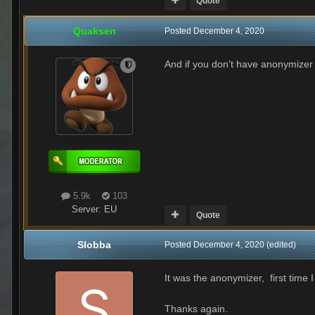
Quote
Quaksen
Posted
December 4, 2020
And if you don't have anonymizer s
5.9k
103
Server:
EU
Quote
Slobba
Posted
December 4, 2020
(edited)
It was the anonymizer, first time I
Thanks again.