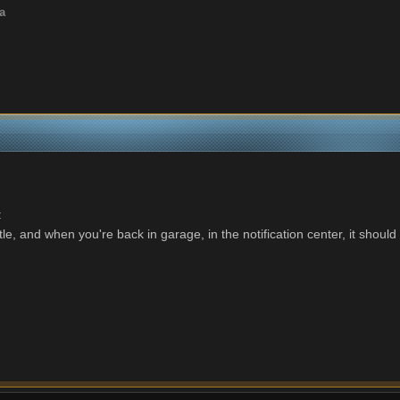
a
:
le, and when you're back in garage, in the notification center, it should