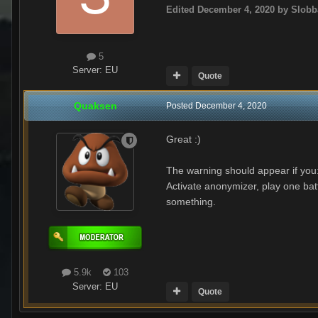
Edited
December 4, 2020
by Slobb
5
Server:
EU
Quote
Quaksen
Posted
December 4, 2020
Great
:)
The warning should appear if you
Activate anonymizer, play one batt
something.
5.9k
103
Server:
EU
Quote