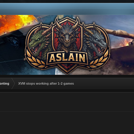
orting
XVM stops working after 1-2 games