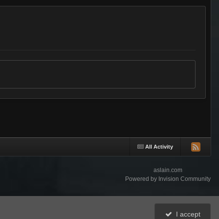
All Activity
aslain.com
Powered by Invision Community
I accept