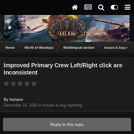
Home
World of Warships
Multilingual section
Issues & bug repor
Improved Primary Crew Left/Right click are
Inconsistent
By
kartane
December 14, 2020
in
Issues & bug reporting
Reply to this topic