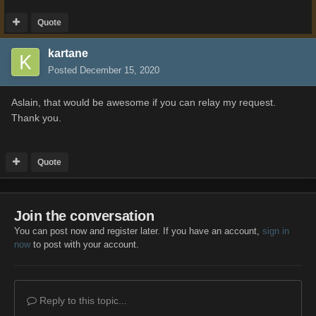
Quote
kartane
Posted
December 15, 2020
Aslain, that would be awesome if you can relay my request.
Thank you.
Quote
Join the conversation
You can post now and register later. If you have an account,
sign in
now
to post with your account.
Reply to this topic...