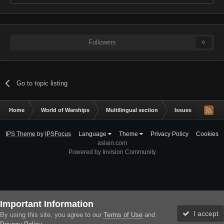
Followers
0
Go to topic listing
Home
World of Warships
Multilingual section
Issues & bug repor
IPS Theme
by
IPSFocus
Language
Theme
Privacy Policy
Cookies
aslain.com
Powered by Invision Community
Important Information
I accept
By using this site, you agree to our
Terms of Use
and