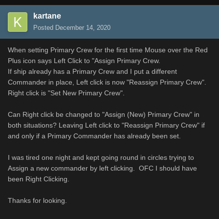
kartane
Posted
December 14, 2020
When setting Primary Crew for the first time Mouse over the Red
Plus icon says Left Click to "Assign Primary Crew.
If ship already has a Primary Crew and I put a different
Commander in place, Left click is now "Reassign Primary Crew".
Right click is "Set New Primary Crew".
Can Right click be changed to "Assign (New) Primary Crew" in
both situations? Leaving Left click to "Reassign Primary Crew" if
and only if a Primary Commander has already been set.
I was tired one night and kept going round in circles trying to
Assign a new commander by left clicking. OFC I should have
been Right Clicking.
Thanks for looking.