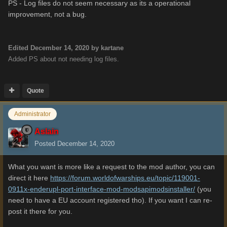
PS - Log files do not seem necessary as its a operational
improvement, not a bug.
Edited
December 14, 2020
by kartane
Added PS about not needing log files.
Quote
Administrator
Aslain
Posted
December 14, 2020
What you want is more like a request to the mod author, you can
direct it here
https://forum.worldofwarships.eu/topic/119001-
0911x-enderupl-port-interface-mod-modsapimodsinstaller/
(you
need to have a EU account registered tho). If you want I can re-
post it there for you.