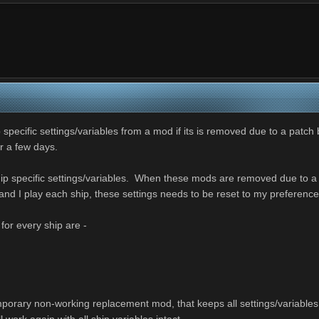
 specific settings/variables from a mod if its is removed due to a patch 
or a few days.
ip specific settings/variables. When these mods are removed due to a Pa
nd I play each ship, these settings needs to be reset to my preferenc
 for every ship are -
orary non-working replacement mod, that keeps all settings/variables