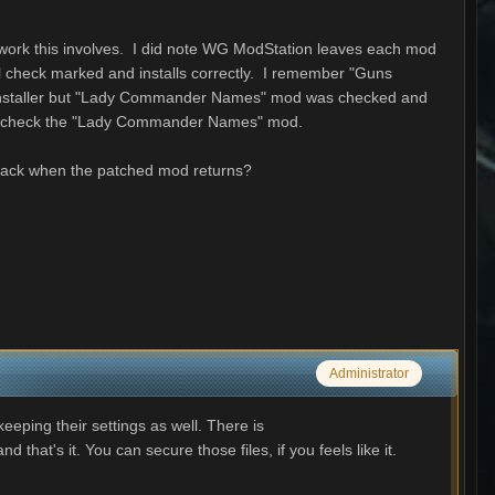
t/work this involves. I did note WG ModStation leaves each mod
ll check marked and installs correctly. I remember "Guns
 installer but "Lady Commander Names" mod was checked and
nd uncheck the "Lady Commander Names" mod.
it back when the patched mod returns?
Administrator
eeping their settings as well. There is
that's it. You can secure those files, if you feels like it.