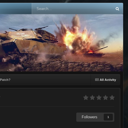
 Patch?
All Activity
?
Followers
1