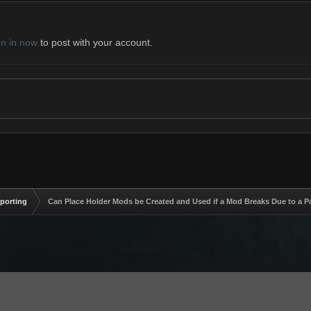
gn in now
to post with your account.
eporting
Can Place Holder Mods be Created and Used if a Mod Breaks Due to a P