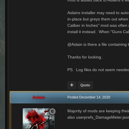
mod is added back to Aslains it wil
Aslains installer may need to aut
in-place but greys them out when 
Caliber in Inches" mod was ofte
install it instead. When "Guns C
@Aslain is there a file containin
Thanks for looking.
PS. Log files do not seem needed
Quote
Aslain
Posted
December 14, 2020
Majority of mods are keeping their
also userprefs_DamageMeter.json ins