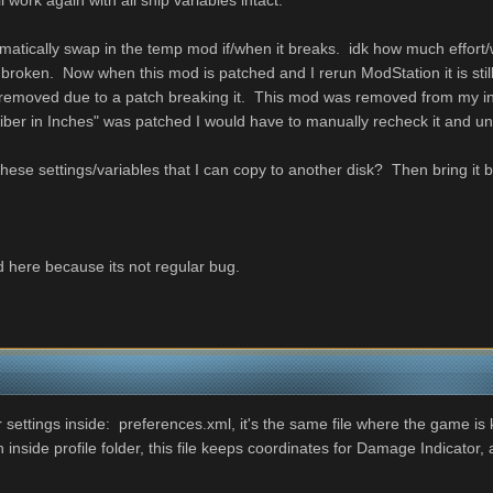
l work again with all ship variables intact.
omatically swap in the temp mod if/when it breaks. idk how much effor
broken. Now when this mod is patched and I rerun ModStation it is sti
n removed due to a patch breaking it. This mod was removed from my
aliber in Inches" was patched I would have to manually recheck it a
g these settings/variables that I can copy to another disk? Then bring 
 here because its not regular bug.
 settings inside: preferences.xml, it's the same file where the game is k
ide profile folder, this file keeps coordinates for Damage Indicator, and 