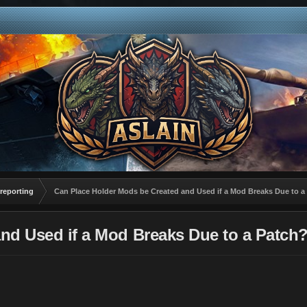
reporting
Can Place Holder Mods be Created and Used if a Mod Breaks Due to a
nd Used if a Mod Breaks Due to a Patch