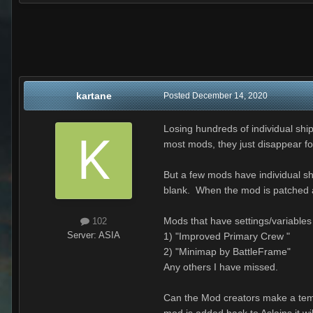
kartane
Posted
December 14, 2020
Losing hundreds of individual ship
most mods, they just disappear f
But a few mods have individual sh
blank. When the mod is patched a
Mods that have settings/variables
102
Server:
ASIA
1) "Improved Primary Crew "
2) "Minimap by BattleFrame"
Any others I have missed.
Can the Mod creators make a temp