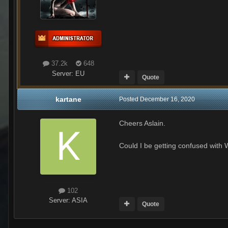
37.2k
648
Server:
EU
Quote
kartane
Posted
December 16, 2020
Cheers Aslain.
Could I be getting confused with
102
Server:
ASIA
Quote