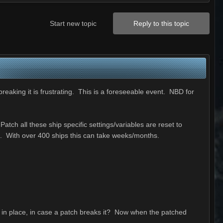
Start new topic
Reply to this topic
breaking it is frustrating. This is a foreseeable event. NBD for
tch all these ship specific settings/variables are reset to
e. With over 400 ships this can take weeks/months.
 in place, in case a patch breaks it? Now when the patched