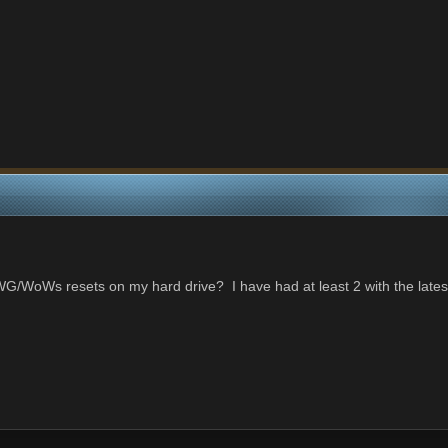
 WG/WoWs resets on my hard drive? I have had at least 2 with the lat