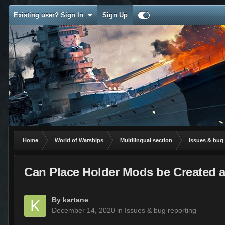
Existing user? Sign In
Sign Up
Home
World of Warships
Multilingual section
Issues & bug 
Can Place Holder Mods be Created a
By
kartane
December 14, 2020
in
Issues & bug reporting