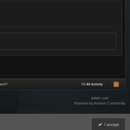
atch?
All Activity
aslain.com
Powered by Invision Community
I accept