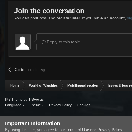
Join the conversation
You can post now and register later. If you have an account,
si
Reply to this topic...
Go to topic listing
Home
World of Warships
Multilingual section
Issues & bug r
IPS Theme
by
IPSFocus
Language
Theme
Privacy Policy
Cookies
Important Information
By using this site, you agree to our
Terms of Use
and
Privacy Policy
.