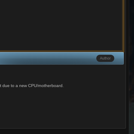
Author
est due to a new CPU/motherboard.