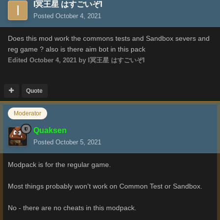
I冥王星 はすごいぞI
Posted
October 4, 2021
Does this mod work the commons tests and Sandbox severs and
reg game ? also is there aim bot in this pack
Edited
October 4, 2021
by I冥王星 はすごいぞI
Quote
Moderator
Quaksen
Posted
October 5, 2021
Modpack is for the regular game.
Most things probably won't work on Common Test or Sandbox.
No - there are no cheats in this modpack.