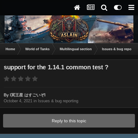
Home
World of Tanks
Multilingual section
Issues & bug reportin
support for the 1.14.1 common test ?
By
I冥王星 はすごいぞI
October 4, 2021
in
Issues & bug reporting
Reply to this topic