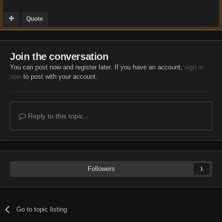
Quote
Join the conversation
You can post now and register later. If you have an account,
sign in
now
to post with your account.
Reply to this topic...
Followers
1
Go to topic listing