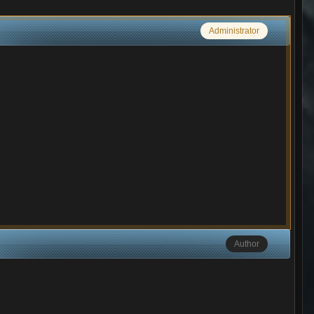
Administrator
Author