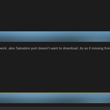
rk..also Salvation port doesn't want to download..its as if missing fro