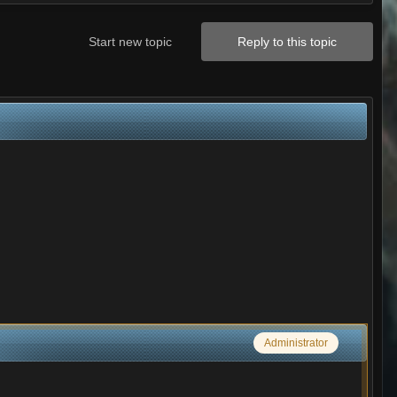
Start new topic
Reply to this topic
Administrator