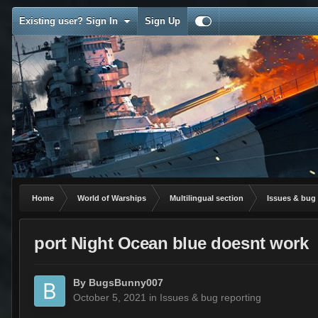
Existing user? Sign In
Sign Up
Home
World of Warships
Multilingual section
Issues & bug 
port Night Ocean blue doesnt work
By
BugsBunny007
October 5, 2021
in
Issues & bug reporting