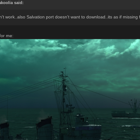
akoolia
said:
 work..also Salvation port doesn't want to download..its as if missing
for me: