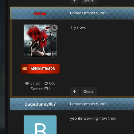
Quote
Aslain
Posted
October 5, 2021
Try now.
37.2k
648
Server:
EU
Quote
BugsBunny007
Posted
October 5, 2021
yep its working now thnx