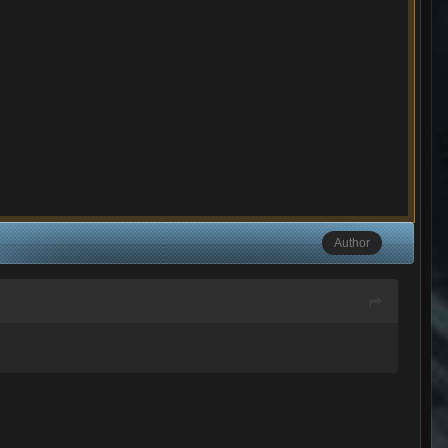
Author