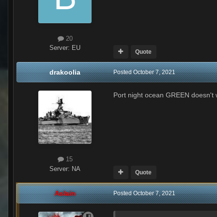
20
Server:
EU
Quote
drakoolia
Posted
October 7, 2021
Port night ocean GREEN doesn't wo
15
Server:
NA
Quote
Aslain
Posted
October 7, 2021