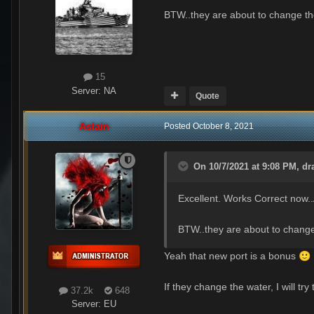
BTW..they are about to change t
15
Server:
NA
Quote
Aslain
Posted
October 8, 2021
On 10/7/2021 at 9:08 PM,
dr
Excellent. Works Correct now
BTW..they are about to chang
Yeah that new port is a bonus
🙂
If they change the water, I will tr
37.2k
648
Server:
EU