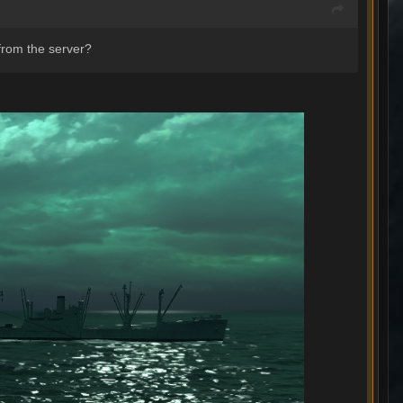
 from the server?