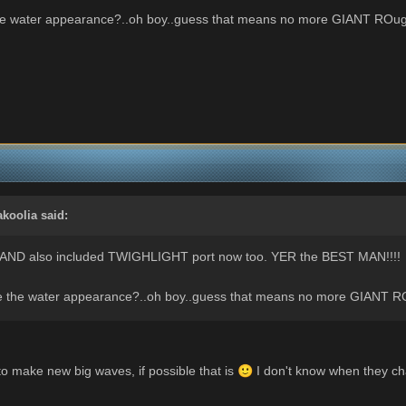
he water appearance?..oh boy..guess that means no more GIANT ROug
akoolia
said:
..AND also included TWIGHLIGHT port now too. YER the BEST MAN!!!!
e the water appearance?..oh boy..guess that means no more GIANT R
y to make new big waves, if possible that is
🙂
I don't know when they cha