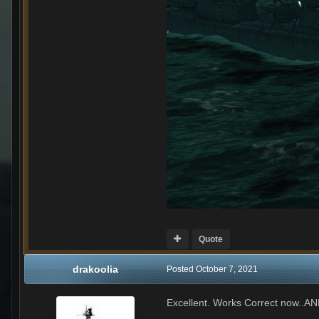
Quote
drakoolia
Posted
October 7, 2021
Excellent. Works Correct now..A