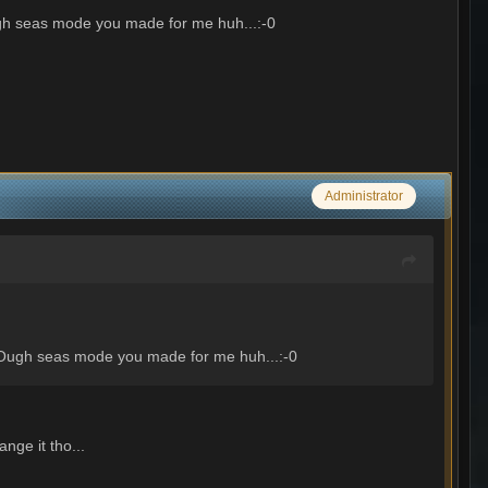
h seas mode you made for me huh...:-0
Administrator
Ough seas mode you made for me huh...:-0
nge it tho...