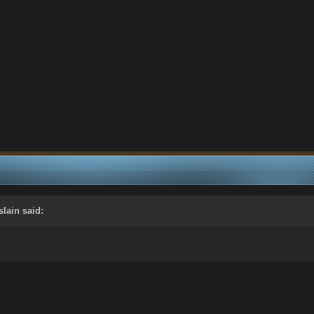
slain
said: