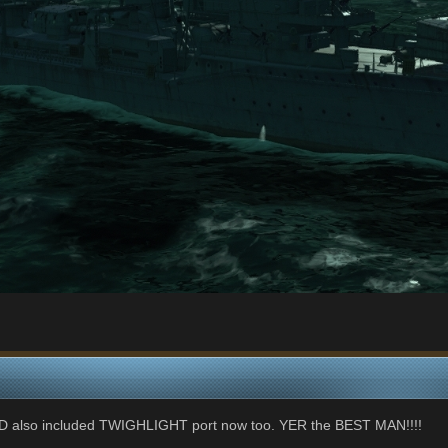
ND also included TWIGHLIGHT port now too. YER the BEST MAN!!!!