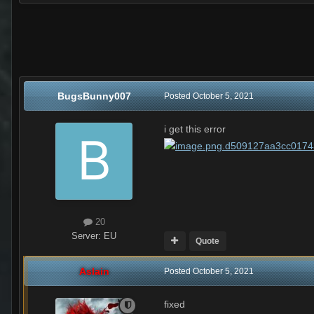
BugsBunny007
Posted
October 5, 2021
i get this error
20
Server:
EU
Quote
Aslain
Posted
October 5, 2021
fixed