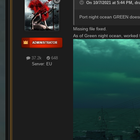
On 10/7/2021 at 5:44 PM,
dr
Port night ocean GREEN doesn't
Missing file fixed.
As of Green night ocean, worked 
37.2k
648
Server:
EU