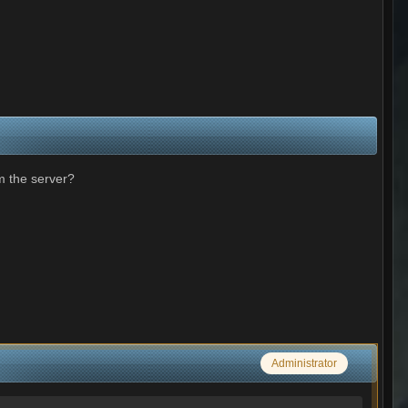
m the server?
Administrator