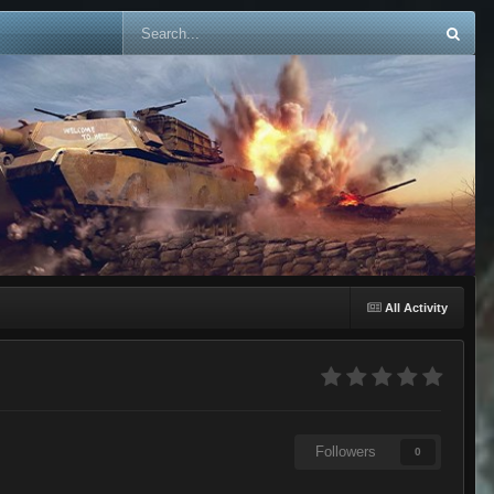
All Activity
Followers
0