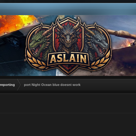
reporting
port Night Ocean blue doesnt work