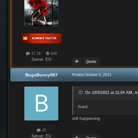
37.2k
648
Server:
EU
Quote
BugsBunny007
Posted
October 5, 2021
On 10/5/2021 at 11:04 AM,
A
fixed
still happening
20
Server:
EU