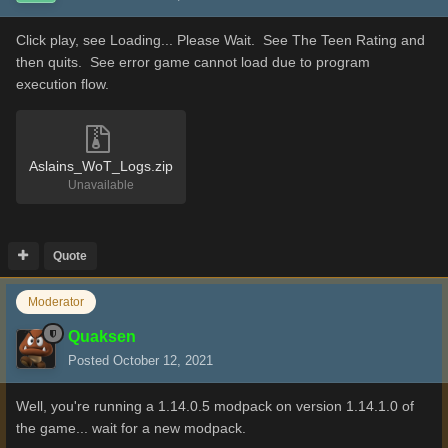
Click play, see Loading... Please Wait. See The Teen Rating and
then quits. See error game cannot load due to program
execution flow.
Aslains_WoT_Logs.zip
Unavailable
Quote
Moderator
Quaksen
Posted
October 12, 2021
Well, you're running a 1.14.0.5 modpack on version 1.14.1.0 of
the game... wait for a new modpack.