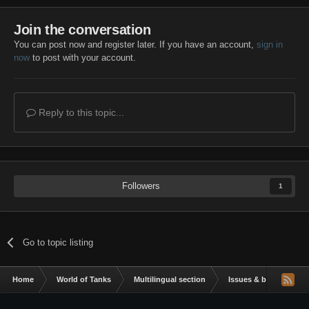
Join the conversation
You can post now and register later. If you have an account,
sign in
now
to post with your account.
Reply to this topic...
Followers
1
Go to topic listing
Home
World of Tanks
Multilingual section
Issues & bug reportin