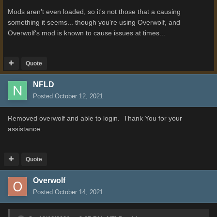
Mods aren't even loaded, so it's not those that a causing
something it seems... though you're using Overwolf, and
Overwolf's mod is known to cause issues at times...
Quote
NFLD
Posted
October 12, 2021
Removed overwolf and able to login. Thank You for your
assistance.
Quote
Overwolf
Posted
October 14, 2021