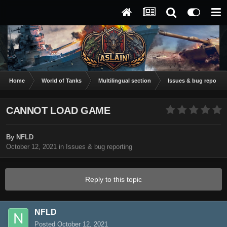
Home
World of Tanks
Multilingual section
Issues & bug reportin
CANNOT LOAD GAME
By
NFLD
October 12, 2021
in
Issues & bug reporting
Reply to this topic
NFLD
Posted
October 12, 2021