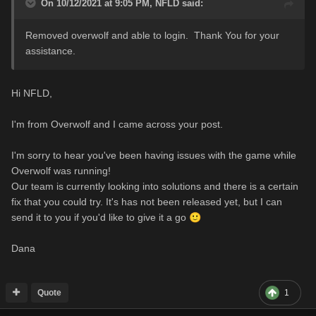
On 10/12/2021 at 9:05 PM,
NFLD
said:
Removed overwolf and able to login. Thank You for your
assistance.
Hi NFLD,
I'm from Overwolf and I came across your post.
I'm sorry to hear you've been having issues with the game while
Overwolf was running!
Our team is currently looking into solutions and there is a certain
fix that you could try. It's has not been released yet, but I can
send it to you if you'd like to give it a go
🙂
Dana
Quote
1