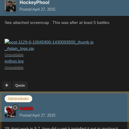
HockeyPhool
Posted
April 27, 2015
See attached screencap. This was after at least 5 battles.
_Aslain_logs.zip
Unavailable
python.log
Unavailable
Quote
Administrator
Aslain
Posted
April 27, 2015
YK dont work in 9.7, how did u get it installed it not in modpack.