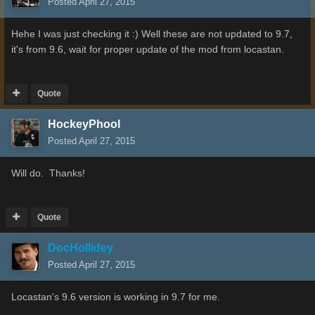
Posted
April 27, 2015
Hehe I was just checking it :) Well these are not updated to 9.7,
it's from 9.6, wait for proper update of the mod from locastan.
Quote
HockeyPhool
Posted
April 27, 2015
Will do. Thanks!
Quote
DocHollidey
Posted
April 27, 2015
Locastan's 9.6 version is working in 9.7 for me.