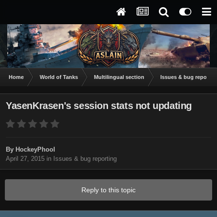
Home
World of Tanks
Multilingual section
Issues & bug reportin
YasenKrasen's session stats not updating
By
HockeyPhool
April 27, 2015
in
Issues & bug reporting
Reply to this topic