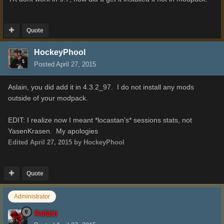
Quote
HockeyPhool
Posted
April 27, 2015
Aslain, you did add it in 4.3.2_97. I do not install any mods
outside of your modpack.
EDIT: I realize now I meant *locastan's* sessions stats, not
YasenKrasen. My apologies
Edited
April 27, 2015
by HockeyPhool
Quote
Administrator
Aslain