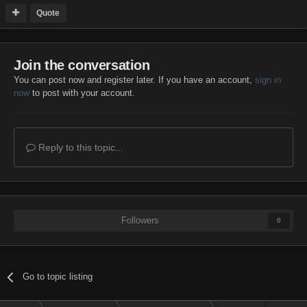
Quote
Join the conversation
You can post now and register later. If you have an account,
sign in
now
to post with your account.
Reply to this topic...
Followers
0
Go to topic listing