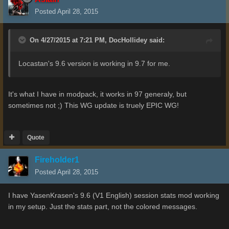
Posted
April 28, 2015
On 4/27/2015 at 7:21 PM, DocHollidey said:
Locastan's 9.6 version is working in 9.7 for me.
It's what I have in modpack, it works in 97 generaly, but
sometimes not ;) This WG update is truely EPIC WG!
Quote
Fireholder1
Posted
April 28, 2015
I have YasenKrasen's 9.6 (V1 English) session stats mod working
in my setup. Just the stats part, not the colored messages.