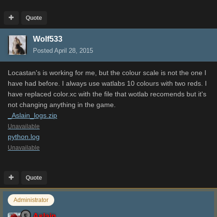
Quote
Wolf533
Posted
April 28, 2015
Locastan's is working for me, but the colour scale is not the one I
have had before. I always use watlabs 10 colours with two reds. I
have replaced color.xc with the file that wotlab recomends but it's
not changing anything in the game.
_Aslain_logs.zip
Unavailable
python.log
Unavailable
Quote
Administrator
Aslain