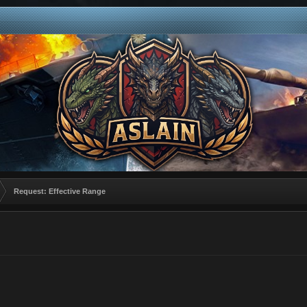
Request: Effective Range