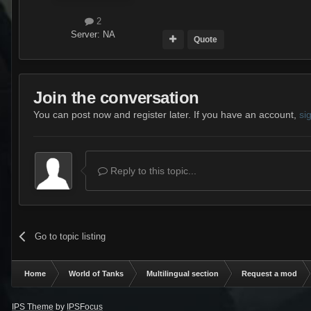
2
Server:
NA
Quote
Join the conversation
You can post now and register later. If you have an account,
si
Reply to this topic...
Go to topic listing
Home
World of Tanks
Multilingual section
Request a mod
IPS Theme
by
IPSFocus