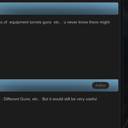
ions of equipment turrets guns etc , u never know there might
Author
Different Guns, etc.. But it would still be very useful.