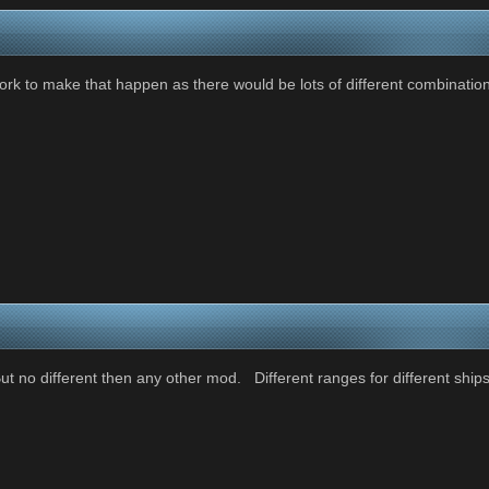
 work to make that happen as there would be lots of different combinat
t no different then any other mod. Different ranges for different ships . 