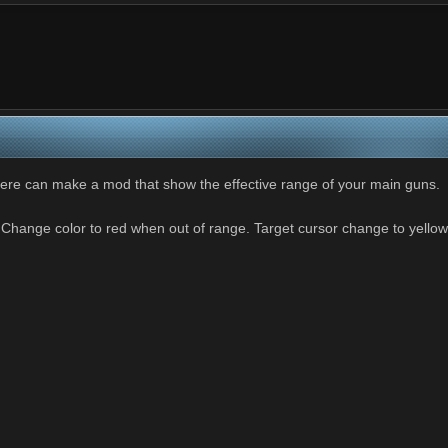
ere can make a mod that show the effective range of your main guns.
Change color to red when out of range. Target cursor change to yello