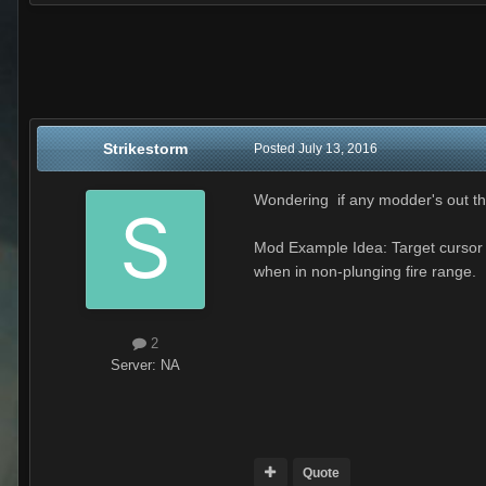
Strikestorm
Posted
July 13, 2016
Wondering if any modder's out th
Mod Example Idea: Target cursor 
when in non-plunging fire range.
2
Server:
NA
Quote