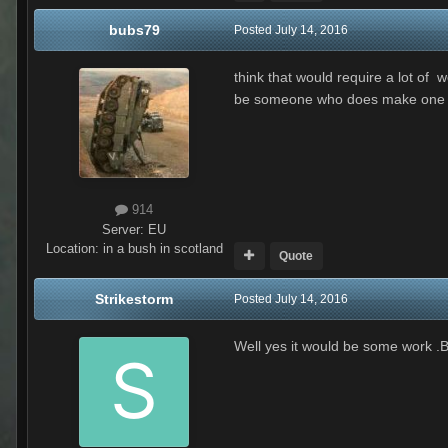
bubs79
Posted
July 14, 2016
think that would require a lot of
be someone who does make one
914
Server:
EU
Location
:
in a bush in scotland
Quote
Strikestorm
Posted
July 14, 2016
Well yes it would be some work .Bu