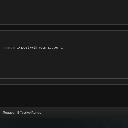
gn in now
to post with your account.
Request: Effective Range