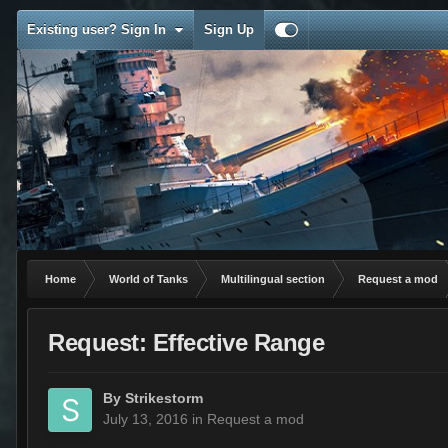
Existing user? Sign In
Sign Up
Home
World of Tanks
Multilingual section
Request a mod
Request: Effective Range
By
Strikestorm
July 13, 2016
in
Request a mod