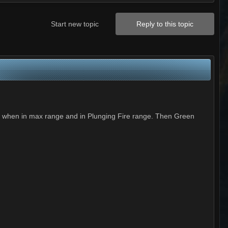
Start new topic
Reply to this topic
w when in max range and in Plunging Fire range. Then Green