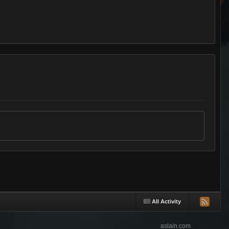
All Activity
aslain.com