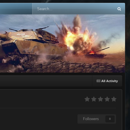
All Activity
Followers
0