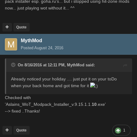
pack installer esp. goha.ru's... but i stopped using hit-zone mods
now... just playing wot without it... ^^
Quote
MythMod
Posted
August 24, 2016
On 8/16/2016 at 12:11 PM,
MythMod
said:
Already noticed your holiday .... just put it on your toDo
when your back home and got time for it
Checked with
'Aslains_WoT_Modpack_Installer_v.9.15.1.1.
10
.exe'
--> fixed ..Thanks!
Quote
1