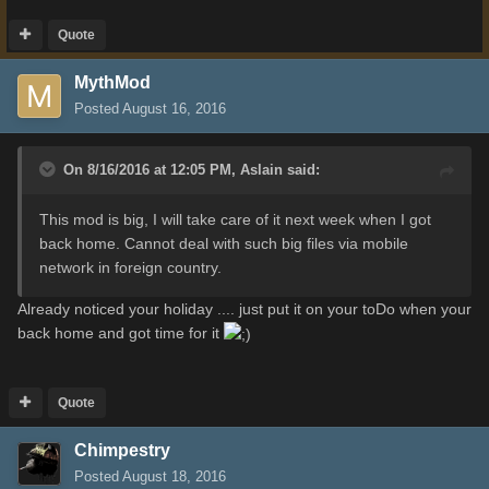
Quote
MythMod
Posted
August 16, 2016
On 8/16/2016 at 12:05 PM,
Aslain
said:
This mod is big, I will take care of it next week when I got
back home. Cannot deal with such big files via mobile
network in foreign country.
Already noticed your holiday .... just put it on your toDo when your
back home and got time for it
Quote
Chimpestry
Posted
August 18, 2016