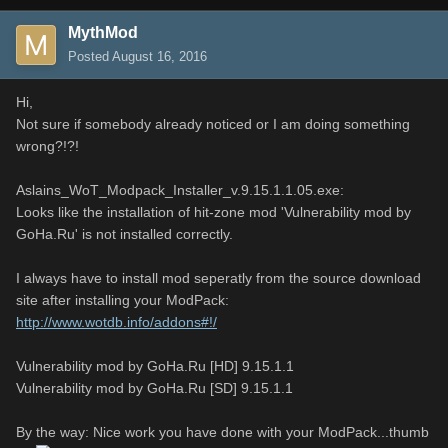
MythMod
Posted
August 16, 2016
Hi,
Not sure if somebody already noticed or I am doing something
wrong?!?!
Aslains_WoT_Modpack_Installer_v.9.15.1.1.05.exe:
Looks like the installation of hit-zone mod 'Vulnerability mod by
GoHa.Ru' is not installed correctly.
I always have to install mod seperatly from the source download
site after installing your ModPack:
http://www.wotdb.info/addons#!/
Vulnerability mod by GoHa.Ru [HD] 9.15.1.1
Vulnerability mod by GoHa.Ru [SD] 9.15.1.1
By the way: Nice work you have done with your ModPack...thumb