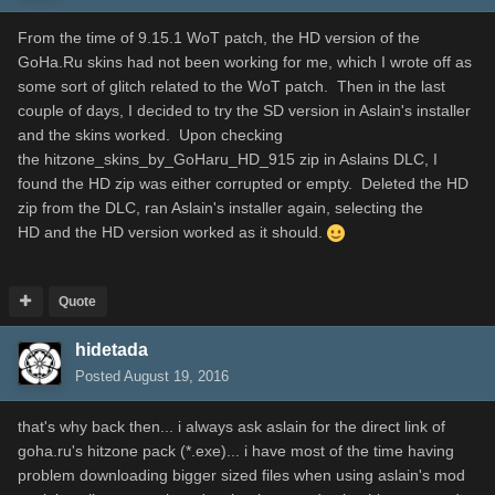
From the time of 9.15.1 WoT patch, the HD version of the
GoHa.Ru skins had not been working for me, which I wrote off as
some sort of glitch related to the WoT patch. Then in the last
couple of days, I decided to try the SD version in Aslain's installer
and the skins worked. Upon checking
the hitzone_skins_by_GoHaru_HD_915 zip in Aslains DLC, I
found the HD zip was either corrupted or empty. Deleted the HD
zip from the DLC, ran Aslain's installer again, selecting the
HD and the HD version worked as it should.
Quote
hidetada
Posted
August 19, 2016
that's why back then... i always ask aslain for the direct link of
goha.ru's hitzone pack (*.exe)... i have most of the time having
problem downloading bigger sized files when using aslain's mod