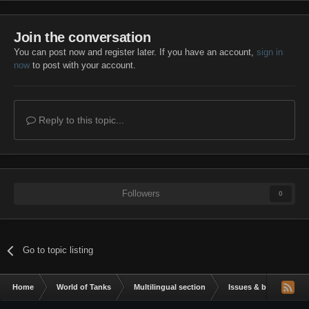
Join the conversation
You can post now and register later. If you have an account,
sign in
now
to post with your account.
Reply to this topic...
Followers
0
Go to topic listing
Home
World of Tanks
Multilingual section
Issues & bug reportin