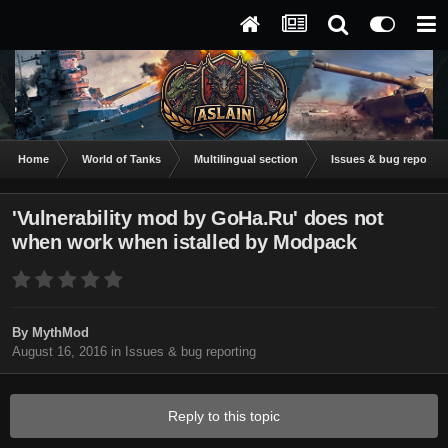
Home
World of Tanks
Multilingual section
Issues & bug reportin
'Vulnerability mod by GoHa.Ru' does not
when work when istalled by Modpack
By
MythMod
August 16, 2016
in
Issues & bug reporting
Reply to this topic