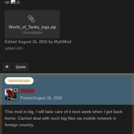
up
World_of_Tanks_logs.zip
Unavailable
Edited
August 16, 2016
by MythMod
added info
Quote
Administrator
Aslain
Posted
August 16, 2016
This mod is big, I will take care of it next week when I got back
home. Cannot deal with such big files via mobile network in
foreign country.