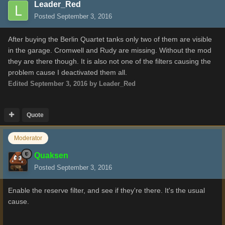
Leader_Red
Posted
September 3, 2016
After buying the Berlin Quartet tanks only two of them are visible
in the garage. Cromwell and Rudy are missing. Without the mod
they are there though. It is also not one of the filters causing the
problem cause I deactivated them all.
Edited
September 3, 2016
by Leader_Red
Quote
Moderator
Quaksen
Posted
September 3, 2016
Enable the reserve filter, and see if they're there. It's the usual
cause.