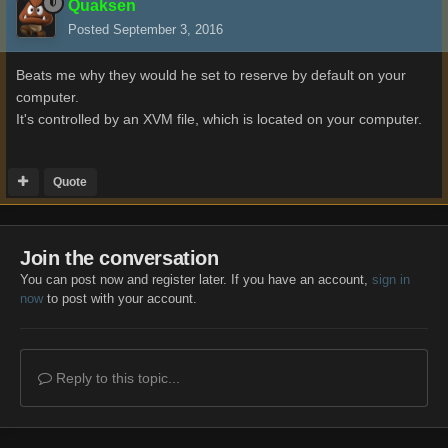
Quaksen
Posted
September 3, 2016
Beats me why they would he set to reserve by default on your
computer.
It's controlled by an XVM file, which is located on your computer.
Quote
Join the conversation
You can post now and register later. If you have an account,
sign in
now
to post with your account.
Reply to this topic...