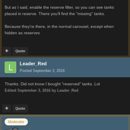
But as I said, enable the reserve filter, so you can see tanks
placed in reserve. There you'll find the "missing" tanks.
Because they're there, in the normal carousel, except when
hidden as reserves.
Quote
Leader_Red
Posted
September 3, 2016
Thanks. Did not know I bought "reserved" tanks. Lol
Edited
September 3, 2016
by Leader_Red
Quote
Moderator