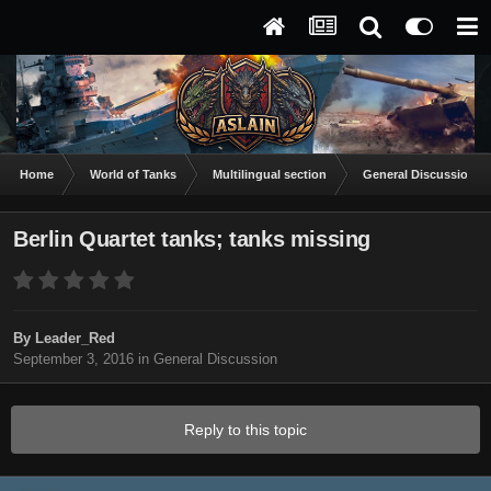
Home
World of Tanks
Multilingual section
General Discussion
Berlin Quartet tanks; tanks missing
By
Leader_Red
September 3, 2016
in
General Discussion
Reply to this topic