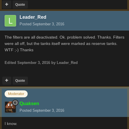
Quote
Leader_Red
Posted
September 3, 2016
The filters are all deactivated. Ok. problem solved. Thanks. Filters
were all off, but the tanks itself were marked as reserve tanks.
WTF ;-) Thanks
Edited
September 3, 2016
by Leader_Red
Quote
Moderator
Quaksen
Posted
September 3, 2016
I know.