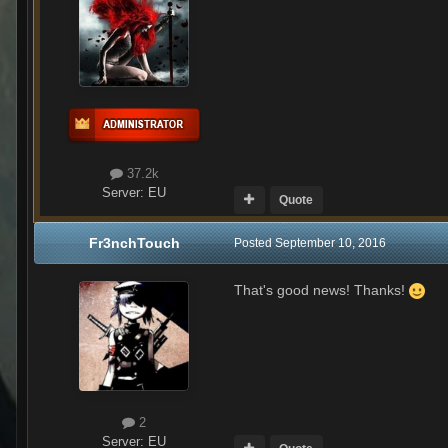
37.2k
Server:
EU
Quote
Fr3nchTouch
Posted
September 10, 2016
That's good news! Thanks!
2
Server:
EU