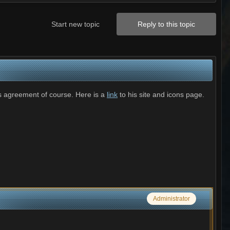
Start new topic
Reply to this topic
is agreement of course. Here is a
link
to his site and icons page.
Administrator