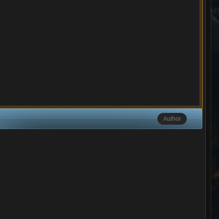
Author