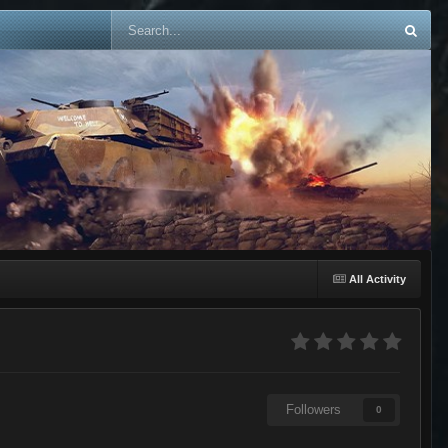
All Activity
Followers
0