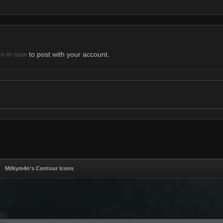
gn in now
to post with your account.
Milkym4n's Contour Icons