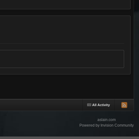
All Activity
aslain.com
Powered by Invision Community