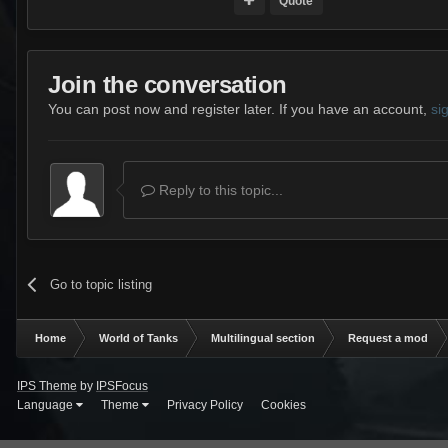
Quote
Join the conversation
You can post now and register later. If you have an account,
si
Reply to this topic...
Go to topic listing
Home
World of Tanks
Multilingual section
Request a mod
IPS Theme
by
IPSFocus
Language
Theme
Privacy Policy
Cookies