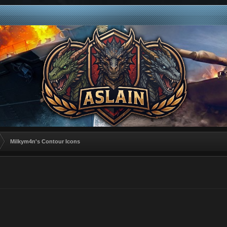
Milkym4n's Contour Icons