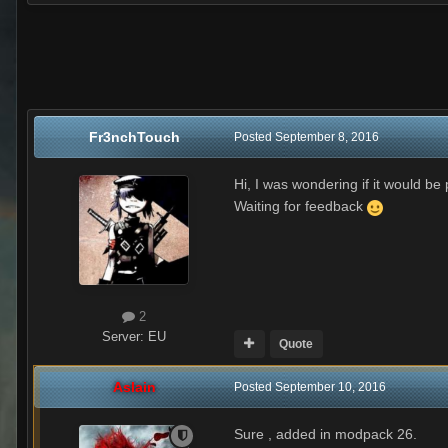
Fr3nchTouch
Posted
September 8, 2016
Hi, I was wondering if it would b
Waiting for feedback
2
Server:
EU
Quote
Aslain
Posted
September 10, 2016
Sure , added in modpack 26.