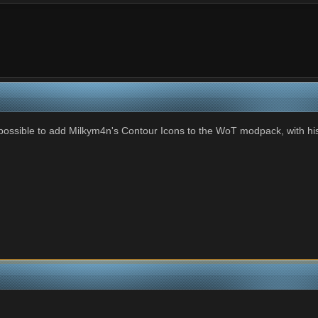
e possible to add Milkym4n's Contour Icons to the WoT modpack, with h