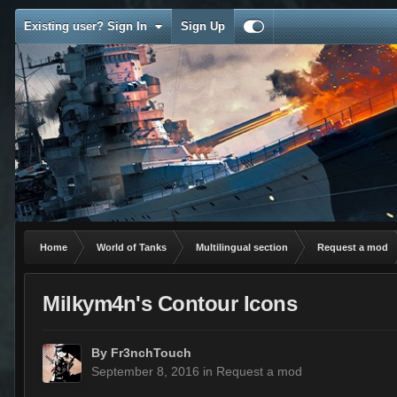
Existing user? Sign In
Sign Up
Home
World of Tanks
Multilingual section
Request a mod
Milkym4n's Contour Icons
By
Fr3nchTouch
September 8, 2016
in
Request a mod