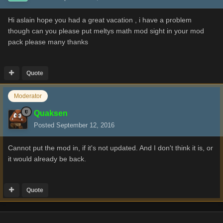
Hi aslain hope you had a great vacation , i have a problem
though can you please put meltys math mod sight in your mod
pack please many thanks
Quote
Moderator
Quaksen
Posted
September 12, 2016
Cannot put the mod in, if it's not updated. And I don't think it is, or
it would already be back.
Quote