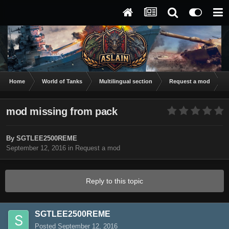
Home
World of Tanks
Multilingual section
Request a mod
m
mod missing from pack
By
SGTLEE2500REME
September 12, 2016
in
Request a mod
Reply to this topic
SGTLEE2500REME
Posted
September 12, 2016