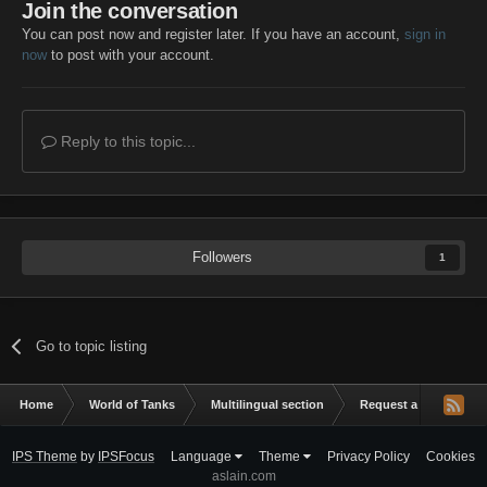
Join the conversation
You can post now and register later. If you have an account,
sign in
now
to post with your account.
Reply to this topic...
Followers
1
Go to topic listing
Home
World of Tanks
Multilingual section
Request a mod
m
IPS Theme
by
IPSFocus
Language
Theme
Privacy Policy
Cookies
aslain.com