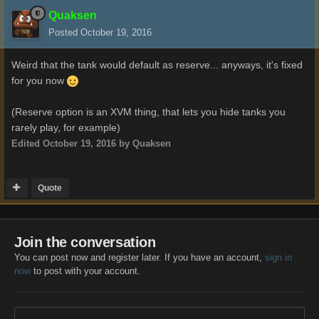
Quaksen
Posted
October 19, 2016
Weird that the tank would default as reserve... anyways, it's fixed
for you now
(Reserve option is an XVM thing, that lets you hide tanks you
rarely play, for example)
Edited
October 19, 2016
by Quaksen
Quote
Join the conversation
You can post now and register later. If you have an account,
sign in
now
to post with your account.