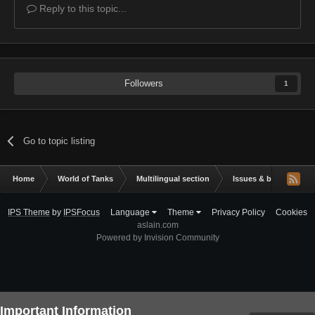
Reply to this topic...
Followers
1
Go to topic listing
Home
World of Tanks
Multilingual section
Issues & bug reportin
IPS Theme
by
IPSFocus
Language
Theme
Privacy Policy
Cookies
aslain.com
Powered by Invision Community
Important Information