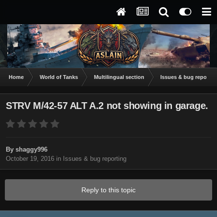
Home
World of Tanks
Multilingual section
Issues & bug reportin
STRV M/42-57 ALT A.2 not showing in garage.
By
shaggy996
October 19, 2016
in
Issues & bug reporting
Reply to this topic