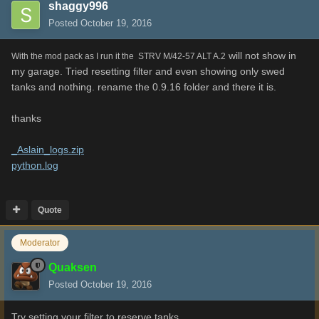
shaggy996
Posted
October 19, 2016
will not show in
With the mod pack as I run it the STRV M/42-57 ALT A.2
my garage. Tried resetting filter and even showing only swed
tanks and nothing. rename the 0.9.16 folder and there it is.
thanks
_Aslain_logs.zip
python.log
Quote
Moderator
Quaksen
Posted
October 19, 2016
Try setting your filter to reserve tanks..