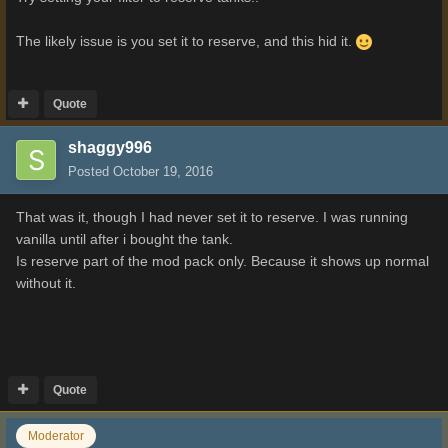
The likely issue is you set it to reserve, and this hid it.
Quote
shaggy996
Posted
October 19, 2016
That was it, though I had never set it to reserve. I was running
vanilla until after i bought the tank.
Is reserve part of the mod pack only. Because it shows up normal
without it.
Quote
Moderator