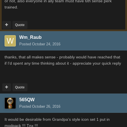
or not, also everyone in ally team must have 6th sense perk
trained.
Quote
Wm_Raub
Posted
October 24, 2016
thanks, that all makes sense - probably would have reached that
if I'd spent any time thinking about it - appreciate your quick reply
Quote
565QW
Posted
October 26, 2016
It would be desirable from Grandpa's style icon set 1 put in
modpack !!! Tnx !!!