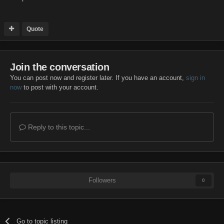
Quote
Join the conversation
You can post now and register later. If you have an account,
sign in
now
to post with your account.
Reply to this topic...
Followers
0
Go to topic listing