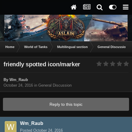
Home
World of Tanks
Multilingual section
General Discussion
friendly spotted icon/marker
By
Wm_Raub
October 24, 2016
in
General Discussion
Reply to this topic
Wm_Raub
Posted
October 24, 2016