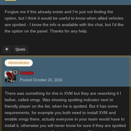
Forgive me if this already exists and I'm just not finding the
option, but I think it would be useful to know when allied vehicles
are spotted - I know the info is available with the chat, but I'd like
the option on the panel. Thanks for any help.
Quote
Administrator
Aslain
Posted
October 24, 2016
There was something for this in XVM but they are reworking it I
belive, called xmqp. Was showing spotting indicator next to
friendly player on the list, when he is spotted. But it has some
requirements, for example you both need to install XVM and
enable xmqp there, actualy everyone in your team would have to
install it, otherwise you will never know for sure if they are spotted