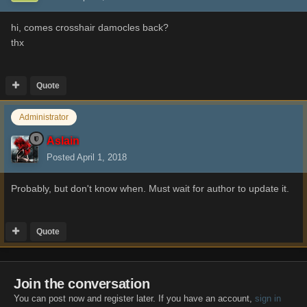
hi, comes
crosshair damocles back?
thx
Quote
Administrator
Aslain
Posted
April 1, 2018
Probably, but don't know when. Must wait for author to update it.
Quote
Join the conversation
You can post now and register later. If you have an account,
sign in