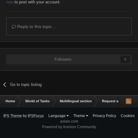
now
to post with your account.
Reply to this topic...
Followers
0
Go to topic listing
Home
World of Tanks
Multilingual section
Request a mod
C
IPS Theme
by
IPSFocus
Language
Theme
Privacy Policy
Cookies
aslain.com
Powered by Invision Community