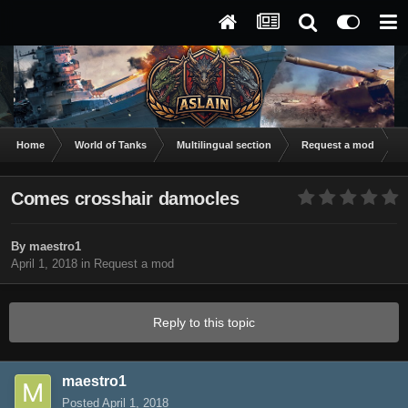
Home
World of Tanks
Multilingual section
Request a mod
C
Comes crosshair damocles
By
maestro1
April 1, 2018
in
Request a mod
Reply to this topic
maestro1
Posted
April 1, 2018