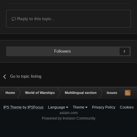
Reply to this topic...
Followers
1
Go to topic listing
Home
World of Warships
Multilingual section
Issues & bug repor
IPS Theme
by
IPSFocus
Language
Theme
Privacy Policy
Cookies
aslain.com
Powered by Invision Community