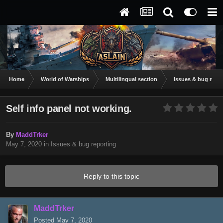
Home
World of Warships
Multilingual section
Issues & bug repor
Self info panel not working.
By
MaddTrker
May 7, 2020
in
Issues & bug reporting
Reply to this topic
MaddTrker
Posted
May 7, 2020