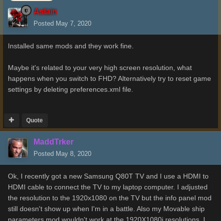
Aslain
Posted
May 7, 2020
Installed same mods and they work fine.
Maybe it's related to your very high screen resolution, what
happens when you switch to FHD? Alternatively try to reset game
settings by deleting preferences.xml file.
Quote
MaddTrker
Posted
May 8, 2020
Ok, I recently got a new Samsung Q80T TV and I use a HDMI to
HDMI cable to connect the TV to my laptop computer. I adjusted
the resolution to the 1920x1080 on the TV but the info panel mod
still doesn't show up when I'm in a battle. Also my Movable ship
parameters mod wouldn't work at the 1920X1080i resolutions. I