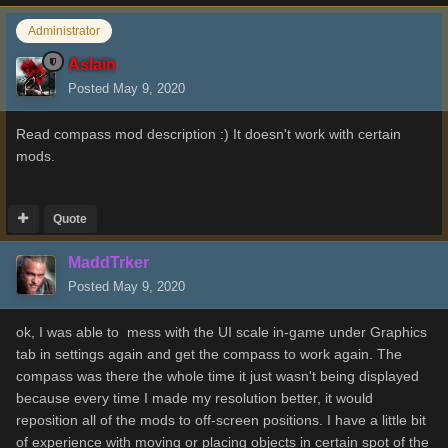
Administrator
Aslain
Posted
May 9, 2020
Read compass mod description :) It doesn't work with certain
mods.
Quote
MaddTrker
Posted
May 9, 2020
ok, I was able to mess with the UI scale in-game under Graphics
tab in settings again and get the compass to work again. The
compass was there the whole time it just wasn't being displayed
because every time I made my resolution better, it would
reposition all of the mods to off-screen positions. I have a little bit
of experience with moving or placing objects in certain spot of the