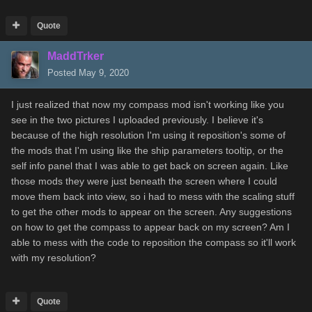
Quote
MaddTrker
Posted
May 9, 2020
I just realized that now my compass mod isn't working like you
see in the two pictures I uploaded previously. I believe it's
because of the high resolution I'm using it reposition's some of
the mods that I'm using like the ship parameters tooltip, or the
self info panel that I was able to get back on screen again. Like
those mods they were just beneath the screen where I could
move them back into view, so i had to mess with the scaling stuff
to get the other mods to appear on the screen. Any suggestions
on how to get the compass to appear back on my screen? Am I
able to mess with the code to reposition the compass so it'll work
with my resolution?
Quote