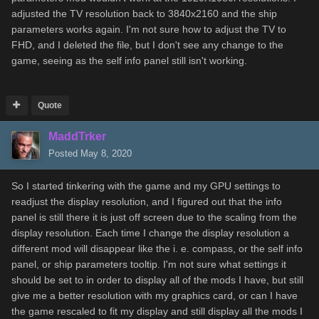
adjusted the TV resolution back to 3840x2160 and the ship
parameters works again. I'm not sure how to adjust the TV to
FHD, and I deleted the file, but I don't see any change to the
game, seeing as the self info panel still isn't working.
Quote
MaddTrker
Posted
May 8, 2020
So I started tinkering with the game and my GPU settings to
readjust the display resolution, and I figured out that the info
panel is still there it is just off screen due to the scaling from the
display resolution. Each time I change the display resolution a
different mod will disappear like the i. e. compass, or the self info
panel, or ship parameters tooltip. I'm not sure what settings it
should be set to in order to display all of the mods I have, but still
give me a better resolution with my graphics card, or can I have
the game rescaled to fit my display and still display all the mods I