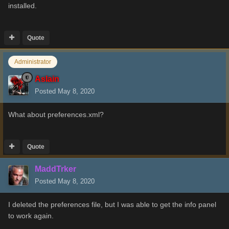
installed.
Quote
Administrator
Aslain
Posted
May 8, 2020
What about preferences.xml?
Quote
MaddTrker
Posted
May 8, 2020
I deleted the preferences file, but I was able to get the info panel
to work again.