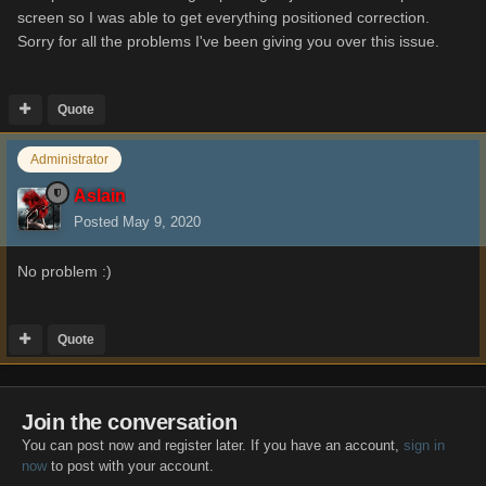
screen so I was able to get everything positioned correction.
Sorry for all the problems I've been giving you over this issue.
Quote
Administrator
Aslain
Posted
May 9, 2020
No problem
:)
Quote
Join the conversation
You can post now and register later. If you have an account,
sign in
now
to post with your account.