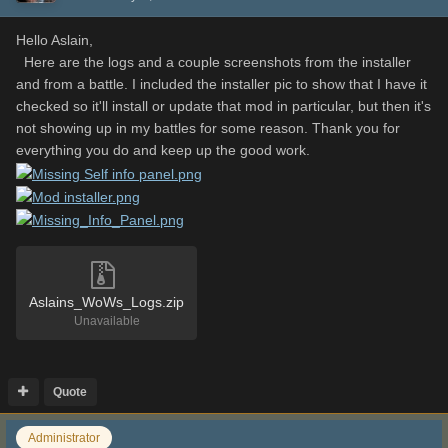
Hello Aslain,
Here are the logs and a couple screenshots from the installer
and from a battle. I included the installer pic to show that I have it
checked so it'll install or update that mod in particular, but then it's
not showing up in my battles for some reason. Thank you for
everything you do and keep up the good work.
Aslains_WoWs_Logs.zip
Unavailable
Quote
Administrator