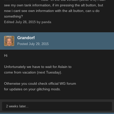
see my own tank information, if im pressing the alt button, but
now i cant see own information with the alt button, can u do
something?
Edited
July 28, 2015
by panda
Grandorf
Posted
July 29, 2015
Hi
Unfortunately we have to wait for Aslain to
come from vacation (next Tuesday).
Otherwise you could check official WG forum
for updates on your glitching mods.
2 weeks later...