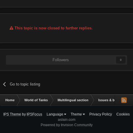
This topic is now closed to further replies.
Followers
0
Go to topic listing
Home
World of Tanks
Multilingual section
Issues & bug reportin
IPS Theme
by
IPSFocus
Language
Theme
Privacy Policy
Cookies
aslain.com
Powered by Invision Community