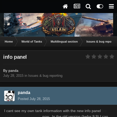
Home
World of Tanks
Multilingual section
Issues & bug reportin
info panel
By
panda
July 28, 2015
in
Issues & bug reporting
panda
Posted
July 28, 2015
I cant see my own tank information with the new info panel
(re-
added previous panel)
now. In the old version (befor 9.9) I can