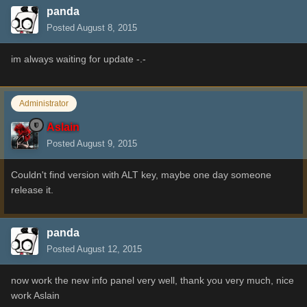
panda
Posted
August 8, 2015
im always waiting for update -.-
Administrator
Aslain
Posted
August 9, 2015
Couldn't find version with ALT key, maybe one day someone
release it.
panda
Posted
August 12, 2015
now work the new info panel very well, thank you very much, nice
work Aslain