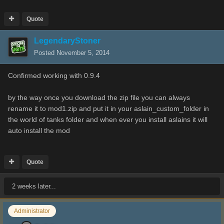
Quote
LegendaryStoner
Posted
November 5, 2014
Confirmed working with 0.9.4
by the way once you download the zip file you can always
rename it to mod1.zip and put it in your aslain_custom_folder in
the world of tanks folder and when ever you install aslains it will
auto install the mod
Quote
2 weeks later...
Administrator