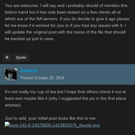
You are welcome. I will say and i probably should of mention this
before hand but it has only been tested on a few clients all of
which are of the NA servers. If you do decide to give it ago please
let me know if it worked for you or if you had any issues with it. I
will update the original post with the name of the file that should
be backed up just in case.
Quote
Almace
Posted
October 20, 2014
It's not really my cup of tea but I hope that others check it out at
least and maybe like it (why I suggested the pix in the first place
anyway).
Just to add, your initial post looks like this to me