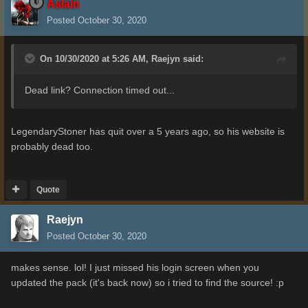
Aslain
Posted
October 30, 2020
On 10/30/2020 at 5:26 AM,
Raejyn
said:
Dead link? Connection timed out...
LegendaryStoner has quit over a 5 years ago, so his website is
probably dead too.
Quote
Raejyn
Posted
October 30, 2020
makes sense. lol! I just missed his login screen when you
updated the pack (it's back now) so i tried to find the source!
:p