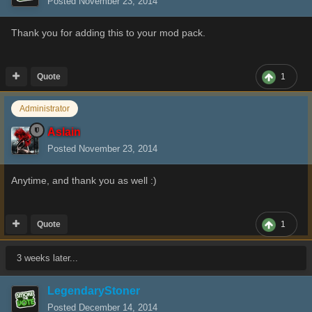
Posted
November 23, 2014
Thank you for adding this to your mod pack.
Quote
1
Administrator
Aslain
Posted
November 23, 2014
Anytime, and thank you as well :)
Quote
1
3 weeks later...
LegendaryStoner
Posted
December 14, 2014