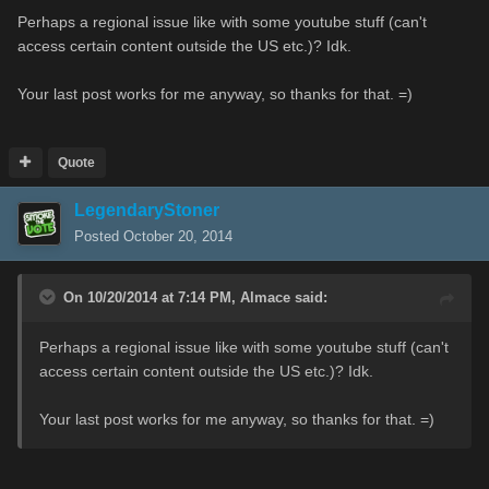
Perhaps a regional issue like with some youtube stuff (can't
access certain content outside the US etc.)? Idk.
Your last post works for me anyway, so thanks for that. =)
Quote
LegendaryStoner
Posted
October 20, 2014
On 10/20/2014 at 7:14 PM, Almace said:
Perhaps a regional issue like with some youtube stuff (can't
access certain content outside the US etc.)? Idk.
Your last post works for me anyway, so thanks for that. =)