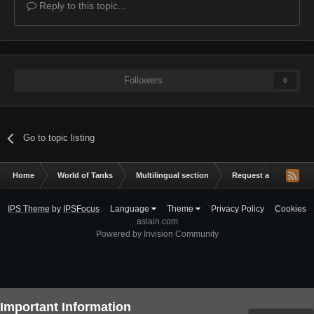
Reply to this topic...
Followers
0
Go to topic listing
Home
World of Tanks
Multilingual section
Request a mod
L
IPS Theme
by
IPSFocus
Language
Theme
Privacy Policy
Cookies
aslain.com
Powered by Invision Community
Important Information