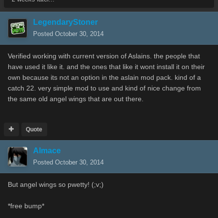
LegendaryStoner
Posted
October 30, 2014
Verified working with current version of Aslains. the people that
have used it like it. and the ones that like it wont install it on their
own because its not an option in the aslain mod pack. kind of a
catch 22. very simple mod to use and kind of nice change from
the same old angel wings that are out there.
Quote
Almace
Posted
October 30, 2014
But angel wings so pwetty! (;v;)
*free bump*