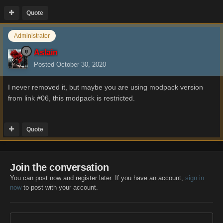
Quote
Administrator
Aslain
Posted
October 30, 2020
I never removed it, but maybe you are using modpack version
from link #06, this modpack is restricted.
Quote
Join the conversation
You can post now and register later. If you have an account,
sign in
now
to post with your account.