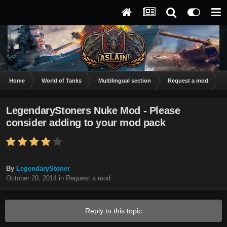
Home
World of Tanks
Multilingual section
Request a mod
L
LegendaryStoners Nuke Mod - Please
consider adding to your mod pack
By
LegendaryStoner
October 20, 2014
in
Request a mod
Reply to this topic