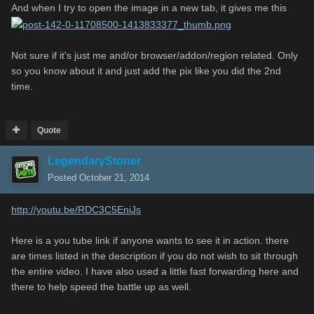
And when I try to open the image in a new tab, it gives me this
Not sure if it's just me and/or browser/addon/region related. Only
so you know about it and just add the pix like you did the 2nd
time.
Quote
LegendaryStoner
Posted
October 21, 2014
http://youtu.be/RDC3C5EniJs
Here is a you tube link if anyone wants to see it in action. there
are times listed in the description if you do not wish to sit through
the entire video. I have also used a little fast forwarding here and
there to help speed the battle up as well.