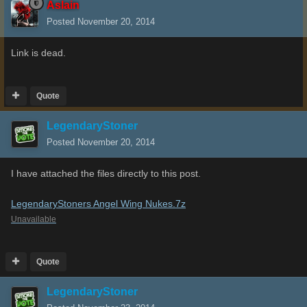
Aslain
Posted
November 20, 2014
Link is dead.
Quote
LegendaryStoner
Posted
November 20, 2014
I have attached the files directly to this post.
LegendaryStoners Angel Wing Nukes.7z
Unavailable
Quote
LegendaryStoner