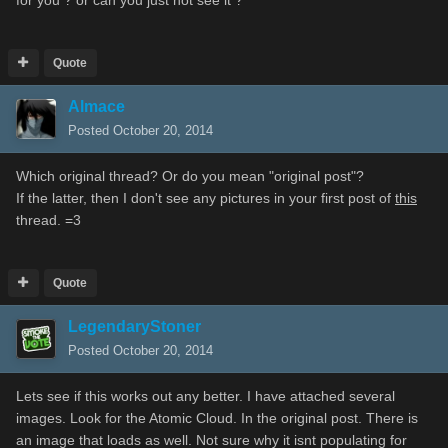
Quote
Almace
Posted
October 20, 2014
Which original thread? Or do you mean "original post"?
If the latter, then I don't see any pictures in your first post of
this
thread. =3
Quote
LegendaryStoner
Posted
October 20, 2014
Lets see if this works out any better. I have attached several
images. Look for the Atomic Cloud. In the original post. There is
an image that loads as well. Not sure why it isnt populating for