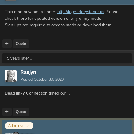
This mod now has a home
http://legendarystoner.us
Please
check there for updated version of any of my mods
Sign ups not required to access mods or download them
Quote
5 years later...
Raejyn
Posted
October 30, 2020
Dead link? Connection timed out...
Quote
Administrator