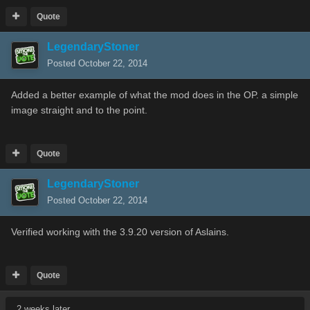
Quote
LegendaryStoner
Posted
October 22, 2014
Added a better example of what the mod does in the OP. a simple
image straight and to the point.
Quote
LegendaryStoner
Posted
October 22, 2014
Verified working with the 3.9.20 version of Aslains.
Quote
2 weeks later...