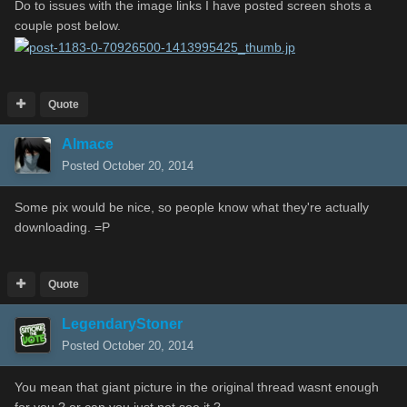
Do to issues with the image links I have posted screen shots a
couple post below.
Quote
Almace
Posted
October 20, 2014
Some pix would be nice, so people know what they're actually
downloading. =P
Quote
LegendaryStoner
Posted
October 20, 2014
You mean that giant picture in the original thread wasnt enough
for you ? or can you just not see it ?