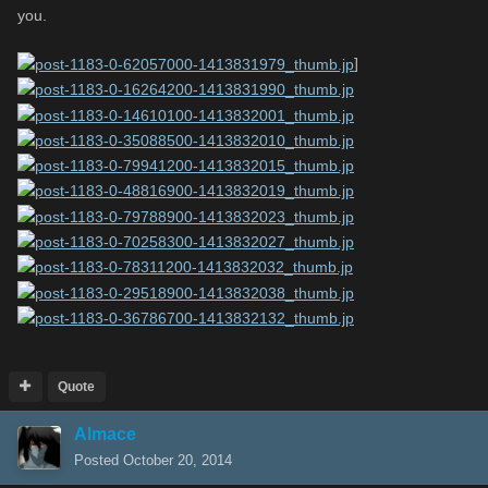
you.
]
Quote
Almace
Posted
October 20, 2014