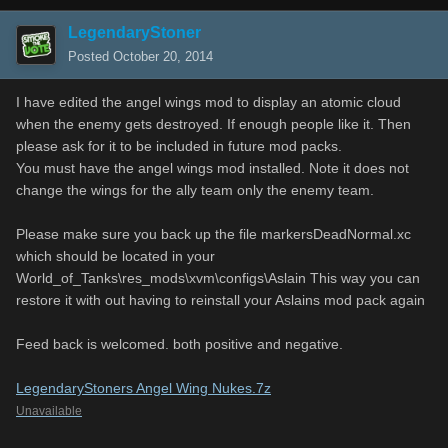
LegendaryStoner
Posted
October 20, 2014
I have edited the angel wings mod to display an atomic cloud
when the enemy gets destroyed. If enough people like it. Then
please ask for it to be included in future mod packs.
You must have the angel wings mod installed. Note it does not
change the wings for the ally team only the enemy team.
Please make sure you back up the file markersDeadNormal.xc
which should be located in your
World_of_Tanks\res_mods\xvm\configs\Aslain This way you can
restore it with out having to reinstall your Aslains mod pack again
Feed back is welcomed. both positive and negative.
LegendaryStoners Angel Wing Nukes.7z
Unavailable