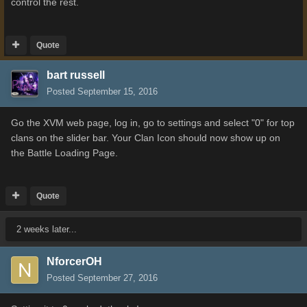
control the rest.
Quote
bart russell
Posted
September 15, 2016
Go the XVM web page, log in, go to settings and select "0" for top
clans on the slider bar. Your Clan Icon should now show up on
the Battle Loading Page.
Quote
2 weeks later...
NforcerOH
Posted
September 27, 2016