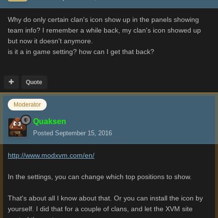
Why do only certain clan's icon show up in the panels showing
team info? I remember a while back, my clan's icon showed up
but now it doesn't anymore.
is it a in game setting? how can I get that back?
Quote
Moderator
Quaksen
Posted
September 15, 2016
http://www.modxvm.com/en/
In the settings, you can change which top positions to show.
That's about all I know about that. Or you can install the icon by
yourself. I did that for a couple of clans, and let the XVM site