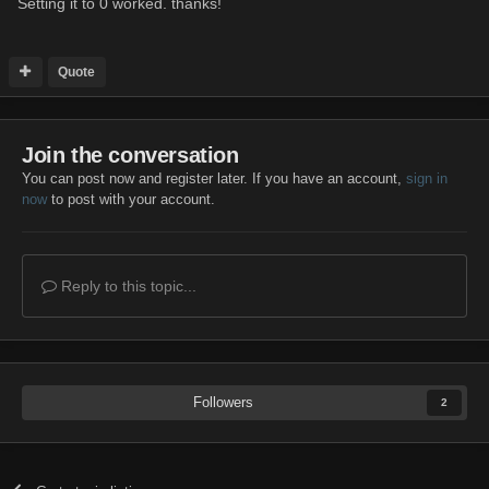
Setting it to 0 worked. thanks!
Quote
Join the conversation
You can post now and register later. If you have an account,
sign in
now
to post with your account.
Reply to this topic...
Followers
2