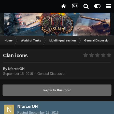
Home
World of Tanks
Multilingual section
General Discussion
Clan icons
By
NforcerOH
September 15, 2016
in
General Discussion
Reply to this topic
NforcerOH
Posted
September 15, 2016