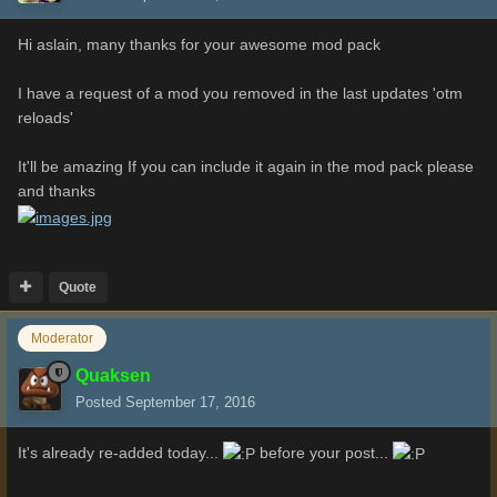
Hi aslain, many thanks for your awesome mod pack
I have a request of a mod you removed in the last updates 'otm
reloads'
It'll be amazing If you can include it again in the mod pack please
and
thanks
Quote
Moderator
Quaksen
Posted
September 17, 2016
It's already re-added today...
before your post...