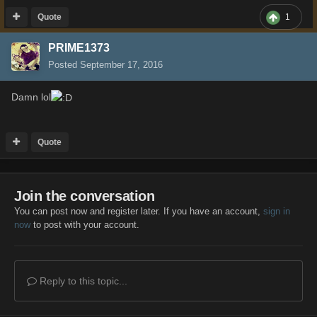
Quote
1
PRIME1373
Posted
September 17, 2016
Damn lol
Quote
Join the conversation
You can post now and register later. If you have an account,
sign in
now
to post with your account.
Reply to this topic...