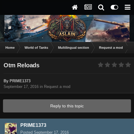
Home
World of Tanks
Multilingual section
Request a mod
O
Otm Reloads
By
PRIME1373
September 17, 2016
in
Request a mod
Reply to this topic
PRIME1373
Posted
September 17, 2016