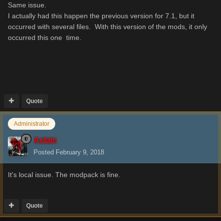
Same issue.
I actually had this happen the previous version for 7.1, but it
occurred with several files. With this version of the mods, it only
occurred this one time.
Quote
Administrator
Aslain
Posted
February 9, 2018
It's local issue. The modpack is fine.
Quote