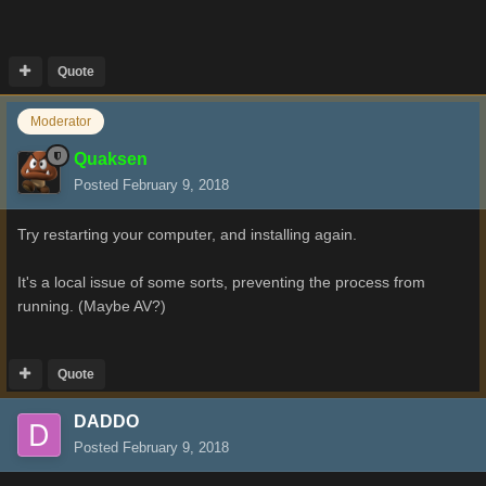
Quote
Moderator
Quaksen
Posted
February 9, 2018
Try restarting your computer, and installing again.
It's a local issue of some sorts, preventing the process from
running. (Maybe AV?)
Quote
DADDO
Posted
February 9, 2018