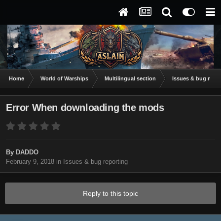
Home
World of Warships
Multilingual section
Issues & bug repor
Error When downloading the mods
By
DADDO
February 9, 2018
in
Issues & bug reporting
Reply to this topic