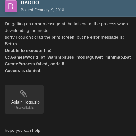
DADDO
Posted
February 9, 2018
I'm getting an error message at the tail end of the process when
downloading the mods.
sorry I couldn't drag the print screen, but he error message is:
Setup
Unable to execute file:
C:\Games\World_of_Warships\res_mods\gui\Alt_minimap.bat
CreateProcess failed; code 5.
Access is denied.
_Aslain_logs.zip
Unavailable
hope you can help