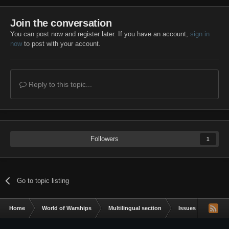
Join the conversation
You can post now and register later. If you have an account,
sign in
now
to post with your account.
Reply to this topic...
Followers
1
Go to topic listing
Home
World of Warships
Multilingual section
Issues & bug repor