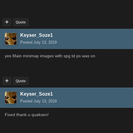
Quote
Keyser_Soze1
Posted
July 13, 2019
yes Main minimap images with spg td ps was on
Quote
Keyser_Soze1
Posted
July 13, 2019
Fixed thank u quaksen!