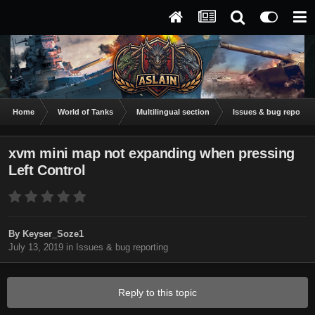
Home
World of Tanks
Multilingual section
Issues & bug reportin
xvm mini map not expanding when pressing
Left Control
By
Keyser_Soze1
July 13, 2019
in
Issues & bug reporting
Reply to this topic