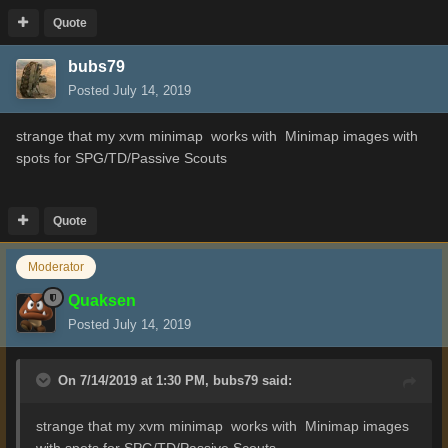
Quote
bubs79
Posted
July 14, 2019
strange that my xvm minimap works with
Minimap images with
spots for SPG/TD/Passive Scouts
Quote
Moderator
Quaksen
Posted
July 14, 2019
On 7/14/2019 at 1:30 PM,
bubs79
said:
strange that my xvm minimap works with
Minimap images
with spots for SPG/TD/Passive Scouts