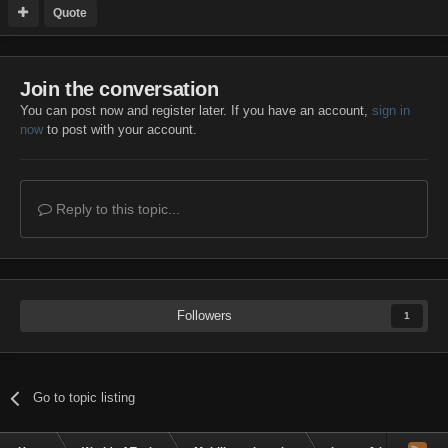
Quote
Join the conversation
You can post now and register later. If you have an account,
sign in
now
to post with your account.
Reply to this topic...
Followers
1
Go to topic listing