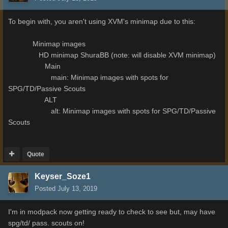
To begin with, you aren't using XVM's minimap due to this:
Minimap images
HD minimap ShuraBB (note: will disable XVM minimap)
Main
main: Minimap images with spots for
SPG/TD/Passive Scouts
ALT
alt: Minimap images with spots for SPG/TD/Passive
Scouts
Quote
Keyser_Soze1
Posted
July 13, 2019
I'm in modpack now getting ready to check to see but, may have
spg/td/ pass. scouts on!