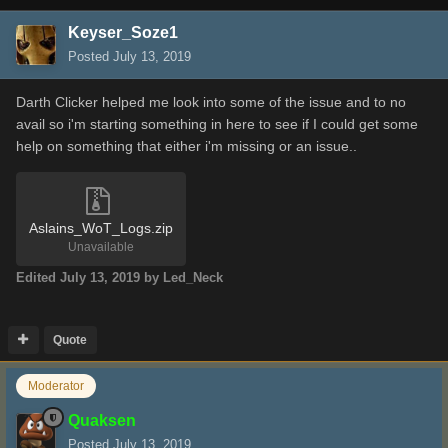
Keyser_Soze1
Posted
July 13, 2019
Darth Clicker helped me look into some of the issue and to no
avail so i'm starting something in here to see if I could get some
help on something that either i'm missing or an issue..
Aslains_WoT_Logs.zip
Unavailable
Edited
July 13, 2019
by Led_Neck
Quote
Moderator
Quaksen
Posted
July 13, 2019