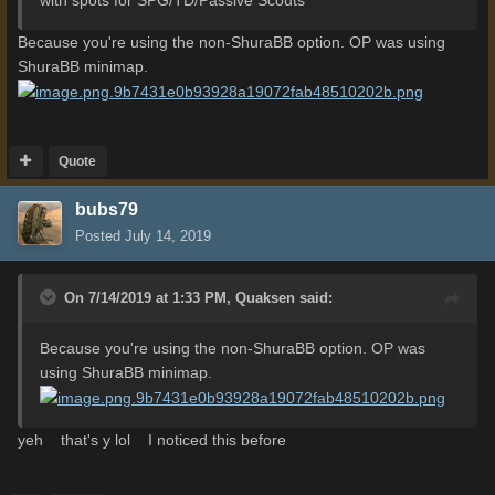
Because you're using the non-ShuraBB option. OP was using
ShuraBB minimap.
Quote
bubs79
Posted
July 14, 2019
On 7/14/2019 at 1:33 PM,
Quaksen
said:
Because you're using the non-ShuraBB option. OP was
using ShuraBB minimap.
yeh that's y lol I noticed this before