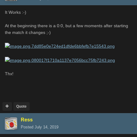
It Works :-)
At the beginning there is a 0:0, but a few moments after starting
the match it changes ;-)
Thx!
Quote
Ress
Posted
July 14, 2019