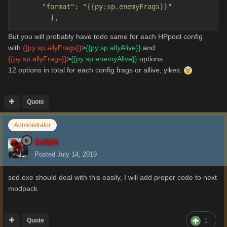
"format"
:
"{{py:sp.enemyFrags}}"
},
But you will probably have todo same for each HPpool config
with
{{py:sp.allyFrags}}
>
{{py:sp.allyAlive}}
and
{{py:sp.allyFrags}}
>
{{py:sp.enemyAlive}}
options.
12 options in total for each config frags or allive, yikes.
Quote
Administrator
Aslain
Posted
July 14, 2019
sed.exe should deal with this easily, I will add proper code to next
modpack
Quote
1