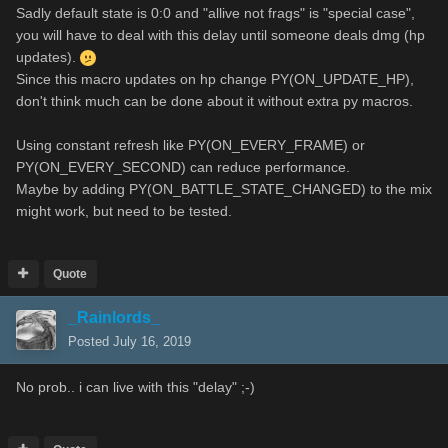
Sadly default state is 0:0 and "allive not frags" is "special case",
you will have to deal with this delay until someone deals dmg (hp
updates).
Since this macro updates on hp change PY(ON_UPDATE_HP),
don't think much can be done about it without extra py macros.
Using constant refresh like PY(ON_EVERY_FRAME) or
PY(ON_EVERY_SECOND) can reduce performance.
Maybe by adding PY(ON_BATTLE_STATE_CHANGED) to the mix
might work, but need to be tested.
Quote
_Rainlords_
Posted
July 16, 2019
No prob.. i can live with this "delay" ;-)