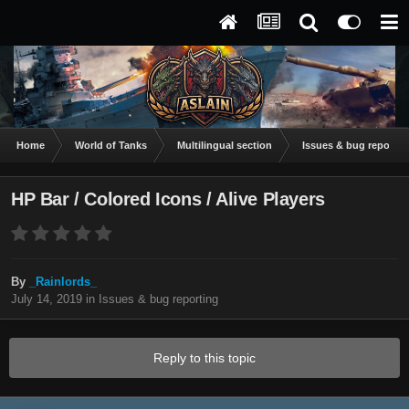
Home
World of Tanks
Multilingual section
Issues & bug reportin
HP Bar / Colored Icons / Alive Players
By
_Rainlords_
July 14, 2019
in
Issues & bug reporting
Reply to this topic