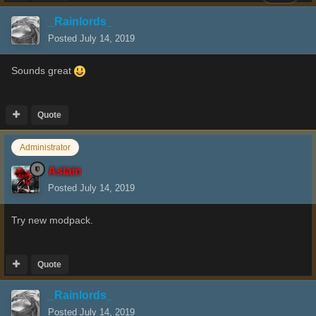
_Rainlords_
Posted
July 14, 2019
Sounds great
Quote
Administrator
Aslain
Posted
July 14, 2019
Try new modpack.
Quote
_Rainlords_
Posted
July 14, 2019