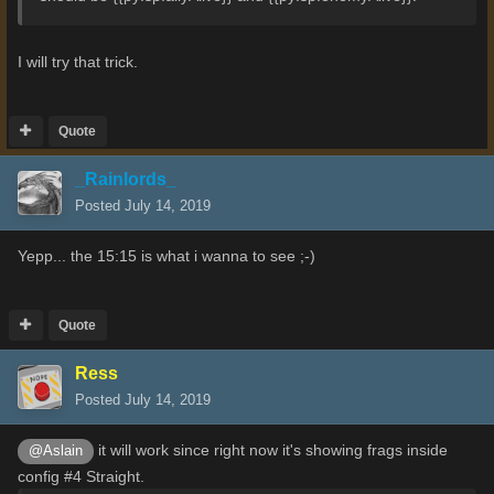
I will try that trick.
Quote
_Rainlords_
Posted
July 14, 2019
Yepp... the 15:15 is what i wanna to see ;-)
Quote
Ress
Posted
July 14, 2019
it will work since right now it's showing frags inside
@Aslain
config #4 Straight.