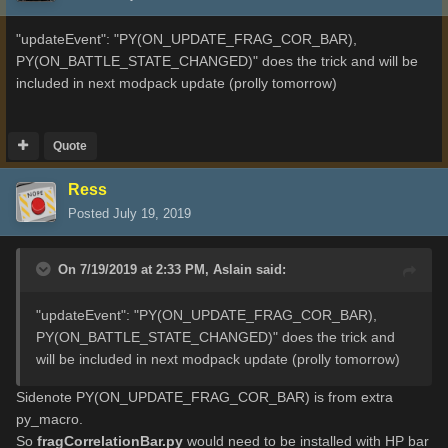
"updateEvent": "PY(ON_UPDATE_FRAG_COR_BAR),
PY(ON_BATTLE_STATE_CHANGED)" does the trick and will be
included in next modpack update (prolly tomorrow)
Quote
Ress
Posted
July 19, 2019
On 7/19/2019 at 2:33 PM,
Aslain
said:
"updateEvent": "PY(ON_UPDATE_FRAG_COR_BAR)
,
PY(ON_BATTLE_STATE_CHANGED)" does the trick and
will be included in next modpack update (prolly tomorrow)
Sidenote PY(ON_UPDATE_FRAG_COR_BAR) is from extra
py_macro.
So
fragCorrelationBar.py
would need to be installed with HP bar