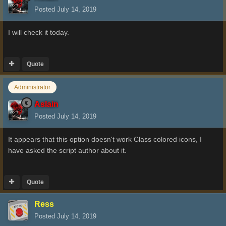
Posted
July 14, 2019
I will check it today.
Quote
Administrator
Aslain
Posted
July 14, 2019
It appears that this option doesn't work Class colored icons, I
have asked the script author about it.
Quote
Ress
Posted
July 14, 2019