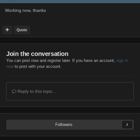
Working now, thanks
Quote
Join the conversation
You can post now and register later. If you have an account,
sign in
now
to post with your account.
Reply to this topic...
Followers
2