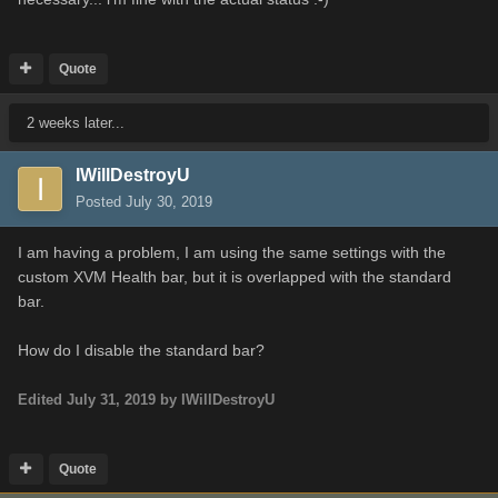
Quote
2 weeks later...
IWillDestroyU
Posted
July 30, 2019
I am having a problem, I am using the same settings with the
custom XVM Health bar, but it is overlapped with the standard
bar.
How do I disable the standard bar?
Edited
July 31, 2019
by IWillDestroyU
Quote