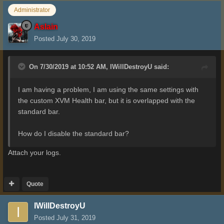
Administrator
Aslain
Posted
July 30, 2019
On 7/30/2019 at 10:52 AM,
IWillDestroyU
said:
I am having a problem, I am using the same settings with
the custom XVM Health bar, but it is overlapped with the
standard bar.
How do I disable the standard bar?
Attach your logs.
Quote
IWillDestroyU
Posted
July 31, 2019