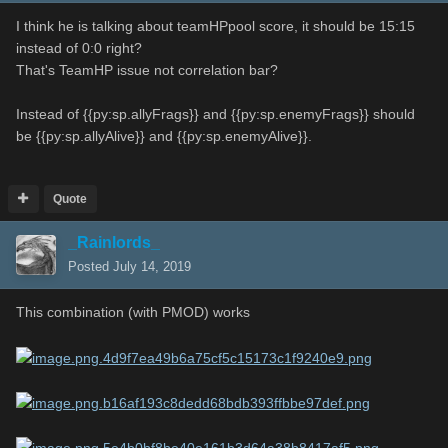
I think he is talking about teamHPpool score, it should be 15:15
instead of 0:0 right?
That's TeamHP issue not correlation bar?
Instead of {{py:sp.allyFrags}} and {{py:sp.enemyFrags}} should
be {{py:sp.allyAlive}} and {{py:sp.enemyAlive}}.
Quote
_Rainlords_
Posted
July 14, 2019
This combination (with PMOD) works