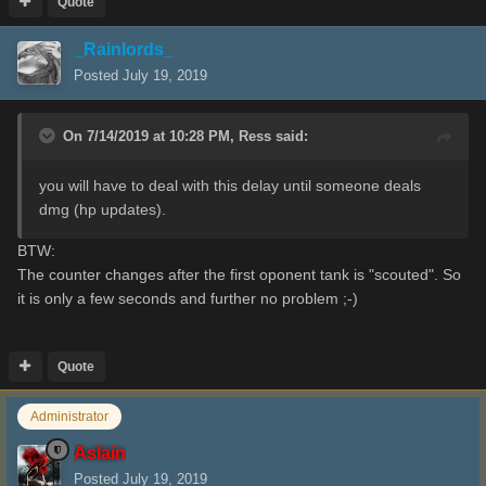
Quote
_Rainlords_
Posted
July 19, 2019
On 7/14/2019 at 10:28 PM,
Ress
said:
you will have to deal with this delay until someone deals
dmg (hp updates).
BTW:
The counter changes after the first oponent tank is "scouted". So
it is only a few seconds and further no problem ;-)
Quote
Administrator
Aslain
Posted
July 19, 2019