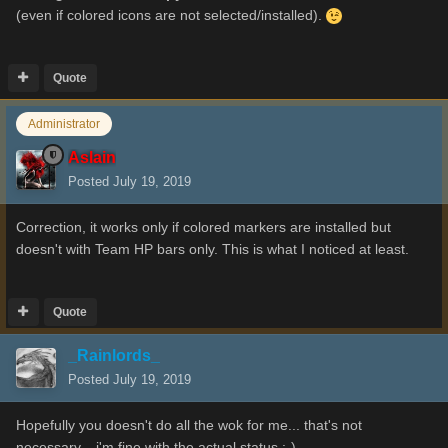
(even if colored icons are not selected/installed).
Quote
Administrator
Aslain
Posted
July 19, 2019
Correction, it works only if colored markers are installed but
doesn't with Team HP bars only. This is what I noticed at least.
Quote
_Rainlords_
Posted
July 19, 2019
Hopefully you doesn't do all the wok for me... that's not
necessary... i'm fine with the actual status
:-)