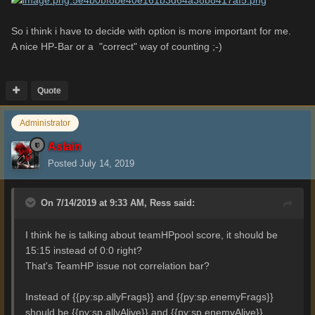
So i think i have to decide with option is more important for me.
A nice HP-Bar or a "correct" way of counting ;-)
Quote
Administrator
Aslain
Posted
July 14, 2019
On 7/14/2019 at 9:33 AM,
Ress
said:
I think he is talking about teamHPpool score, it should be
15:15 instead of 0:0 right?
That's TeamHP issue not correlation bar?
Instead of {{py:sp.allyFrags}} and {{py:sp.enemyFrags}}
should be {{py:sp.allyAlive}} and {{py:sp.enemyAlive}}.