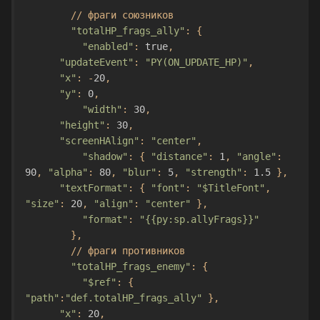
//
фраги
союзников
"totalHP_frags_ally"
:
{
"enabled"
:
true
,
"updateEvent"
:
"PY(ON_UPDATE_HP)"
,
"x"
:
-
20
,
"y"
:
0
,
"width"
:
30
,
"height"
:
30
,
"screenHAlign"
:
"center"
,
"shadow"
:
{
"distance"
:
1
,
"angle"
:
90
,
"alpha"
:
80
,
"blur"
:
5
,
"strength"
:
1.5
},
"textFormat"
:
{
"font"
:
"$TitleFont"
,
"size"
:
20
,
"align"
:
"center"
},
"format"
:
"{{py:sp.allyFrags}}"
},
//
фраги
противников
"totalHP_frags_enemy"
:
{
"$ref"
:
{
"path"
:
"def.totalHP_frags_ally"
},
"x"
:
20
,