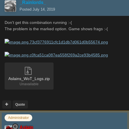
_Rainlords_
Posted
July 14, 2019
Don't get this combination running :-(
The problem is the marked option. Game shows frags
:-(
Aslains_WoT_Logs.zip
Unavailable
Quote
Administrator
Aslain