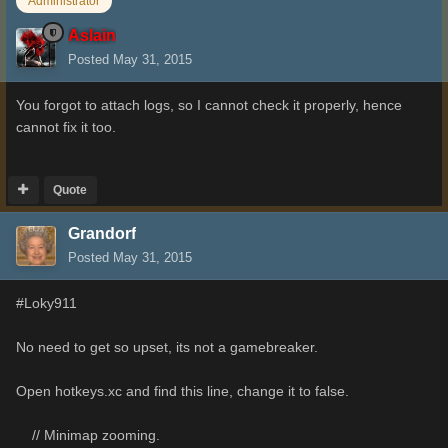
Administrator
Aslain
Posted
May 31, 2015
You forgot to attach logs, so I cannot check it properly, hence
cannot fix it too.
Quote
Grandorf
Posted
May 31, 2015
#Loky911
No need to get so upset, its not a gamebreaker.
Open hotkeys.xc and find this line, change it to false.
// Minimap zooming.