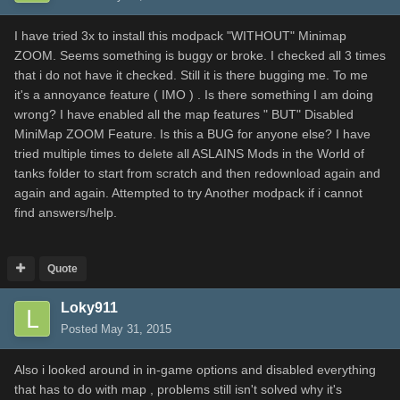
I have tried 3x to install this modpack "WITHOUT" Minimap
ZOOM. Seems something is buggy or broke. I checked all 3 times
that i do not have it checked. Still it is there bugging me. To me
it's a annoyance feature ( IMO ) . Is there something I am doing
wrong? I have enabled all the map features " BUT" Disabled
MiniMap ZOOM Feature. Is this a BUG for anyone else? I have
tried multiple times to delete all ASLAINS Mods in the World of
tanks folder to start from scratch and then redownload again and
again and again. Attempted to try Another modpack if i cannot
find answers/help.
Quote
Loky911
Posted
May 31, 2015
Also i looked around in in-game options and disabled everything
that has to do with map , problems still isn't solved why it's