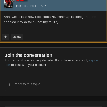
Aslain
Posted
June 11, 2015
Aha, well this is how Locastans HD minimap is configured, he
enabled it by default - not my fault :)
Quote
Join the conversation
You can post now and register later. If you have an account,
sign in
now
to post with your account.
Reply to this topic...