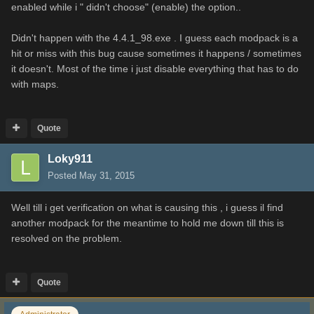
enabled while i " didn't choose" (enable) the option..
Didn't happen with the 4.4.1_98.exe . I guess each modpack is a
hit or miss with this bug cause sometimes it happens / sometimes
it doesn't. Most of the time i just disable everything that has to do
with maps.
Quote
Loky911
Posted
May 31, 2015
Well till i get verification on what is causing this , i guess il find
another modpack for the meantime to hold me down till this is
resolved on the problem.
Quote