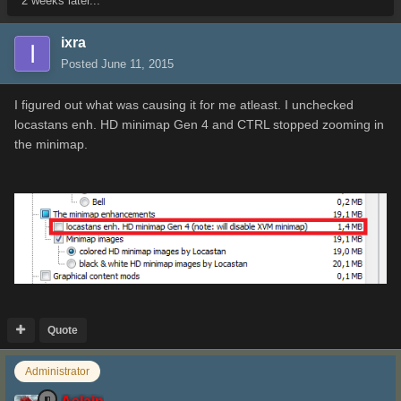
2 weeks later...
ixra
Posted
June 11, 2015
I figured out what was causing it for me atleast. I unchecked
locastans enh. HD minimap Gen 4 and CTRL stopped zooming in
the minimap.
Quote
Administrator