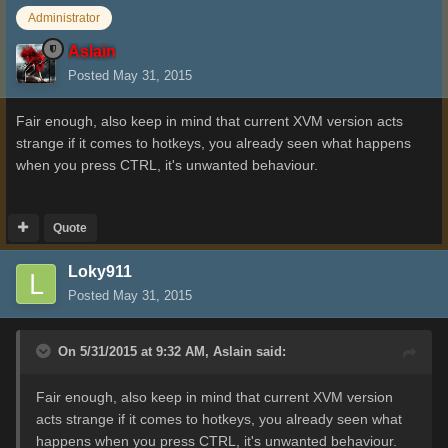
Administrator
Aslain
Posted
May 31, 2015
Fair enough, also keep in mind that current XVM version acts
strange if it comes to hotkeys, you already seen what happens
when you press CTRL, it's unwanted behaviour.
Quote
Loky911
Posted
May 31, 2015
On 5/31/2015 at 9:32 AM, Aslain said:
Fair enough, also keep in mind that current XVM version
acts strange if it comes to hotkeys, you already seen what
happens when you press CTRL, it's unwanted behaviour.