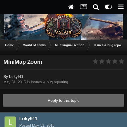
Home
World of Tanks
Multilingual section
Issues & bug reportin
MiniMap Zoom
By
Loky911
May 31, 2015
in
Issues & bug reporting
Reply to this topic
Loky911
Posted
May 31, 2015