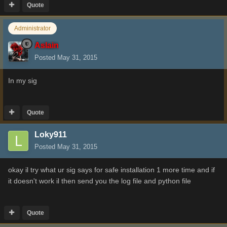
Quote
Administrator
Aslain
Posted
May 31, 2015
In my sig
Quote
Loky911
Posted
May 31, 2015
okay il try what ur sig says for safe installation 1 more time and if
it doesn't work il then send you the log file and python file
Quote