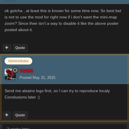
ok gotcha , at least this is known for some time now. So best bet
is not to use the mod for right now if i don't want the mini-map
zoom? Since their isn't a way to disable it like the above poster
posted about it.
Quote
Administrator
Aslain
Posted
May 31, 2015
Send me alsains logs first, so I can try to reproduce localy.
Conslusions later :)
Quote