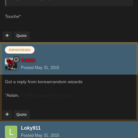
Touche*
Quote
Administrator
Aslain
Posted
May 31, 2015
Got a reply from koreanrandom wizards
"Aslain,
it's WG issue and it's known"
Quote
Loky911
Posted
May 31, 2015