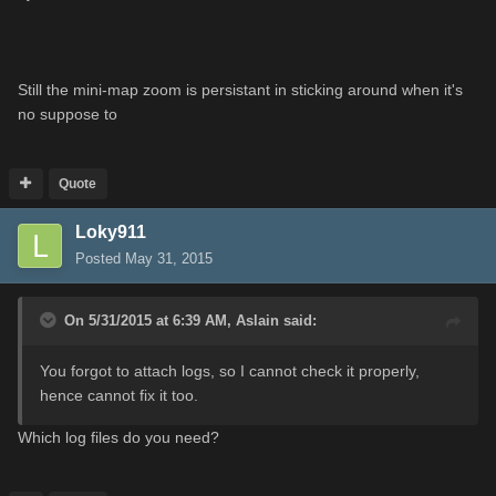
Still the mini-map zoom is persistant in sticking around when it's
no suppose to
Quote
Loky911
Posted
May 31, 2015
On 5/31/2015 at 6:39 AM, Aslain said:
You forgot to attach logs, so I cannot check it properly,
hence cannot fix it too.
Which log files do you need?