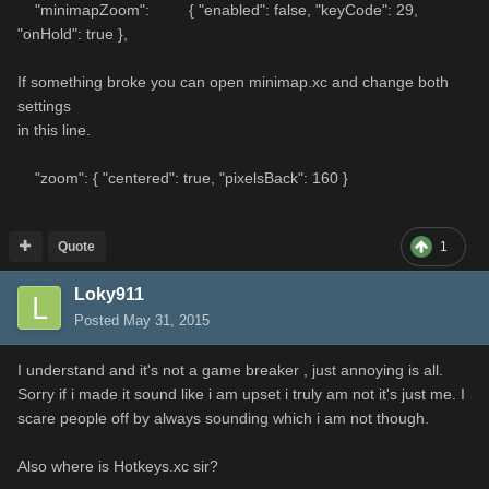
"minimapZoom": { "enabled": false, "keyCode": 29,
"onHold": true },
If something broke you can open minimap.xc and change both
settings
in this line.
"zoom": { "centered": true, "pixelsBack": 160 }
Quote
1
Loky911
Posted
May 31, 2015
I understand and it's not a game breaker , just annoying is all.
Sorry if i made it sound like i am upset i truly am not it's just me. I
scare people off by always sounding which i am not though.
Also where is Hotkeys.xc sir?