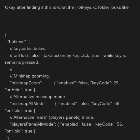
Okay after finding it this is what the Hotkeys.xc folder looks like
{
"hotkeys": {
// keycodes below.
// onHold: false - take action by key click. true - while key is
remains pressed.
//
// Minimap zooming.
"minimapZoom": { "enabled": false, "keyCode": 29,
"onHold": true },
// Alternative minimap mode.
"minimapAltMode": { "enabled": false, "keyCode": 56,
"onHold": true },
// Alternative "ears" (players panels) mode.
"playersPanelAltMode": { "enabled": false, "keyCode": 56,
"onHold": true }
}