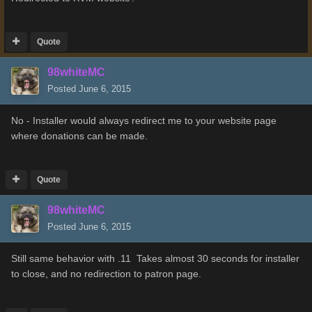
Quote
98whiteMC
Posted
June 6, 2015
No - Installer would always redirect me to your website page
where donations can be made.
Quote
98whiteMC
Posted
June 6, 2015
Still same behavior with .11 Takes almost 30 seconds for installer
to close, and no redirection to patron page.