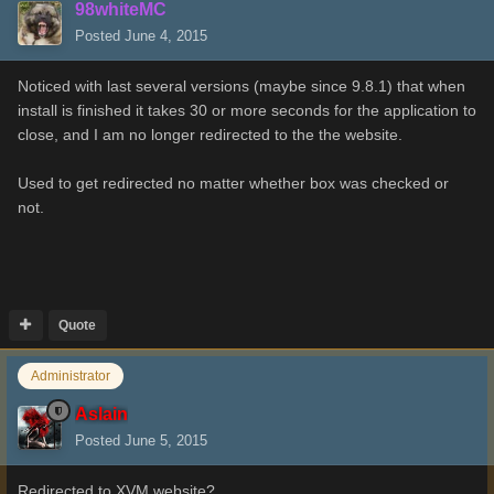
98whiteMC
Posted
June 4, 2015
Noticed with last several versions (maybe since 9.8.1) that when
install is finished it takes 30 or more seconds for the application to
close, and I am no longer redirected to the the website.
Used to get redirected no matter whether box was checked or
not.
Quote
Administrator
Aslain
Posted
June 5, 2015
Redirected to XVM website?