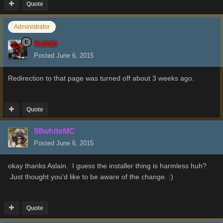
Quote
Administrator
Aslain
Posted
June 6, 2015
Redirection to that page was turned off about 3 weeks ago.
Quote
98whiteMC
Posted
June 6, 2015
okay thanks Aslain. I guess the installer thing is harmless huh?
Just thought you'd like to be aware of the change. :)
Quote