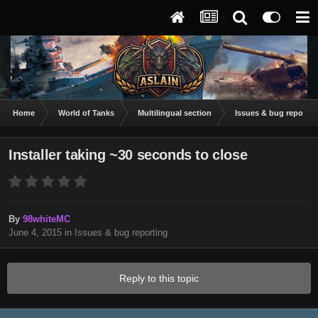
Home
World of Tanks
Multilingual section
Issues & bug reportin
Installer taking ~30 seconds to close
By
98whiteMC
June 4, 2015
in
Issues & bug reporting
Reply to this topic