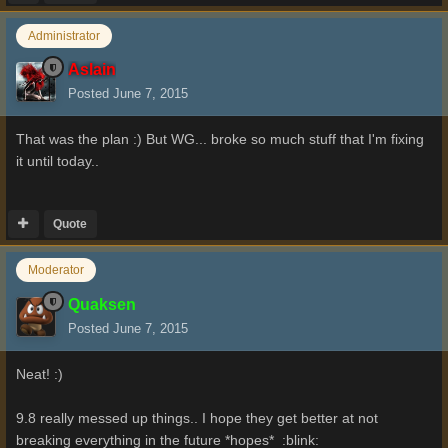
Administrator
Aslain
Posted
June 7, 2015
That was the plan :) But WG... broke so much stuff that I'm fixing
it until today..
Quote
Moderator
Quaksen
Posted
June 7, 2015
Neat! :)
9.8 really messed up things.. I hope they get better at not
breaking everything in the future *hopes* :blink: