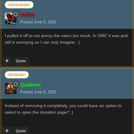
Administrator
Aslain
Posted
June 6, 2015
I pulled it off to not annoy the users too much. In OMC it was and
still is annoying so I can only imagine. :)
Quote
Moderator
Quaksen
Posted
June 6, 2015
Instead of removing it completely, you could have an option to
select to open the donation page? :)
Quote