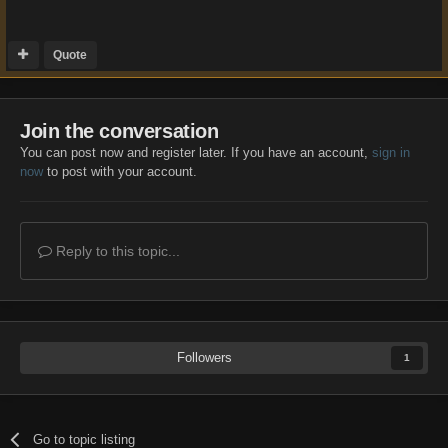
Quote
Join the conversation
You can post now and register later. If you have an account,
sign in
now
to post with your account.
Reply to this topic...
Followers
1
Go to topic listing