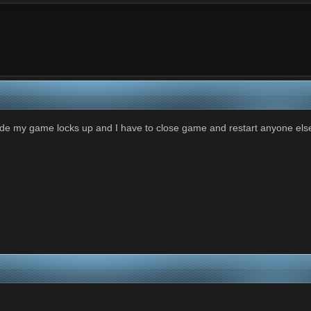
mode my game locks up and I have to close game and restart anyone els