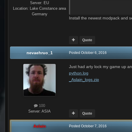
Server:
EU
Location
:
Lake Constance area
Germany
python.log
Install the newest modpack and se
Unavailable
Quote
nevaehruo_1
Posted
October 6, 2016
Just had arty lock my game up and
python.log
_Aslain_logs.zip
100
Server:
ASIA
Quote
Aslain
Posted
October 7, 2016