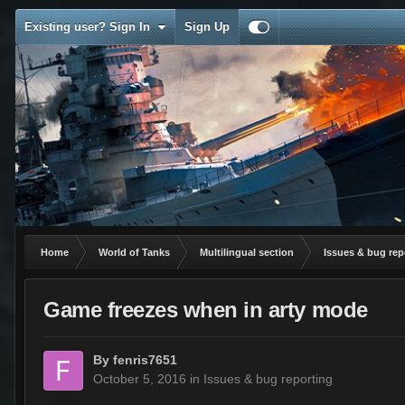
Existing user? Sign In
Sign Up
Home
World of Tanks
Multilingual section
Issues & bug rep
Game freezes when in arty mode
By
fenris7651
October 5, 2016
in
Issues & bug reporting