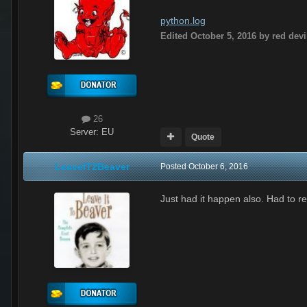
python.log
Edited
October 5, 2016
by red devi
26
Server:
EU
Quote
LeaveIT2Beaver
Posted
October 6, 2016
Just had it happen also. Had to r