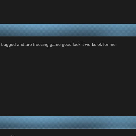
re bugged and are freezing game good luck it works ok for me