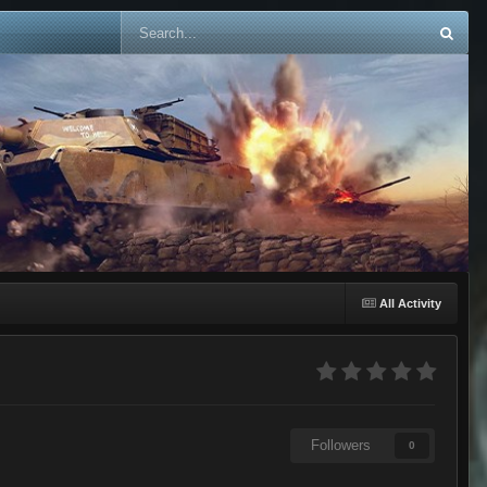
All Activity
Followers
0