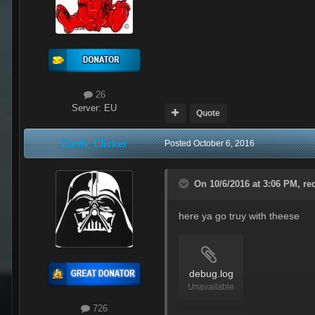
26
Server:
EU
Quote
Darth_Clicker
Posted
October 6, 2016
On 10/6/2016 at 3:06 PM,
re
here ya go truy with theese
debug.log
Unavailable
726