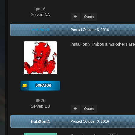
16
Server:
NA
Quote
red devil
Posted
October 6, 2016
install only jimbos aims others a
26
Server:
EU
Quote
hub2bet1
Posted
October 6, 2016