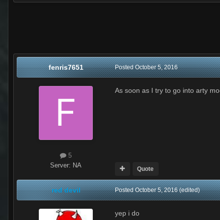
fenris7651
Posted
October 5, 2016
As soon as I try to go into arty 
5
Server:
NA
Quote
red devil
Posted
October 5, 2016
(edited)
yep i do