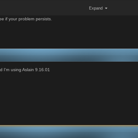
Expand
e if your problem persists.
 I'm using Aslain 9.16.01