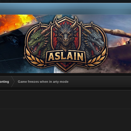
orting
Game freezes when in arty mode