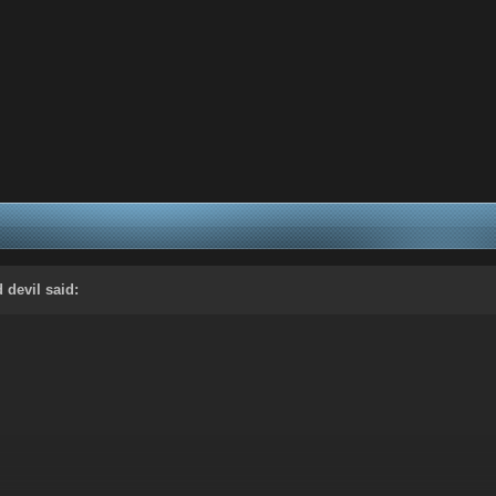
d devil
said: