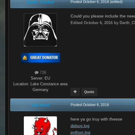
Darth_Clicker
Posted
October 6, 2016
(edited)
Could you please include the need
Edited
October 6, 2016
by Darth_Cl
726
Server:
EU
Location
:
Lake Constance area
Germany
Quote
red devil
Posted
October 6, 2016
here ya go truy with theese
debug.log
python.log