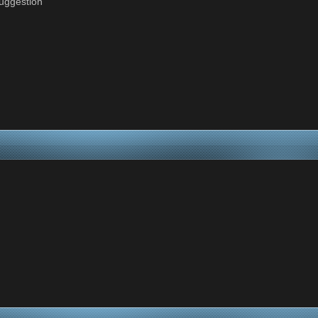
suggestion