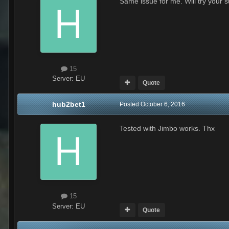
Same issue for me. Will try your 
15
Server:
EU
Quote
hub2bet1
Posted
October 6, 2016
Tested with Jimbo works. Thx
15
Server:
EU
Quote