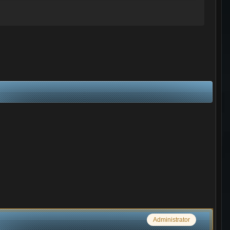
Administrator