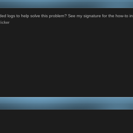
ed logs to help solve this problem? See my signature for the how-to in
icker