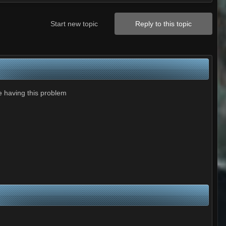
Start new topic
Reply to this topic
e having this problem