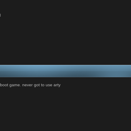
l
eboot game. never got to use arty