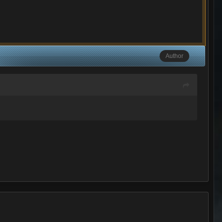
Author