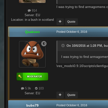
I was trying to find armagomens co
914
Server:
EU
Location
:
in a bush in scotland
Quote
Quaksen
Posted
October 6, 2016
On 10/6/2016 at 1:28 PM,
bu
I was trying to find armagomen
\res_mods\0.9.16\scripts\client\
5.9k
103
Server:
EU
Quote
bubs79
Posted
October 6, 2016