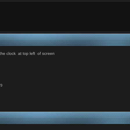
he clock at top left of screen
79