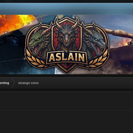
orting
strange cons