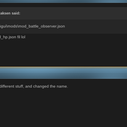
aksen
said:
nt\gui\mods\mod_battle_observer.json
_hp.json fil lol
ifferent stuff, and changed the name.