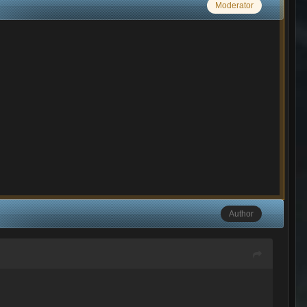
Moderator
Author