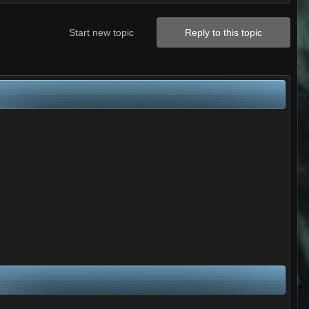
Start new topic
Reply to this topic