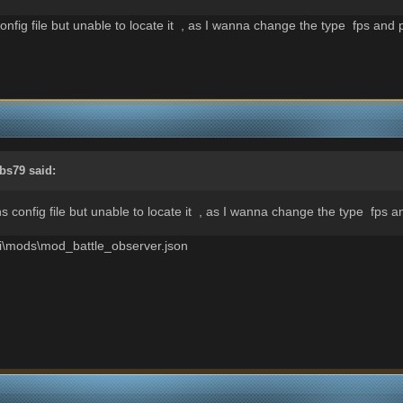
nfig file but unable to locate it , as I wanna change the type fps and 
bs79
said:
s config file but unable to locate it , as I wanna change the type fps a
gui\mods\mod_battle_observer.json