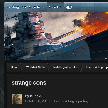
Existing user? Sign In
Sign Up
Home
World of Tanks
Multilingual section
Issues & bug rep
strange cons
By
bubs79
October 6, 2016
in
Issues & bug reporting