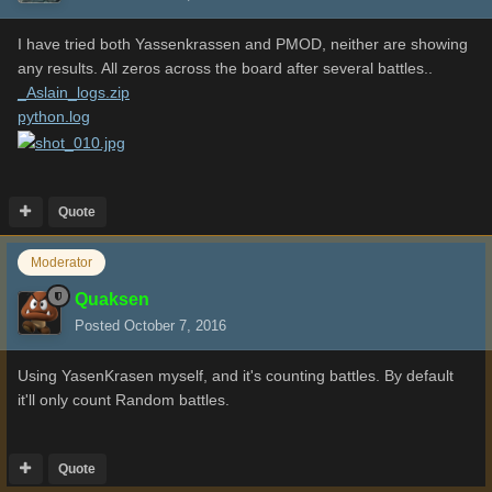
I have tried both Yassenkrassen and PMOD, neither are showing
any results. All zeros across the board after several battles..
_Aslain_logs.zip
python.log
Quote
Moderator
Quaksen
Posted
October 7, 2016
Using YasenKrasen myself, and it's counting battles. By default
it'll only count Random battles.
Quote