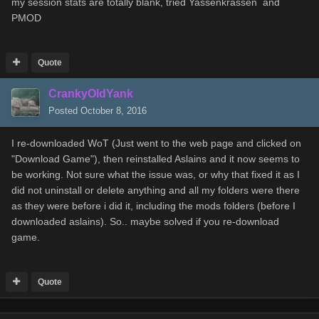
my session stats are totally blank, tried Yassenkrassen and
PMOD
Quote
CrankyOldYank
Posted
October 8, 2016
I re-downloaded WoT (Just went to the web page and clicked on
"Download Game"), then reinstalled Aslains and it now seems to
be working. Not sure what the issue was, or why that fixed it as I
did not uninstall or delete anything and all my folders were there
as they were before i did it, including the mods folders (before I
downloaded aslains). So.. maybe solved if you re-download
game.
Quote