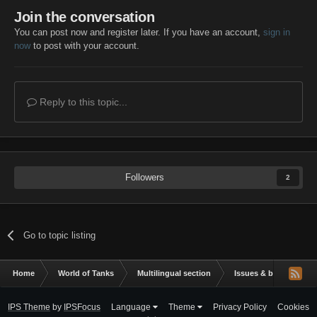
Join the conversation
You can post now and register later. If you have an account,
sign in
now
to post with your account.
Reply to this topic...
Followers
2
Go to topic listing
Home
World of Tanks
Multilingual section
Issues & bug reportin
IPS Theme
by
IPSFocus
Language
Theme
Privacy Policy
Cookies