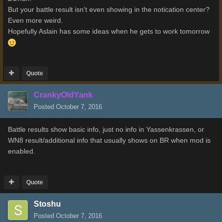
But your battle result isn't even showing in the notication center?
Even more weird.
Hopefully Aslain has some ideas when he gets to work tomorrow
Quote
CrankyOldYank
Posted
October 7, 2016
Battle results show basic info, just no info in Yassenkrassen, or
WN8 result/additional info that usually shows on BR when mod is
enabled.
Quote
Stoshu
Posted
October 7, 2016