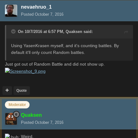
nevaehruo_1
Posted
October 7, 2016
On 10/7/2016 at 6:57 PM,
Quaksen
said:
Using YasenKrasen myself, and it's counting battles. By
default it'll only count Random battles.
Just got out of Random Battle and did not show up.
Quote
Moderator
Quaksen
Posted
October 7, 2016
Weird.