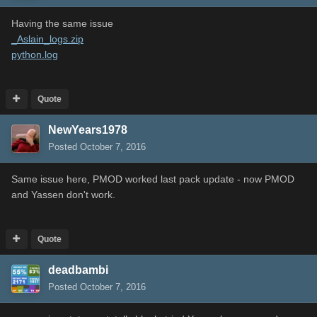
Having the same issue
_Aslain_logs.zip
python.log
Quote
NewYears1978
Posted
October 7, 2016
Same issue here, PMOD worked last pack update - now PMOD
and Yassen don't work.
Quote
deadbambi
Posted
October 7, 2016