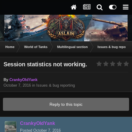
Home
World of Tanks
Multilingual section
Issues & bug reportin
Session statistics not working.
By
CrankyOldYank
October 7, 2016
in
Issues & bug reporting
Reply to this topic
CrankyOldYank
Posted
October 7, 2016