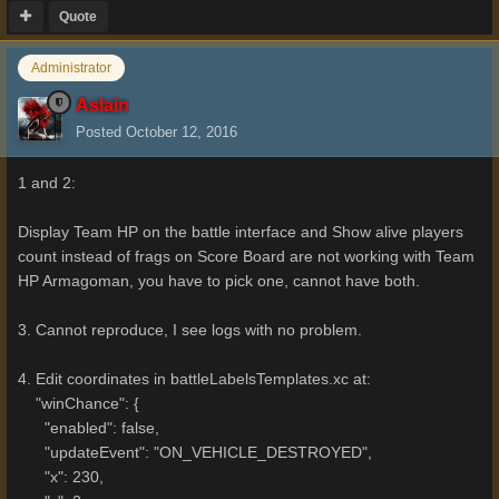
Quote
Administrator
Aslain
Posted
October 12, 2016
1 and 2:
Display Team HP on the battle interface and Show alive players
count instead of frags on Score Board are not working with Team
HP Armagoman, you have to pick one, cannot have both.
3. Cannot reproduce, I see logs with no problem.
4. Edit coordinates in battleLabelsTemplates.xc at:
"winChance": {
"enabled": false,
"updateEvent": "ON_VEHICLE_DESTROYED",
"x": 230,