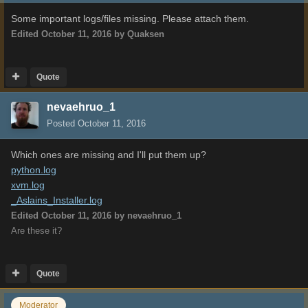
Some important logs/files missing. Please attach them.
Edited
October 11, 2016
by Quaksen
Quote
nevaehruo_1
Posted
October 11, 2016
Which ones are missing and I'll put them up?
python.log
xvm.log
_Aslains_Installer.log
Edited
October 11, 2016
by nevaehruo_1
Are these it?
Quote
Moderator