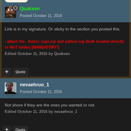
Quaksen
Posted
October 11, 2016
Link is in my signature. Or sticky in the section you posted this.
- attach file
_Aslain_logs.zip
and python.log (both located directly
in WoT folder) [MANDATORY!]
Edited
October 11, 2016
by Quaksen
Quote
nevaehruo_1
Posted
October 11, 2016
Not shore if they are the ones you wanted or not.
Edited
October 11, 2016
by nevaehruo_1
Quote