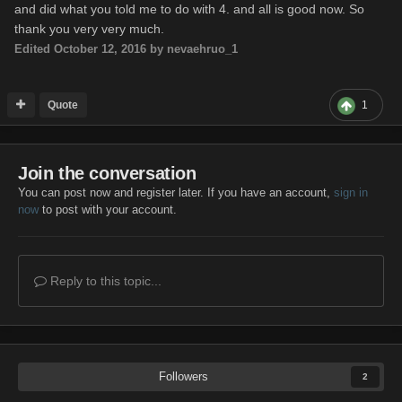
"winChance": {
and did what you told me to do with 4. and all is good now. So
"enabled": false,
thank you very very much.
"updateEvent": "ON_VEHICLE_DESTROYED",
Edited
October 12, 2016
by nevaehruo_1
"x": 230,
"y": 2,
Quote
1
Join the conversation
You can post now and register later. If you have an account,
sign in
now
to post with your account.
Reply to this topic...
Followers
2