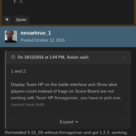
"y": 2,
Quote
nevaehruo_1
Posted
October 12, 2016
On 10/12/2016 at 1:04 PM,
Aslain
said:
1 and 2:
Display Team HP on the battle interface and Show alive
players count instead of frags on Score Board are not
working with Team HP Armagoman, you have to pick one,
cannot have both.
3. Cannot reproduce, I see logs with no problem.
Expand
4. Edit coordinates in battleLabelsTemplates.xc at:
Reinstalled 9.16_06 without Armagoman and got 1.2.3. working,