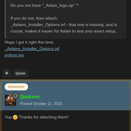
Do you not have "_Aslain_logs.zip" ?
If you do not, then attach:
_Aslains_Installer_Options.inf - that one is missing, and is
crucial, makes it easier for Aslain to test your exact setup.
Hope I got it right this time.
_Aslains_Installer_Options.inf
python.log
Quote
Moderator
Quaksen
Posted
October 11, 2016
Yup
Thanks for attaching them!