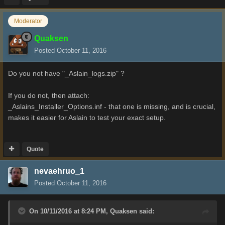
Moderator
Quaksen
Posted
October 11, 2016
Do you not have "_Aslain_logs.zip" ?
If you do not, then attach:
_Aslains_Installer_Options.inf - that one is missing, and is crucial,
makes it easier for Aslain to test your exact setup.
Quote
nevaehruo_1
Posted
October 11, 2016
On 10/11/2016 at 8:24 PM,
Quaksen
said: