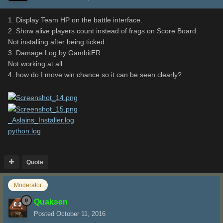
1. Display Team HP on the battle interface.
2. Show alive players count instead of frags on Score Board.
Not installing after being ticked.
3. Damage Log by GambitER.
Not working at all.
4. how do I move win chance so it can be seen clearly?
_Aslains_Installer.log
python.log
Quote
Moderator
Quaksen
Posted
October 11, 2016