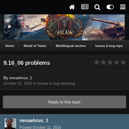
Home
World of Tanks
Multilingual section
Issues & bug reportin
9.16_06 problems
By
nevaehruo_1
October 11, 2016
in
Issues & bug reporting
Reply to this topic
nevaehruo_1
Posted
October 11, 2016