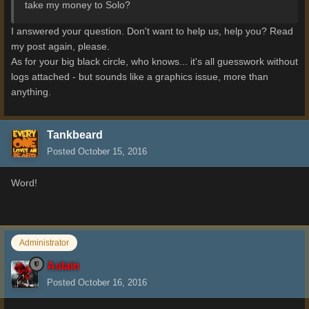
take my money to Solo?
I answered your question. Don't want to help us, help you? Read
my post again, please.
As for your big black circle, who knows... it's all guesswork without
logs attached - but sounds like a graphics issue, more than
anything.
Tankbeard
Posted
October 15, 2016
Word!
Administrator
Aslain
Posted
October 16, 2016