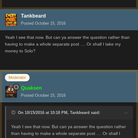
Tankbeard
Posted
October 15, 2016
Yeah I see that now. But can ya answer the question rather than
having to make a whole separate post .... Or shall I take my
money to Solo?
Moderator
Quaksen
Posted
October 15, 2016
On 10/15/2016 at 10:18 PM,
Tankbeard
said:
Yeah I see that now. But can ya answer the question rather
than having to make a whole separate post .... Or shall I