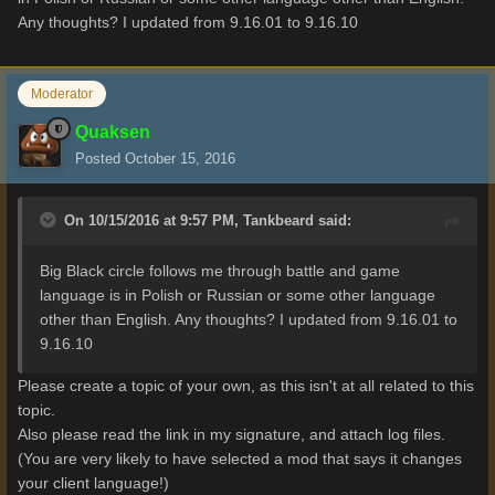
Any thoughts? I updated from 9.16.01 to 9.16.10
Moderator
Quaksen
Posted
October 15, 2016
On 10/15/2016 at 9:57 PM,
Tankbeard
said:
Big Black circle follows me through battle and game
language is in Polish or Russian or some other language
other than English. Any thoughts? I updated from 9.16.01 to
9.16.10
Please create a topic of your own, as this isn't at all related to this
topic.
Also please read the link in my signature, and attach log files.
(You are very likely to have selected a mod that says it changes
your client language!)