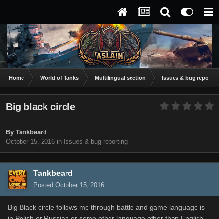
Home
World of Tanks
Multilingual section
Issues & bug reportin
Big black circle
By
Tankbeard
October 15, 2016
in
Issues & bug reporting
Tankbeard
Posted
October 15, 2016
Big Black circle follows me through battle and game language is
in Polish or Russian or some other language other than English.