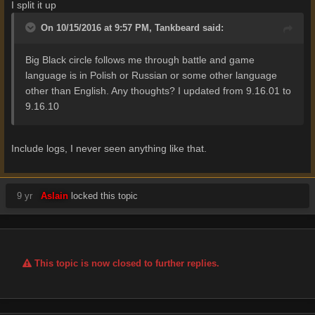
I split it up
On 10/15/2016 at 9:57 PM,
Tankbeard
said:
Big Black circle follows me through battle and game
language is in Polish or Russian or some other language
other than English. Any thoughts? I updated from 9.16.01 to
9.16.10
Include logs, I never seen anything like that.
9 yr
Aslain
locked this topic
This topic is now closed to further replies.