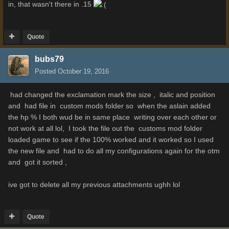
in, that wasn't there in .15
Quote
bubs79
Posted
October 19, 2016
had changed the exclamation mark the size , italic and position
and had file in custom mods folder so when the aslain added
the hp % I both wud be in same place writing over each other or
not work at all lol, I took the file out the customs mod folder
loaded game to see if the 100% worked and it worked so I used
the new file and had to do all my configurations again for the otm
and got it sorted ,
ive got to delete all my previous attachments ughh lol
Quote