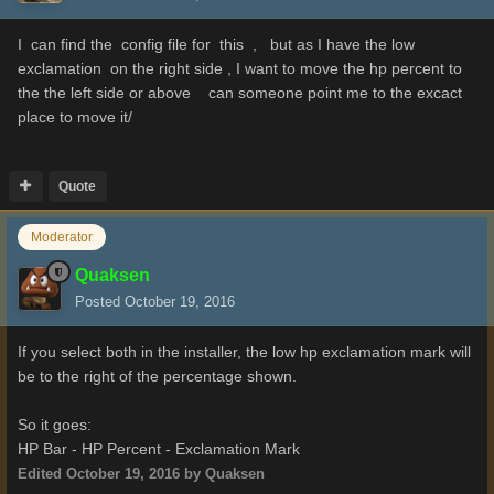
I can find the config file for this , but as I have the low
exclamation on the right side , I want to move the hp percent to
the the left side or above can someone point me to the excact
place to move it/
Quote
Moderator
Quaksen
Posted
October 19, 2016
If you select both in the installer, the low hp exclamation mark will
be to the right of the percentage shown.
So it goes:
HP Bar - HP Percent - Exclamation Mark
Edited
October 19, 2016
by Quaksen