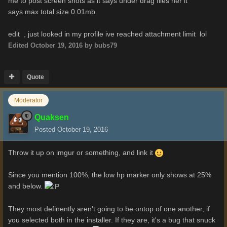
me to post screen shots as it says under drag files her it
says max total size 0.01mb
edit , just looked in my profile ive reached attachment limit lol
Edited
October 19, 2016
by bubs79
Quote
Moderator
Quaksen
Posted
October 19, 2016
Throw it up on imgur or something, and link it
Since you mention 100%, the low hp marker only shows at 25%
and below.
They most definently aren't going to be ontop of one another, if
you selected both in the installer. If they are, it's a bug that snuck