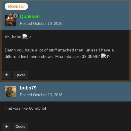
Moderator
Quaksen
Posted
October 19, 2016
Ah, hehe
Damn you have a lot of stuff attached then, unless I have a
different limit, mine shows "Max total size 39.38MB"
Quote
bubs79
Posted
October 19, 2016
limit was like 60 mb lol
Quote