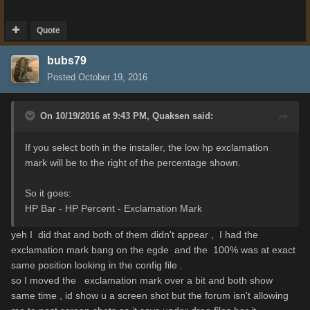
Quote
bubs79
Posted
October 19, 2016
On 10/19/2016 at 9:43 PM,
Quaksen
said:
If you select both in the installer, the low hp exclamation
mark will be to the right of the percentage shown.
So it goes:
HP Bar - HP Percent - Exclamation Mark
yeh I did that and both of them didn't appear , I had the
exclamation mark bang on the egde and the 100% was at exact
same position looking in the config file .
so I moved the exclamation mark over a bit and both show
same time , id show u a screen shot but the forum isn't allowing