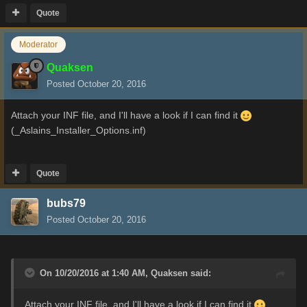
Quote
Moderator
Quaksen
Posted
October 20, 2016
Attach your INF file, and I'll have a look if I can find it
(_Aslains_Installer_Options.inf)
Quote
bubs79
Posted
October 20, 2016
On 10/20/2016 at 1:40 AM,
Quaksen
said:
Attach your INF file, and I'll have a look if I can find it