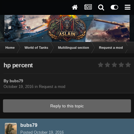
Home
World of Tanks
Multilingual section
Request a mod
h
hp percent
By
bubs79
October 19, 2016
in
Request a mod
Reply to this topic
bubs79
Posted
October 19, 2016