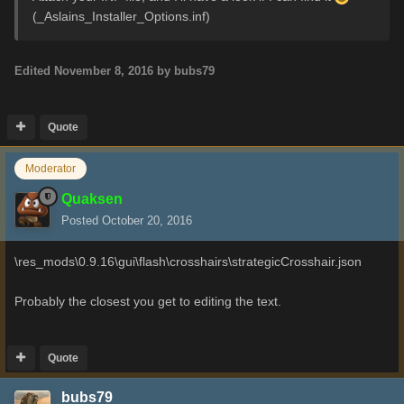
(_Aslains_Installer_Options.inf)
Edited
November 8, 2016
by bubs79
Quote
Moderator
Quaksen
Posted
October 20, 2016
\res_mods\0.9.16\gui\flash\crosshairs\strategicCrosshair.json
Probably the closest you get to editing the text.
Quote
bubs79