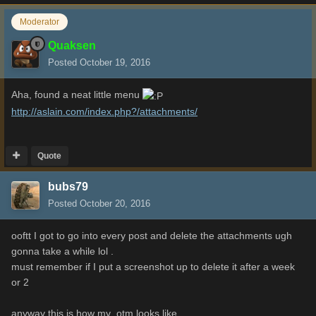
Moderator
Quaksen
Posted
October 19, 2016
Aha, found a neat little menu
http://aslain.com/index.php?/attachments/
Quote
bubs79
Posted
October 20, 2016
ooftt I got to go into every post and delete the attachments ugh
gonna take a while lol .
must remember if I put a screenshot up to delete it after a week
or 2
anyway this is how my otm looks like