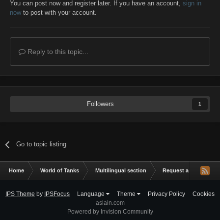
You can post now and register later. If you have an account,
sign in
now
to post with your account.
Reply to this topic...
Followers
1
Go to topic listing
Home
World of Tanks
Multilingual section
Request a mod
h
IPS Theme
by
IPSFocus
Language
Theme
Privacy Policy
Cookies
aslain.com
Powered by Invision Community