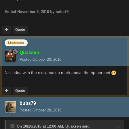
Edited
November 8, 2016
by bubs79
Quote
Moderator
Quaksen
Posted
October 20, 2016
Nice idea with the exclamation mark above the hp percent
Quote
bubs79
Posted
October 20, 2016
On 10/20/2016 at 12:08 AM,
Quaksen
said: