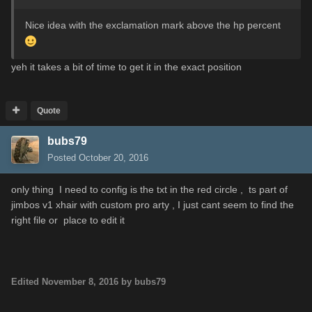
Nice idea with the exclamation mark above the hp percent
yeh it takes a bit of time to get it in the exact position
Quote
bubs79
Posted
October 20, 2016
only thing I need to config is the txt in the red circle , ts part of
jimbos v1 xhair with custom pro arty , I just cant seem to find the
right file or place to edit it
Edited
November 8, 2016
by bubs79