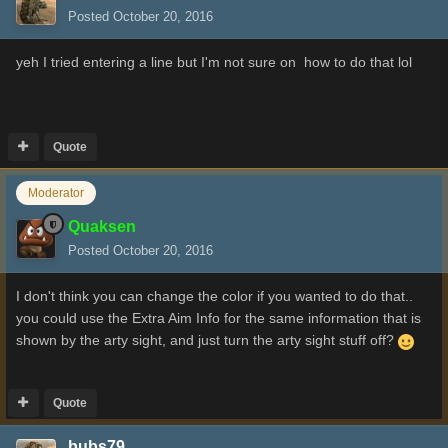
Posted
October 20, 2016
yeh I tried entering a line but I'm not sure on how to do that lol
Quote
Moderator
Quaksen
Posted
October 20, 2016
I don't think you can change the color if you wanted to do that..
you could use the Extra Aim Info for the same information that is
shown by the arty sight, and just turn the arty sight stuff off?
Quote
bubs79