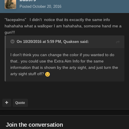
Posted
October 20, 2016
"facepalms" I didn't notice that its excactly the same info
hahahaha what a walloper I am hahahaha, someone hand me a
gun!!!
On 10/20/2016 at 5:59 PM,
Quaksen
said:
I don't think you can change the color if you wanted to do
that.. you could use the Extra Aim Info for the same
information that is shown by the arty sight, and just turn the
arty sight stuff off?
Quote
Join the conversation