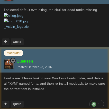
I selected default xvm hitlog, the skull for dead tanks missing
_Aslain_logs.zip
Quote
Moderator
Quaksen
Posted
October 23, 2016
Font issue. Please look in your Windows Fonts folder, and delete
all "XVM" named fonts, and then re-install modpack, to make sure
the correct font is installed.
Quote
1