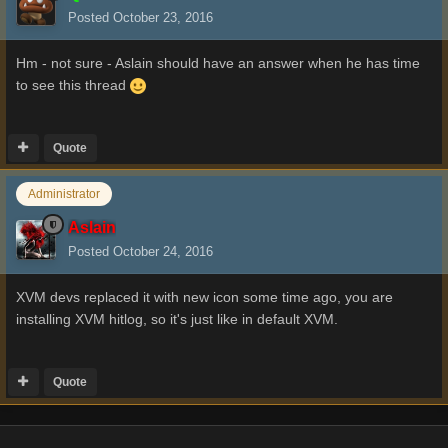
Posted
October 23, 2016
Hm - not sure - Aslain should have an answer when he has time
to see this thread
Quote
Administrator
Aslain
Posted
October 24, 2016
XVM devs replaced it with new icon some time ago, you are
installing XVM hitlog, so it's just like in default XVM.
Quote