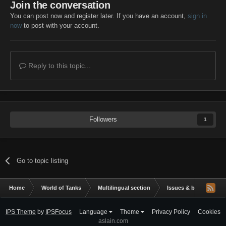
Join the conversation
You can post now and register later. If you have an account,
sign in
now
to post with your account.
Reply to this topic...
Followers
1
Go to topic listing
Home
World of Tanks
Multilingual section
Issues & bug reportin
IPS Theme
by
IPSFocus
Language
Theme
Privacy Policy
Cookies
aslain.com