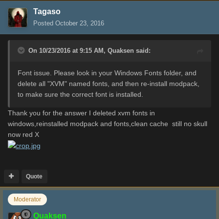
Tagaso
Posted
October 23, 2016
On 10/23/2016 at 9:15 AM,
Quaksen
said:
Font issue. Please look in your Windows Fonts folder, and
delete all "XVM" named fonts, and then re-install modpack,
to make sure the correct font is installed.
Thank you for the answer I deleted xvm fonts in
windows,reinstalled modpack and fonts,clean cache still no skull
now red X
Quote
Moderator
Quaksen