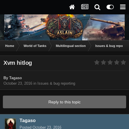
Home
World of Tanks
Multilingual section
Issues & bug reportin
Xvm hitlog
By
Tagaso
October 23, 2016
in
Issues & bug reporting
Reply to this topic
Tagaso
Posted
October 23, 2016