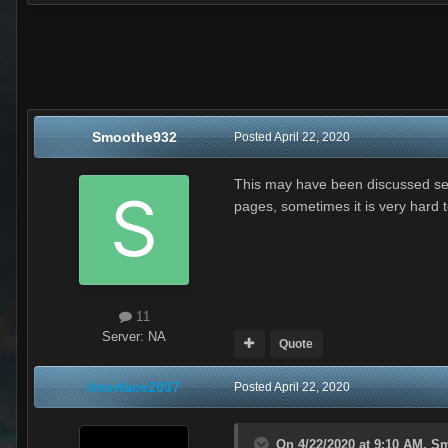
Smoothe932
Posted
April 22, 2020
This may have been discussed sever
pages, sometimes it is very hard t
11
Server:
NA
Quote
Interface2037
Posted
April 22, 2020
On 4/22/2020 at 9:10 AM,
Sm