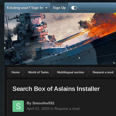
Existing user? Sign In
Sign Up
Home
World of Tanks
Multilingual section
Request a mod
Search Box of Aslains Installer
By
Smoothe932
April 22, 2020
in
Request a mod