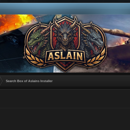
Search Box of Aslains Installer