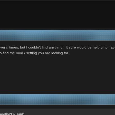
al times, but I couldn't find anything. It sure would be helpful to hav
o find the mod / setting you are looking for.
oothe932
said: