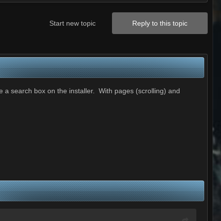
Start new topic
Reply to this topic
e a search box on the installer. With pages (scrolling) and