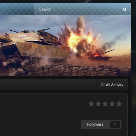
All Activity
Followers
1