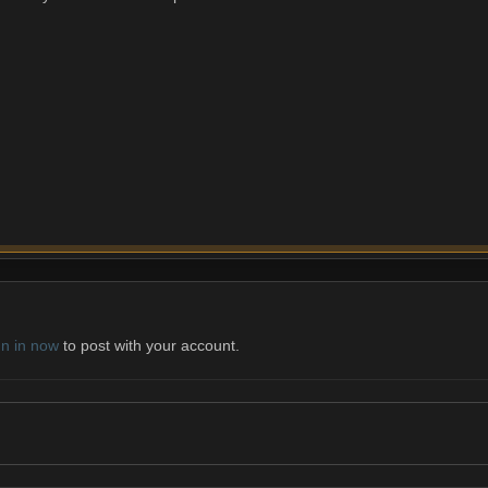
gn in now
to post with your account.