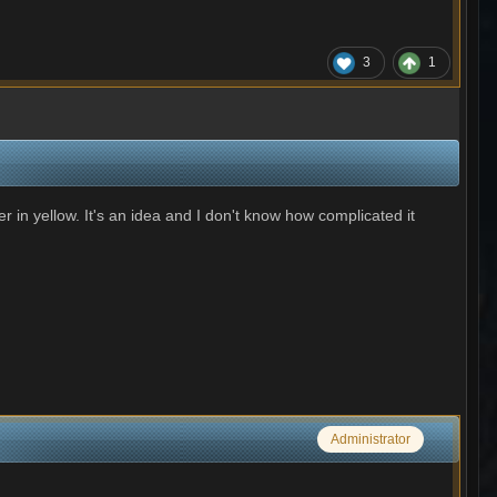
3
1
 in yellow. It's an idea and I don't know how complicated it
Administrator