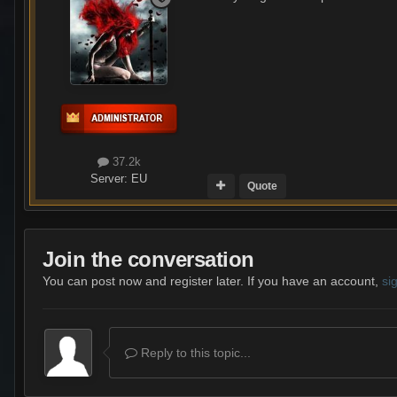
37.2k
Server:
EU
Quote
Join the conversation
You can post now and register later. If you have an account,
si
Reply to this topic...