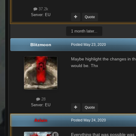
37.2k
Server:
EU
Quote
1 month later...
Blitzmoon
Posted
May 23, 2020
Maybe highlight the changes in th
would be. Thx
28
Server:
EU
Quote
Aslain
Posted
May 24, 2020
Everything that was possible was 