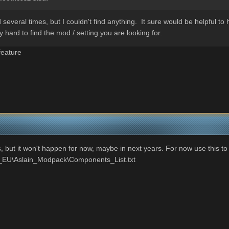
veral times, but I couldn't find anything. It sure would be helpful to 
 hard to find the mod / setting you are looking for.
feature
, but it won't happen for now, maybe in next years. For now use this to
_EU\Aslain_Modpack\Components_List.txt