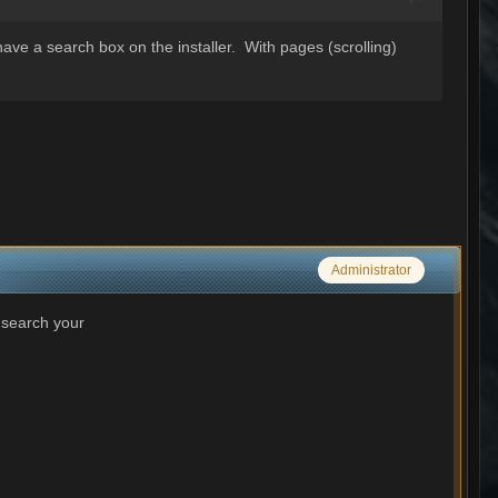
have a search box on the installer. With pages (scrolling)
Administrator
 search your