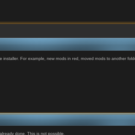
e installer. For example, new mods in red, moved mods to another folder
already done. This is not possible.