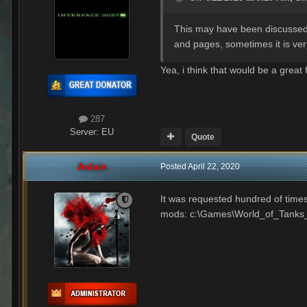
This may have been discussed se
and pages, sometimes it is very
Yea, i think that would be a great 
287
Server:
EU
Quote
Aslain
Posted
April 22, 2020
It was requested hundred of times
mods: c:\Games\World_of_Tanks