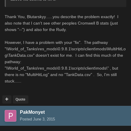
Thank You, Blutarskyy......you describe the problem exactly! I
also note that I can't see other peoples Cromwell B stats (just
shows "--") and also for the Rudy.
However, I have a problem with your "fix". The pathway
"\World_of_Tanks\res_mods\0.9.8.1\scripts\client\mods\MultiHitLo
g\TankData.csv" doesn't exist for me. I can find this much of the
pathway:
"\World_of_Tanks\res_mods\0.9.8.1\scripts\client\mods\" , but
there is no "MultiHitLog" and no "TankData.csv" . So, I'm still
stuck......
Quote
PakMonyet
Posted
June 3, 2015