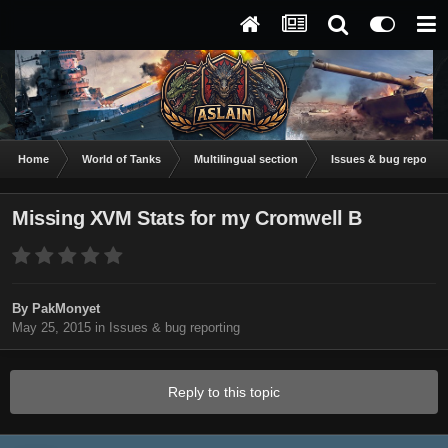
Home
World of Tanks
Multilingual section
Issues & bug reportin
Missing XVM Stats for my Cromwell B
By
PakMonyet
May 25, 2015
in
Issues & bug reporting
Reply to this topic