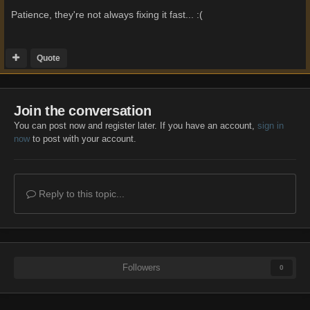
Patience, they're not always fixing it fast... :(
Quote
Join the conversation
You can post now and register later. If you have an account,
sign in
now
to post with your account.
Reply to this topic...
Followers
0