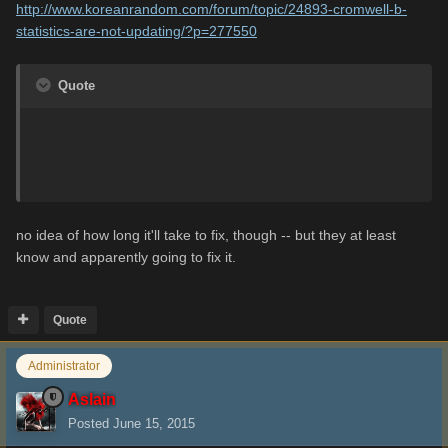
http://www.koreanrandom.com/forum/topic/24893-cromwell-b-
statistics-are-not-updating/?p=277550
Quote
Yes, it's a bug, as I see. I report this to database admin.
no idea of how long it'll take to fix, though -- but they at least
know and apparently going to fix it.
Quote
Administrator
Aslain
Posted
June 15, 2015