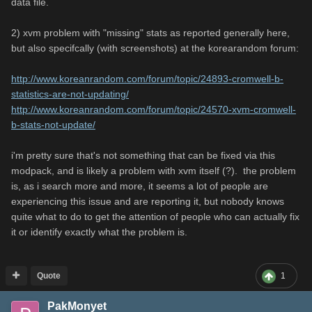
data file.
2) xvm problem with "missing" stats as reported generally here,
but also specifcally (with screenshots) at the korearandom forum:
http://www.koreanrandom.com/forum/topic/24893-cromwell-b-
statistics-are-not-updating/
http://www.koreanrandom.com/forum/topic/24570-xvm-cromwell-
b-stats-not-update/
i'm pretty sure that's not something that can be fixed via this
modpack, and is likely a problem with xvm itself (?). the problem
is, as i search more and more, it seems a lot of people are
experiencing this issue and are reporting it, but nobody knows
quite what to do to get the attention of people who can actually fix
it or identify exactly what the problem is.
Quote
1
PakMonyet