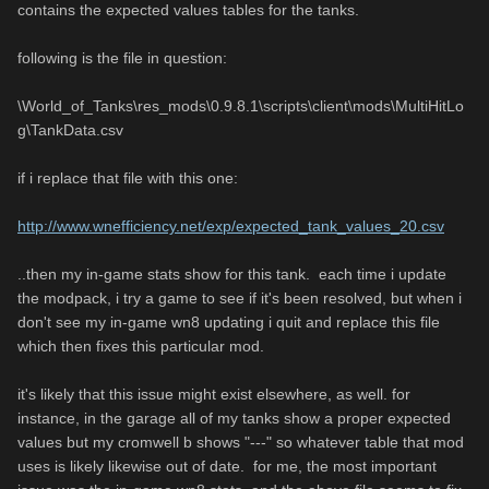
contains the expected values tables for the tanks.
following is the file in question:
\World_of_Tanks\res_mods\0.9.8.1\scripts\client\mods\MultiHitLo
g\TankData.csv
if i replace that file with this one:
http://www.wnefficiency.net/exp/expected_tank_values_20.csv
..then my in-game stats show for this tank. each time i update
the modpack, i try a game to see if it's been resolved, but when i
don't see my in-game wn8 updating i quit and replace this file
which then fixes this particular mod.
it's likely that this issue might exist elsewhere, as well. for
instance, in the garage all of my tanks show a proper expected
values but my cromwell b shows "---" so whatever table that mod
uses is likely likewise out of date. for me, the most important