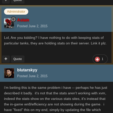
Administrator
Aslain
Posted
June 2, 2015
Lol, Are you kidding? I have nothing to do with keeping stats of
particular tanks, they are holding stats on their server. Link it plz.
Quote
1
blutarskyy
Posted
June 2, 2015
i'm betting this is the same problem i have -- perhaps he has just
described it badly. it's not that the stats aren't working with xvm,
indeed the stats show on the various stats sites, it's instead that
the in-game wn8/efficiency are not showing during the game. i
have "fixed" this on my end, simply by updating the file which