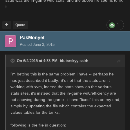
issue was the in-game wn8 stats, and the above file seems to fix
it.
Quote
1
PakMonyet
Posted
June 3, 2015
On 6/2/2015 at 4:33 PM, blutarskyy said:
i'm betting this is the same problem i have -- perhaps he
has just described it badly. it's not that the stats aren't
working with xvm, indeed the stats show on the various
stats sites, it's instead that the in-game wn8/efficiency are
not showing during the game. i have "fixed" this on my end,
simply by updating the file which contains the expected
values tables for the tanks.
following is the file in question: