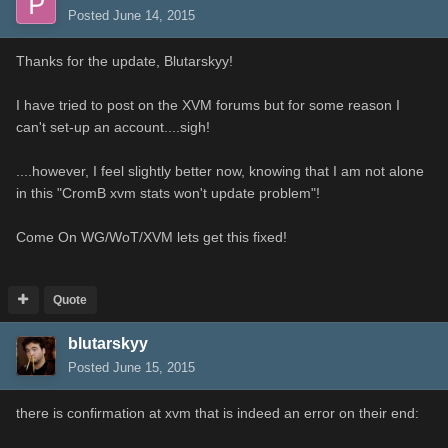
Posted
June 14, 2015
Thanks for the update, Blutarskyy!
I have tried to post on the XVM forums but for some reason I
can't set-up an account....sigh!
....however, I feel slightly better now, knowing that I am not alone
in this "CromB xvm stats won't update problem"!
Come On WG/WoT/XVM lets get this fixed!
Quote
blutarskyy
Posted
June 15, 2015
there is confirmation at xvm that is indeed an error on their end: