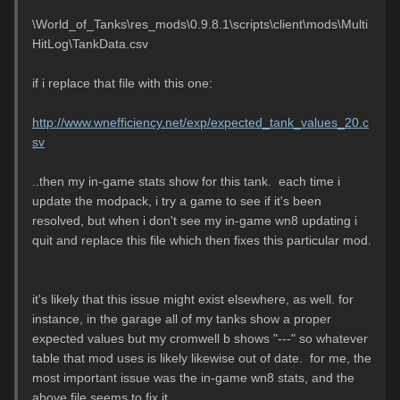
\World_of_Tanks\res_mods\0.9.8.1\scripts\client\mods\Multi
HitLog\TankData.csv
if i replace that file with this one:
http://www.wnefficiency.net/exp/expected_tank_values_20.c
sv
..then my in-game stats show for this tank. each time i
update the modpack, i try a game to see if it's been
resolved, but when i don't see my in-game wn8 updating i
quit and replace this file which then fixes this particular mod.
it's likely that this issue might exist elsewhere, as well. for
instance, in the garage all of my tanks show a proper
expected values but my cromwell b shows "---" so whatever
table that mod uses is likely likewise out of date. for me, the
most important issue was the in-game wn8 stats, and the
above file seems to fix it.