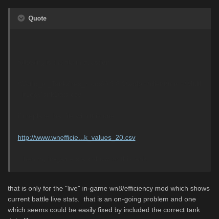
Quote
following is the file in question:
\World_of_Tanks\res_mods\0.9.8.1\scripts\client\mods\Multi
HitLog\TankData.csv
if i replace that file with this one:
http://www.wnefficie...k_values_20.csv
..then my in-game stats show for this tank.
that is only for the "live" in-game wn8/efficiency mod which shows
current battle live stats. that is an on-going problem and one
which seems could be easily fixed by included the correct tank