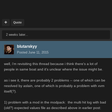
Quote
2 weeks later...
blutarskyy
Posted
June 11, 2015
well, i'm revisiting this thread because i think there's a lot of
people in same boat and it's unclear where the issue might be.
as i see it, there are probably 2 problems -- one of which can be
resolved by aslain, one of which is probably a problem with xvm
itself(?).
1) problem with a mod in the modpack: the multi hit log with bad
(old?) expected values file as described above in earlier post: