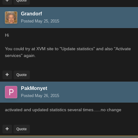
Quote
Grandorf
Posted
May 25, 2015
Hi
You could try at XVM site to "Update statistics" and also "Activate
services" again.
Quote
PakMonyet
Posted
May 26, 2015
activated and updated statistics several times......no change
Quote