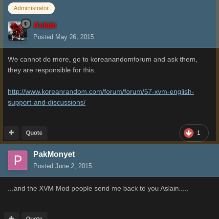
Administrator
Aslain
Posted
May 26, 2015
We cannot do more, go to koreanandomforum and ask them,
they are responsible for this.
http://www.koreanrandom.com/forum/forum/57-xvm-english-
support-and-discussions/
Quote
1
PakMonyet
Posted
June 2, 2015
...and the XVM Mod people send me back to you Aslain.....
Quote