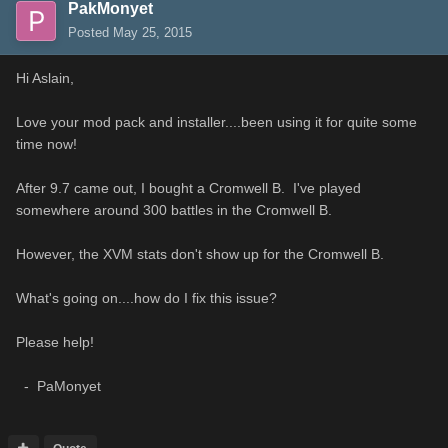
PakMonyet
Posted
May 25, 2015
Hi Aslain,
Love your mod pack and installer....been using it for quite some
time now!
After 9.7 came out, I bought a Cromwell B. I've played
somewhere around 300 battles in the Cromwell B.
However, the XVM stats don't show up for the Cromwell B.
What's going on....how do I fix this issue?
Please help!
- PaMonyet