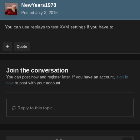
NewYears1978
Posted
July 3, 2015
You can use replays to test XVM settings if you have to.
Quote
Join the conversation
You can post now and register later. If you have an account,
sign in
now
to post with your account.
Reply to this topic...