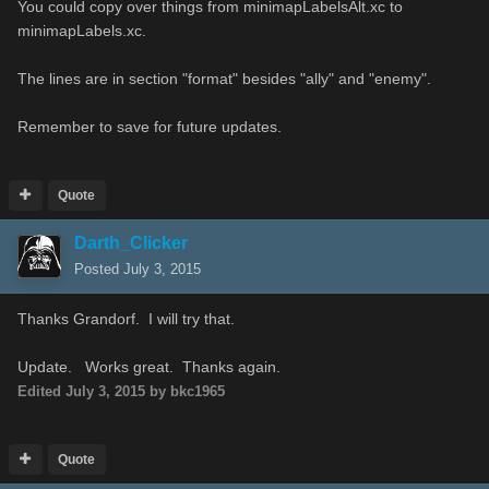
You could copy over things from minimapLabelsAlt.xc to
minimapLabels.xc.
The lines are in section "format" besides "ally" and "enemy".
Remember to save for future updates.
Quote
Darth_Clicker
Posted
July 3, 2015
Thanks Grandorf. I will try that.
Update. Works great. Thanks again.
Edited
July 3, 2015
by bkc1965
Quote