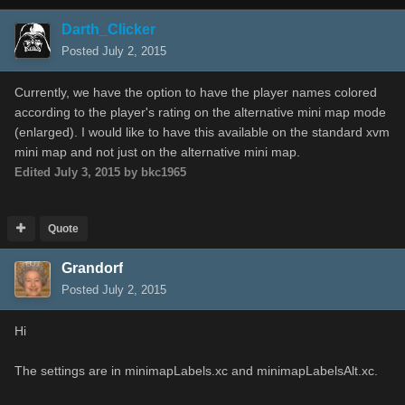
Darth_Clicker
Posted
July 2, 2015
Currently, we have the option to have the player names colored
according to the player's rating on the alternative mini map mode
(enlarged). I would like to have this available on the standard xvm
mini map and not just on the alternative mini map.
Edited
July 3, 2015
by bkc1965
Quote
Grandorf
Posted
July 2, 2015
Hi
The settings are in minimapLabels.xc and minimapLabelsAlt.xc.