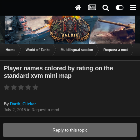
Home
World of Tanks
Multilingual section
Request a mod
P
Player names colored by rating on the
standard xvm mini map
By
Darth_Clicker
July 2, 2015
in
Request a mod
Reply to this topic