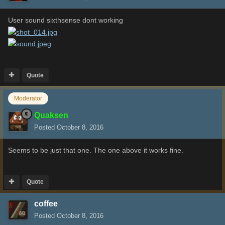
User sound sixthsense dont working
Quote
Moderator
Quaksen
Posted
October 8, 2016
Seems to be just that one. The one above it works fine.
Quote
coffee
Posted
October 8, 2016