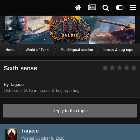
Home
World of Tanks
Multilingual section
Issues & bug reportin
Sixth sense
By
Tagaso
October 8, 2016
in
Issues & bug reporting
Reply to this topic
Tagaso
Posted
October 8, 2016