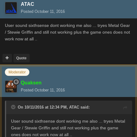
ATAC
Posted
October 11, 2016
User sound sixthsense dont working me also ... tryes Metal Gear
/ Stewie Griffin and still not working plus the game ones does not
work now at all ..
Quote
Moderator
Quaksen
Posted
October 11, 2016
On 10/11/2016 at 12:34 PM,
ATAC
said:
User sound sixthsense dont working me also ... tryes Metal
Gear / Stewie Griffin and still not working plus the game
ones does not work now at all ..