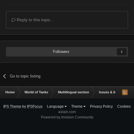
Reply to this topic...
Followers
1
Go to topic listing
Home
World of Tanks
Multilingual section
Issues & bug reportin
IPS Theme
by
IPSFocus
Language
Theme
Privacy Policy
Cookies
aslain.com
Powered by Invision Community