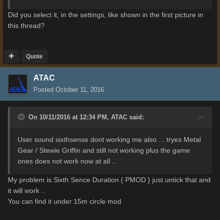
Did you select it, in the settings, like shown in the first picture in
this thread?
Quote
ATAC
Posted
October 11, 2016
On 10/11/2016 at 12:34 PM,
ATAC
said:
User sound sixthsense dont working me also ... tryes Metal
Gear / Stewie Griffin and still not working plus the game
ones does not work now at all ..
My problem is Sixth Sence Duration { PMOD } just untick that and
it will work ..
You can find it under 15m circle mod