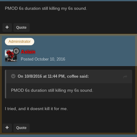
PMOD 6s duration still killing my 6s sound.
Quote
Administrator
Aslain
Posted
October 10, 2016
On 10/8/2016 at 11:44 PM,
coffee
said:
PMOD 6s duration still killing my 6s sound.
I tried, and it doesnt kill it for me.
Quote