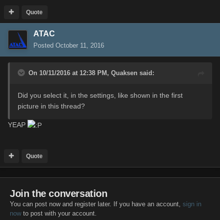
Quote
ATAC
Posted
October 11, 2016
On 10/11/2016 at 12:38 PM,
Quaksen
said:
Did you select it, in the settings, like shown in the first
picture in this thread?
YEAP
Quote
Join the conversation
You can post now and register later. If you have an account,
sign in
now
to post with your account.