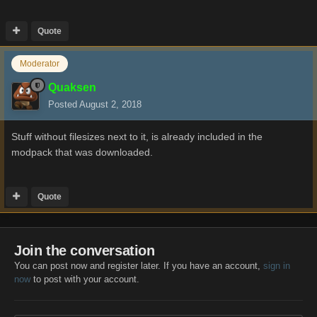
Quote
Moderator
Quaksen
Posted
August 2, 2018
Stuff without filesizes next to it, is already included in the
modpack that was downloaded.
Quote
Join the conversation
You can post now and register later. If you have an account,
sign in
now
to post with your account.