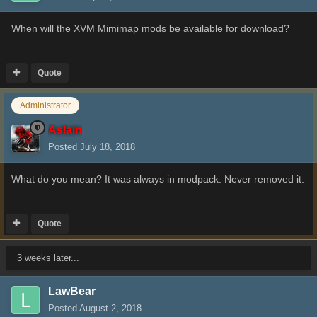
When will the XVM Mimimap mods be available for download?
Quote
Administrator
Aslain
Posted
July 18, 2018
What do you mean? It was always in modpack. Never removed it.
Quote
3 weeks later...
LawBear
Posted
August 2, 2018