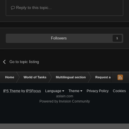
Reply to this topic...
Followers
1
Go to topic listing
Home
World of Tanks
Multilingual section
Request a mod
X
IPS Theme
by
IPSFocus
Language
Theme
Privacy Policy
Cookies
aslain.com
Powered by Invision Community