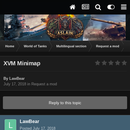
Home
World of Tanks
Multilingual section
Request a mod
X
XVM Minimap
By
LawBear
July 17, 2018
in
Request a mod
Reply to this topic
LawBear
Posted
July 17, 2018