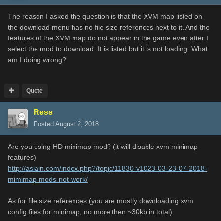
The reason I asked the question is that the XVM map listed on
the download menu has no file size references next to it. And the
features of the XVM map do not appear in the game even after I
select the mod to download. It is listed but it is not loading. What
am I doing wrong?
Quote
Ress
Posted
August 2, 2018
Are you using HD minimap mod? (it will disable xvm minimap
features)
http://aslain.com/index.php?/topic/11830-v1023-03-23-07-2018-
mimimap-mods-not-work/
As for file size references (you are mostly downloading xvm
config files for minimap, no more then ~30kb in total)