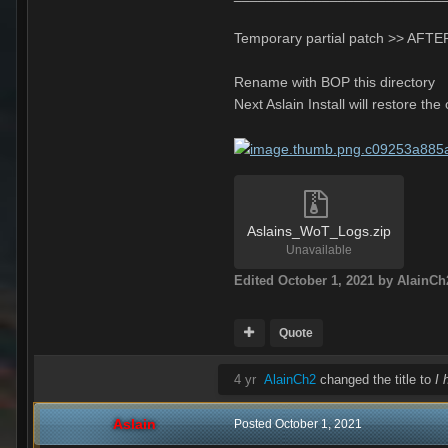
Temporary partial patch >> AFTER
Rename with BOP this directory
Next Aslain Install will restore the
Aslains_WoT_Logs.zip
Unavailable
Edited
October 1, 2021
by AlainCh
Quote
4 yr
AlainCh2
changed the title to
I 
Aslain
Posted
October 1, 2021