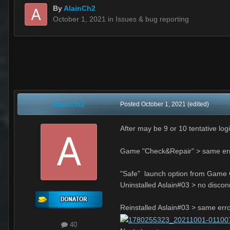
By
AlainCh2
October 1, 2021
in
Issues & bug reporting
AlainCh2
Posted
October 1, 2021
(edited)
After may be 9 or 10 tentative log
Game "Check&Repair" > same er
"Safe" launch option from Game C
Uninstalled Aslain#03 > no discon
Reinstalled Aslain#03 > same err
40