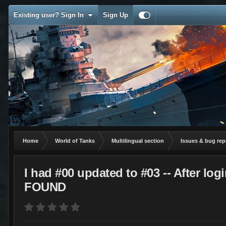
Existing user? Sign In
Sign Up
Home
World of Tanks
Multilingual section
Issues & bug rep
I had #00 updated to #03 -- After 
FOUND