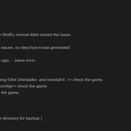
e WotEu normal didnt solved the issue-
 issues, no idea how it was generated.
 ago.... same error.
ing IObit Uninstaller, and reinstall it. >> check the game
my config>> check the game
k the game
te directory for backup )