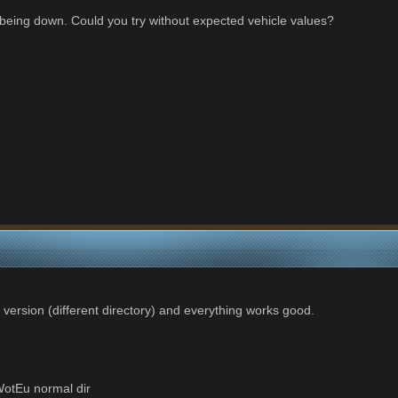
being down. Could you try without expected vehicle values?
 version (different directory) and everything works good.
otEu normal dir