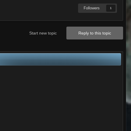
Followers
1
Start new topic
Reply to this topic