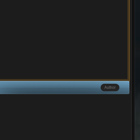
Author