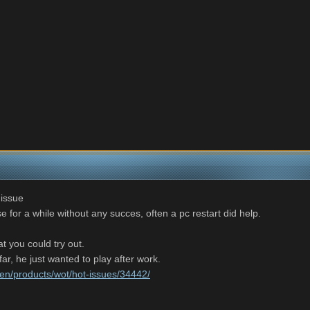
 issue
e for a while without any succes, often a pc restart did help.
t you could try out.
ar, he just wanted to play after work.
/en/products/wot/hot-issues/34442/