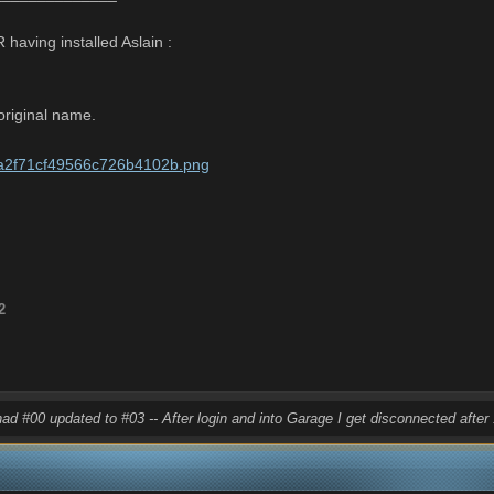
 having installed Aslain
:
 original name.
2
had #00 updated to #03 -- After login and into Garage I get disconnected afte