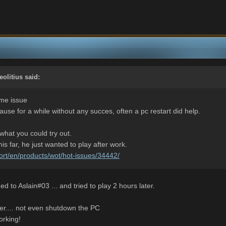
eolitius
said:
ame issue
cause for a while without any succes, often a pc restart did help.
what you could try out.
is far, he just wanted to play after work.
ort/en/products/wot/hot-issues/34442/
d to Aslain#03 ... and tried to play 2 hours later.
er.... not even shutdown the PC
orking!