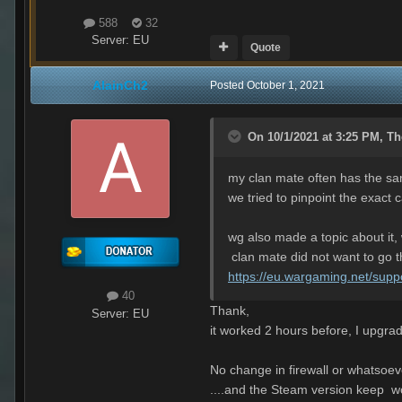
588
32
Server:
EU
Quote
AlainCh2
Posted
October 1, 2021
On 10/1/2021 at 3:25 PM,
Th
my clan mate often has the s
we tried to pinpoint the exact 
wg also made a topic about it, 
clan mate did not want to go th
https://eu.wargaming.net/supp
40
Thank,
Server:
EU
it worked 2 hours before, I upgrade
No change in firewall or whatsoev
....and the Steam version keep w