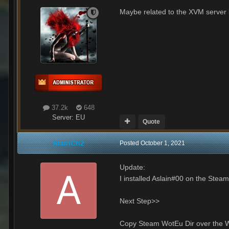
Maybe related to the XVM server 
37.2k
648
Server:
EU
Quote
AlainCh2
Posted
October 1, 2021
Update:
I installed Aslain#00 on the Steam
Next Step>>
Copy Steam WotEu Dir over the W