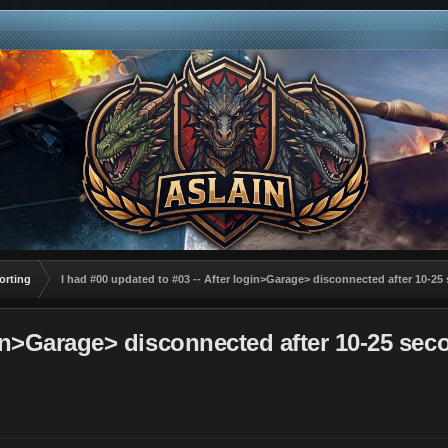
orting
I had #00 updated to #03 -- After login>Garage> disconnected after 10
login>Garage> disconnected after 10-25 