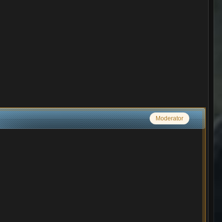
Moderator