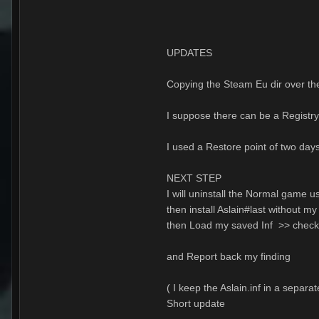
UPDATES
Copying the Steam Eu dir over th
I suppose there can be a Registry
I used a Restore point of two days
NEXT STEP
I will uninstall the Normal game us
then install Aslain#last without 
then Load my saved Inf >> chec
and Report back my finding
( I keep the Aslain.inf in a separa
Short update