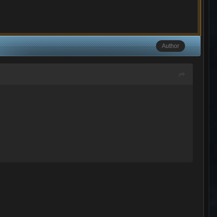
Author