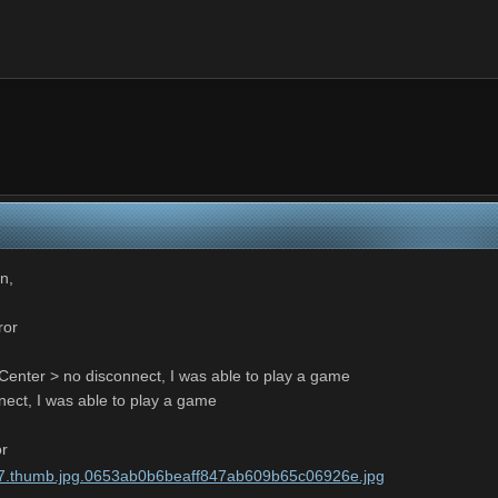
in,
ror
enter > no disconnect, I was able to play a game
nect, I was able to play a game
or