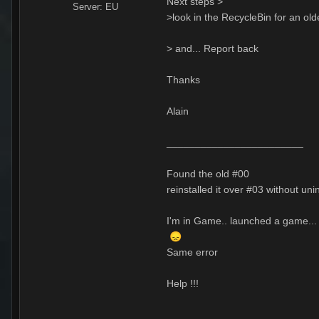
Next steps >
Server:
EU
>look in the RecycleBin for an old
> and... Report back
Thanks
Alain
________________________
Found the old #00
reinstalled it over #03 without uni
I'm in Game.. launched a game... 
😞
Same error
Help !!!
__________________________