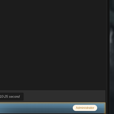
r 10-25 second
Administrator