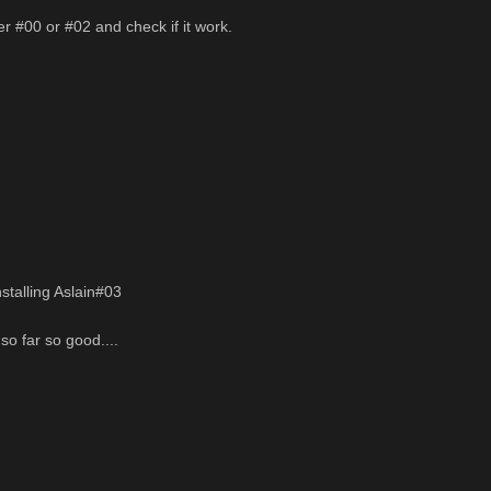
er #00 or #02 and check if it work.
nstalling Aslain#03
so far so good....
______________