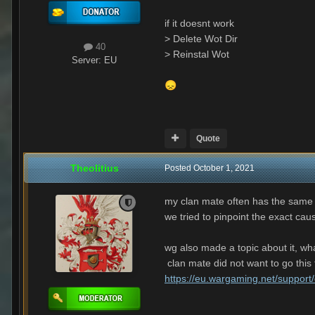
if it doesnt work
> Delete Wot Dir
40
> Reinstal Wot
Server:
EU
😞
Quote
Theolitius
Posted
October 1, 2021
my clan mate often has the same
we tried to pinpoint the exact caus
wg also made a topic about it, wha
clan mate did not want to go this f
https://eu.wargaming.net/support