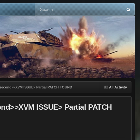
-25 second>>XVM ISSUE> Partial PATCH FOUND
All Activity
second>>XVM ISSUE> Partial PATCH