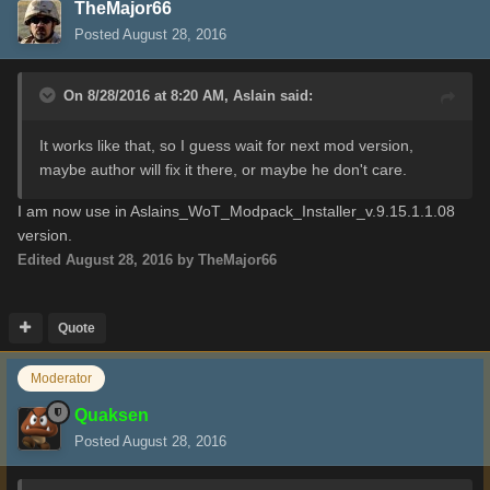
TheMajor66
Posted
August 28, 2016
On 8/28/2016 at 8:20 AM,
Aslain
said:
It works like that, so I guess wait for next mod version,
maybe author will fix it there, or maybe he don't care.
I
am now use in
Aslains_WoT_Modpack_Installer_v.9.15.1.1.08
version
.
Edited
August 28, 2016
by TheMajor66
Quote
Moderator
Quaksen
Posted
August 28, 2016