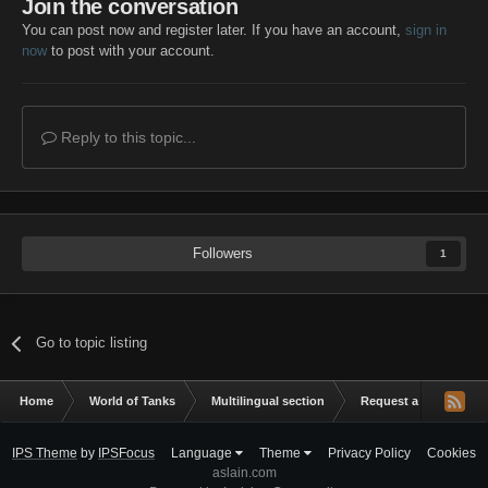
Join the conversation
You can post now and register later. If you have an account,
sign in
now
to post with your account.
Reply to this topic...
Followers
1
Go to topic listing
Home
World of Tanks
Multilingual section
Request a mod
Z
IPS Theme
by
IPSFocus
Language
Theme
Privacy Policy
Cookies
aslain.com