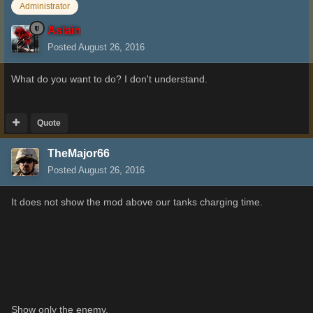
Administrator
Aslain
Posted
August 26, 2016
What do you want to do? I don't understand.
Quote
TheMajor66
Posted
August 26, 2016
It does not show
the
mod
above our
tanks
charging time
.
Show only the
enemy
.