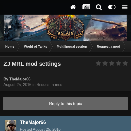
Home
World of Tanks
Multilingual section
Request a mod
Z
ZJ MRL mod settings
By
TheMajor66
August 25, 2016
in
Request a mod
Reply to this topic
TheMajor66
Posted
August 25, 2016