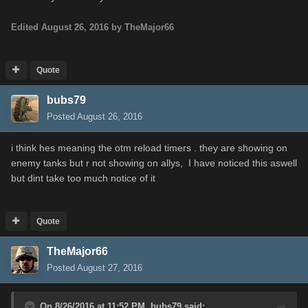
Edited
August 26, 2016
by TheMajor66
Quote
bubs79
Posted
August 26, 2016
i think hes meaning the otm reload timers . they are showing on
enemy tanks but r not showing on allys, I have noticed this aswell
but dint take too much notice of it
Quote
TheMajor66
Posted
August 27, 2016
On 8/26/2016 at 11:52 PM,
bubs79
said: