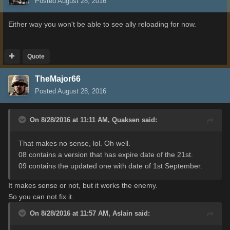
Posted
August 28, 2016
Either way you won't be able to see ally reloading for now.
Quote
TheMajor66
Posted
August 28, 2016
On 8/28/2016 at 11:11 AM,
Quaksen
said:
That makes no sense, lol. Oh well.
08 contains a version that has expire date of the 21st.
09 contains the updated one with date of 1st September.
It makes sense
or
not, but
it works
the enemy
.
So
you can
not fix
it.
On 8/28/2016 at 11:57 AM,
Aslain
said: