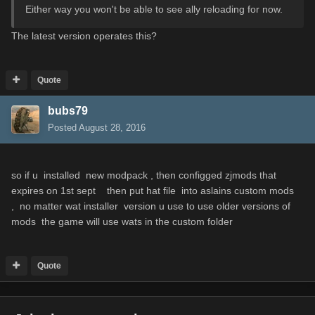
Either way you won't be able to see ally reloading for now.
The
latest
version
operates this
?
Quote
bubs79
Posted
August 28, 2016
so if u installed new modpack , then configged zjmods that
expires on 1st sept then put hat file into aslains custom mods
, no matter wat installer version u use to use older versions of
mods the game will use wats in the custom folder
Quote