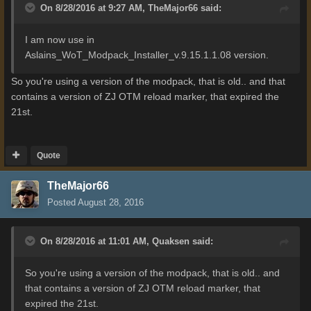
On 8/28/2016 at 9:27 AM,
TheMajor66
said:
I
am now use in
Aslains_WoT_Modpack_Installer_v.9.15.1.1.08
version
.
So you're using a version of the modpack, that is old.. and that
contains a version of ZJ OTM reload marker, that expired the
21st.
Quote
TheMajor66
Posted
August 28, 2016
On 8/28/2016 at 11:01 AM,
Quaksen
said:
So you're using a version of the modpack, that is old.. and
that contains a version of ZJ OTM reload marker, that
expired the 21st.