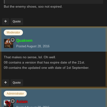
But
the enemy
shows
, soo not expired.
Quote
Moderator
Quaksen
Posted
August 28, 2016
That makes no sense, lol. Oh well.
08 contains a version that has expire date of the 21st.
09 contains the updated one with date of 1st September.
Quote
Administrator
Aslain