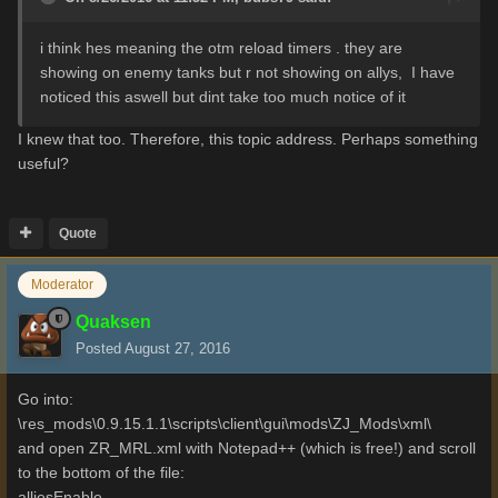
i think hes meaning the otm reload timers . they are
showing on enemy tanks but r not showing on allys, I have
noticed this aswell but dint take too much notice of it
I
knew
that too.
Therefore, this
topic
address
.
Perhaps
something
useful
?
Quote
Moderator
Quaksen
Posted
August 27, 2016
Go into:
\res_mods\0.9.15.1.1\scripts\client\gui\mods\ZJ_Mods\xml\
and open ZR_MRL.xml with Notepad++ (which is free!) and scroll
to the bottom of the file:
alliesEnable