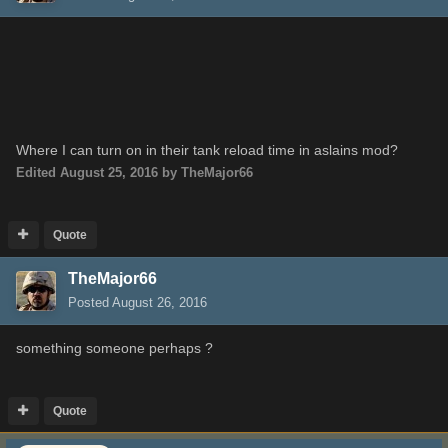
Where I can
turn on
in their
tank
reload
time
in aslains mod?
Edited
August 25, 2016
by TheMajor66
Quote
TheMajor66
Posted
August 26, 2016
something
someone
perhap
s ?
Quote