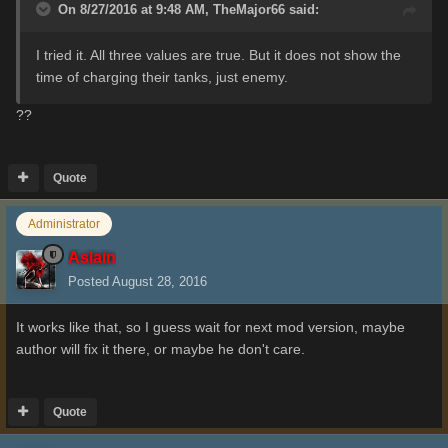
On 8/27/2016 at 9:48 AM,
TheMajor66
said:
I
tried it
.
All three
values are
true
.
But it
does not show
the
time of
charging
their
tanks, just enemy.
??
Quote
Administrator
Aslain
Posted
August 28, 2016
It works like that, so I guess wait for next mod version, maybe
author will fix it there, or maybe he don't care.
Quote