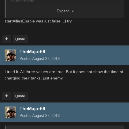
squadEnable
Expand
Set those 3 to true, if they are false.
startAlliesEnable was just false....i try.
Quote
TheMajor66
Posted
August 27, 2016
I
tried it
.
All three
values are
true
.
But it
does not show
the time of
charging
their
tanks, just enemy.
Quote
TheMajor66
Posted
August 27, 2016