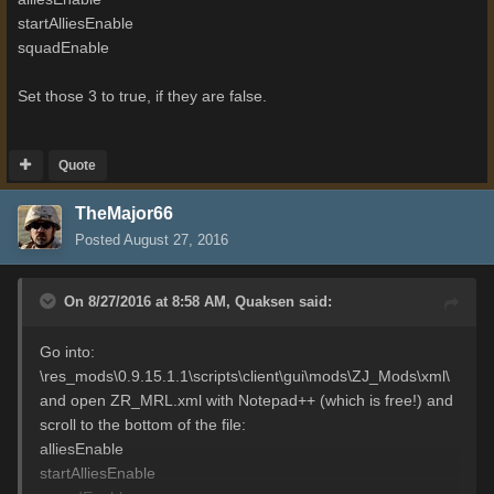
startAlliesEnable
squadEnable
Set those 3 to true, if they are false.
Quote
TheMajor66
Posted
August 27, 2016
On 8/27/2016 at 8:58 AM,
Quaksen
said:
Go into:
\res_mods\0.9.15.1.1\scripts\client\gui\mods\ZJ_Mods\xml\
and open ZR_MRL.xml with Notepad++ (which is free!) and
scroll to the bottom of the file:
alliesEnable
startAlliesEnable