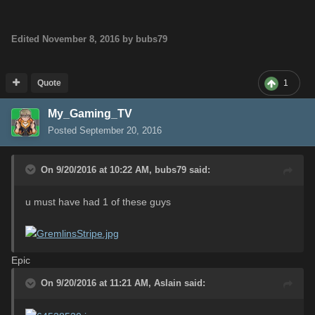
Edited
November 8, 2016
by bubs79
Quote
1
My_Gaming_TV
Posted
September 20, 2016
On 9/20/2016 at 10:22 AM,
bubs79
said:
u must have had 1 of these guys
Epic
On 9/20/2016 at 11:21 AM,
Aslain
said: