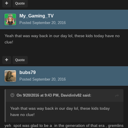
Quote
My_Gaming_TV
Posted
September 20, 2016
Yeah that was way back in our day lol, these kids today have no
clue!
Quote
bubs79
Posted
September 20, 2016
On 9/20/2016 at 9:43 PM,
Davidinlv82
said:
Yeah that was way back in our day lol, these kids today
have no clue!
yeh spot was glad to be a in the generation of that era , gremlins