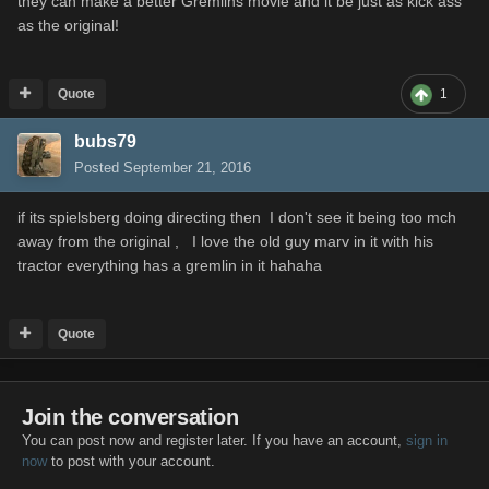
they can make a better Gremlins movie and it be just as kick ass
as the original!
Quote
1
bubs79
Posted
September 21, 2016
if its spielsberg doing directing then I don't see it being too mch
away from the original , I love the old guy marv in it with his
tractor everything has a gremlin in it hahaha
Quote
Join the conversation
You can post now and register later. If you have an account,
sign in
now
to post with your account.