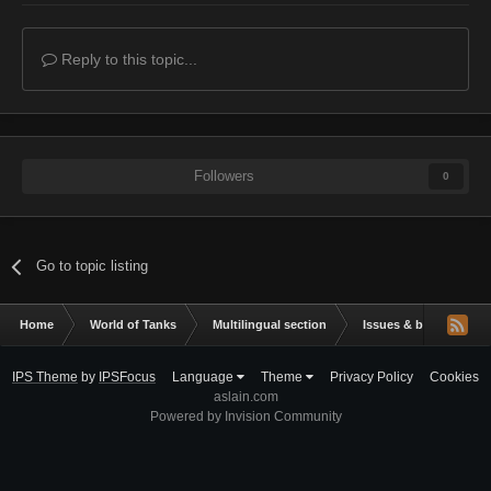
Reply to this topic...
Followers
0
Go to topic listing
Home
World of Tanks
Multilingual section
Issues & bug reportin
IPS Theme
by
IPSFocus
Language
Theme
Privacy Policy
Cookies
aslain.com
Powered by Invision Community