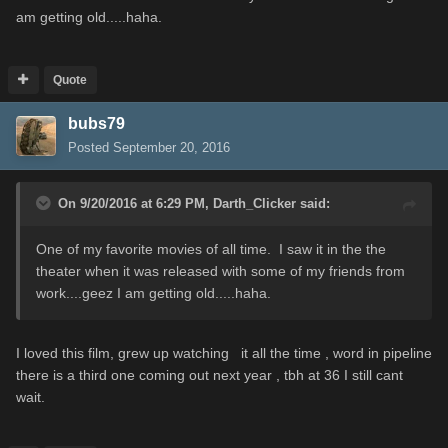
am getting old.....haha.
Quote
bubs79
Posted
September 20, 2016
On 9/20/2016 at 6:29 PM,
Darth_Clicker
said:
One of my favorite movies of all time. I saw it in the the
theater when it was released with some of my friends from
work....geez I am getting old.....haha.
I loved this film, grew up watching it all the time , word in pipeline
there is a third one coming out next year , tbh at 36 I still cant
wait.