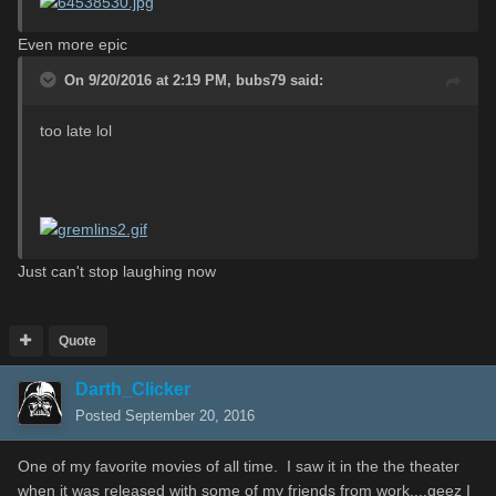
Even more epic
On 9/20/2016 at 2:19 PM,
bubs79
said:
too late lol
Just can't stop laughing now
Quote
Darth_Clicker
Posted
September 20, 2016
One of my favorite movies of all time. I saw it in the the theater
when it was released with some of my friends from work....geez I