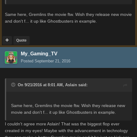
Same here, Gremlins the movie ftw. Wish they release new movie
and don't f... it up like Ghostbusters in example.
Quote
My_Gaming_TV
Posted
September 21, 2016
On 9/21/2016 at 8:01 AM,
Aslain
said:
Same here, Gremlins the movie ftw. Wish they release new
movie and don't f... it up like Ghostbusters in example.
I couldn't agree more Aslain! That was the biggest flop ever
created in my eyes! Maybe with the advancement in technology