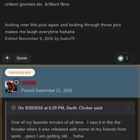
critters goonies etc brilliant films
looking over this post again and looking through those pics
makes me laugh everytime hahaha
Edited
November 8, 2016
by bubs79
Quote
1
Administrator
Aslain
Posted
September 21, 2016
On 9/20/2016 at 6:29 PM,
Darth_Clicker
said:
One of my favorite movies of all time. I saw it in the the
theater when it was released with some of my friends from
work....geez I am getting old.....haha.