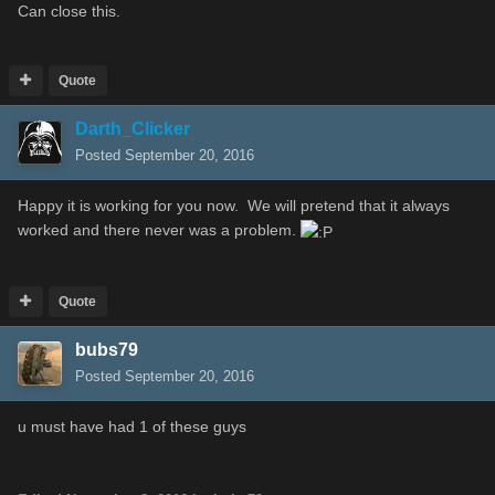
Can close this.
Quote
Darth_Clicker
Posted
September 20, 2016
Happy it is working for you now. We will pretend that it always
worked and there never was a problem.
Quote
bubs79
Posted
September 20, 2016
u must have had 1 of these guys