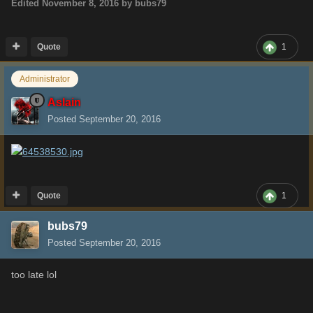
Edited
November 8, 2016
by bubs79
Quote
1
Administrator
Aslain
Posted
September 20, 2016
Quote
1
bubs79
Posted
September 20, 2016
too late lol