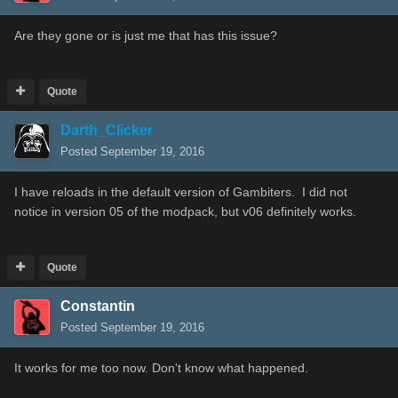
Are they gone or is just me that has this issue?
Quote
Darth_Clicker
Posted
September 19, 2016
I have reloads in the default version of Gambiters. I did not
notice in version 05 of the modpack, but v06 definitely works.
Quote
Constantin
Posted
September 19, 2016
It works for me too now. Don't know what happened.