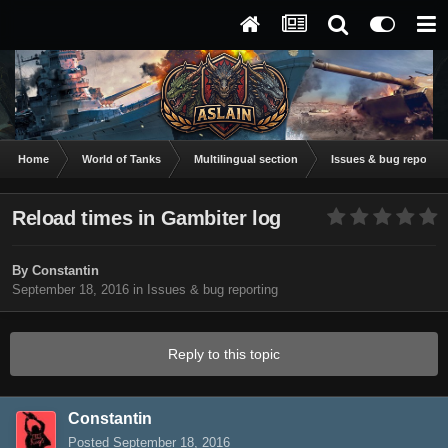
Home
World of Tanks
Multilingual section
Issues & bug reportin
Reload times in Gambiter log
By
Constantin
September 18, 2016
in
Issues & bug reporting
Reply to this topic
Constantin
Posted
September 18, 2016