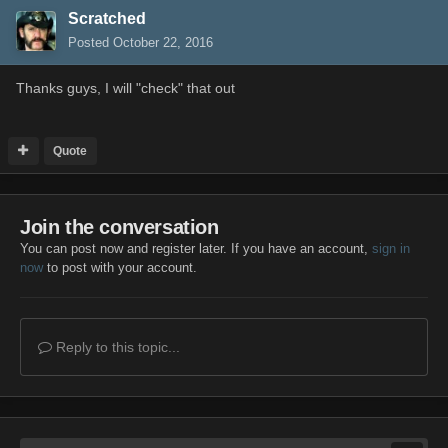
Scratched
Posted
October 22, 2016
Thanks guys, I will "check" that out
Quote
Join the conversation
You can post now and register later. If you have an account,
sign in
now
to post with your account.
Reply to this topic...