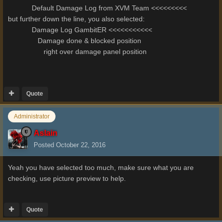
Default Damage Log from XVM Team <<<<<<<<<
but further down the line, you also selected:
Damage Log GambitER <<<<<<<<<<<
Damage done & blocked position
right over damage panel position
Quote
Administrator
Aslain
Posted
October 22, 2016
Yeah you have selected too much, make sure what you are
checking, use picture preview to help.
Quote