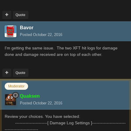
Quote
Bavor
Posted
October 22, 2016
I'm getting the same issue. The two XFT hit logs for damage
done and damage received are on top of each other.
Quote
Moderator
Quaksen
Posted
October 22, 2016
Review your choices. You have selected:
----------------------[ Damage Log Settings ]-----------------------
-----------------------