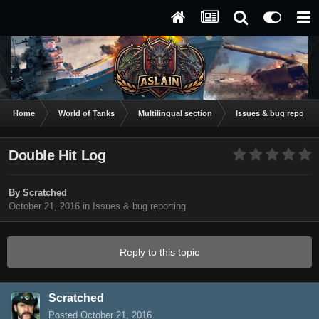
Home
World of Tanks
Multilingual section
Issues & bug reportin
Double Hit Log
By
Scratched
October 21, 2016
in
Issues & bug reporting
Reply to this topic
Scratched
Posted
October 21, 2016