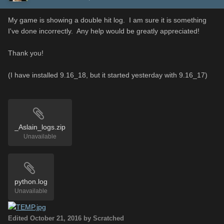
My game is showing a double hit log. I am sure it is something
I've done incorrectly. Any help would be greatly appreciated!
Thank you!
(I have installed 9.16_18, but it started yesterday with 9.16_17)
_Aslain_logs.zip
Unavailable
python.log
Unavailable
Edited
October 21, 2016
by Scratched