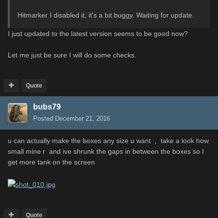
Hitmarker I disabled it, it's a bit buggy. Waiting for update.
I just updated to the latest version seems to be good now?
Let me just be sure I will do some checks.
Quote
bubs79
Posted
December 21, 2016
u can actually make the boxes any size u want , take a look how
small mine r and ive shrunk the gaps in between the boxes so I
get more tank on the screen
Quote