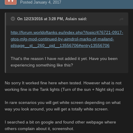
Posted
January 4, 2017
On 12/23/2016 at 3:28 PM,
Aslain
said:
http://forum.worldoftanks.eu/index.php?/topic/476721-0917-
gtos-mlg-mod-continued-by-aimdrol-marks-of-mailand-
pl/page__st__260__pid__13556706#entry13556706
That's the reason I have not added it yet. Have you been
experiencing something like this?
No sorry It worked fine here when tested. However what is not
working fine is the Tank lights (Turn of the sun + Night sky) mod
In rare scenarios you will get white screen depending on what
way you look around, you will get a totally white screen.
I searched a bit on google and found other webpage where
others complain about it, screenshot.