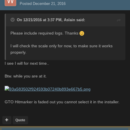
Posted
December 21, 2016
On 12/21/2016 at 3:37 PM,
Aslain
said:
Please include required logs. Thanks
I will check the scale only for now, to make sure it works
properly.
I see I will for next time..
Btw. while you are at it.
GTO Hitmarker is faded out you cannot select it in the installer.
Quote