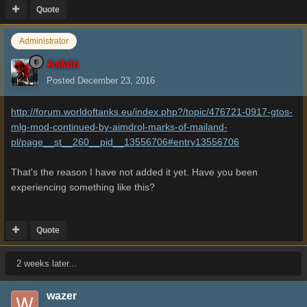
Quote
Administrator
Aslain
Posted
December 23, 2016
http://forum.worldoftanks.eu/index.php?/topic/476721-0917-gtos-
mlg-mod-continued-by-aimdrol-marks-of-mailand-
pl/page__st__260__pid__13556706#entry13556706
That's the reason I have not added it yet. Have you been
experiencing something like this?
Quote
2 weeks later...
wazer