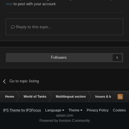
now
to post with your account.
Reply to this topic...
Followers
1
Go to topic listing
Home
World of Tanks
Multilingual section
Issues & bug reportin
IPS Theme
by
IPSFocus
Language
Theme
Privacy Policy
Cookies
aslain.com
Powered by Invision Community