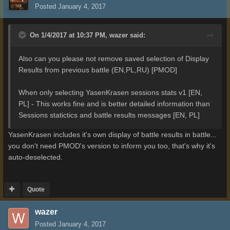
Posted
January 4, 2017
On 1/4/2017 at 10:37 PM,
wazer
said:
Also can you please not remove saved selection of Display
Results from previous battle (EN,PL,RU) [PMOD]
When only selecting YasenKrasen sessions stats v1 [EN,
PL] - This works fine and is better detailed information than
Sessions statictics and battle results messages [EN, PL]
YasenKrasen includes it's own display of battle results in battle...
you don't need PMOD's version to inform you too, that's why it's
auto-deselected.
Quote
wazer
Posted
January 4, 2017