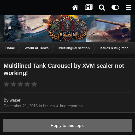
Home
World of Tanks
Multilingual section
Issues & bug reportin
Multilined Tank Carousel by XVM scaler not
working!
By
wazer
December 21, 2016
in
Issues & bug reporting
Reply to this topic