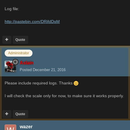
Log file:
http://pastebin.com/DRifdDqM
Quote
Administrator
Aslain
Posted
December 21, 2016
Please include required logs. Thanks
I will check the scale only for now, to make sure it works properly.
Quote
wazer