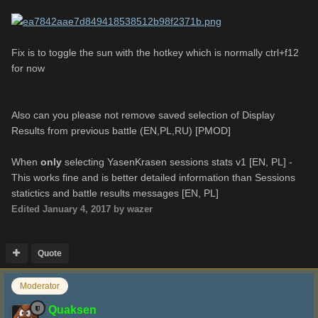
Fix is to toggle the sun with the hotkey which is normally ctrl+f12
for now
Also can you please not remove saved selection of Display
Results from previous battle (EN,PL,RU) [PMOD]
When
only
selecting YasenKrasen sessions stats v1 [EN, PL] -
This works fine and is better detailed information than Sessions
statictics and battle results messages [EN, PL]
Edited
January 4, 2017
by wazer
Quote
Moderator
Quaksen