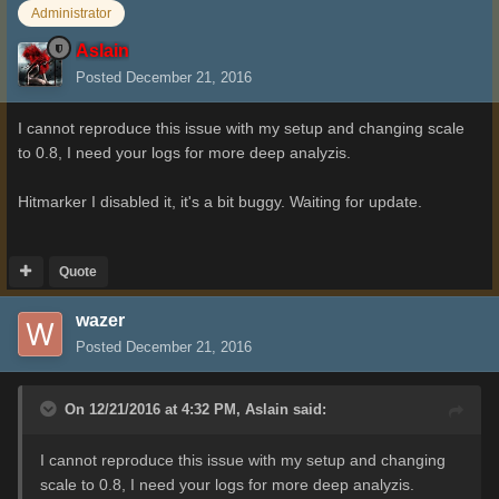
Administrator
Aslain
Posted
December 21, 2016
I cannot reproduce this issue with my setup and changing scale
to 0.8, I need your logs for more deep analyzis.
Hitmarker I disabled it, it's a bit buggy. Waiting for update.
Quote
wazer
Posted
December 21, 2016
On 12/21/2016 at 4:32 PM,
Aslain
said:
I cannot reproduce this issue with my setup and changing
scale to 0.8, I need your logs for more deep analyzis.