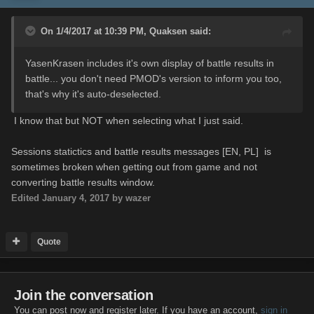
On 1/4/2017 at 10:39 PM,
Quaksen
said:
YasenKrasen includes it's own display of battle results in
battle... you don't need PMOD's version to inform you too,
that's why it's auto-deselected.
I know that but NOT when selecting what I just said.
Sessions statictics and battle results messages [EN, PL] is
sometimes broken when getting out from game and not
converting battle results window.
Edited
January 4, 2017
by wazer
Quote
Join the conversation
You can post now and register later. If you have an account,
sign in