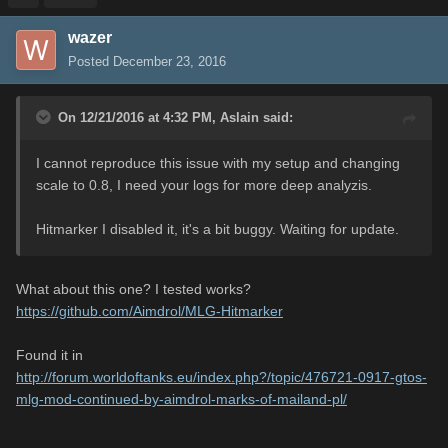
wazer
Posted
December 23, 2016
On 12/21/2016 at 4:32 PM,
Aslain
said:
I cannot reproduce this issue with my setup and changing
scale to 0.8, I need your logs for more deep analyzis.
Hitmarker I disabled it, it's a bit buggy. Waiting for update.
What about this one? I tested works?
https://github.com/Aimdrol/MLG-Hitmarker
Found it in
http://forum.worldoftanks.eu/index.php?/topic/476721-0917-gtos-
mlg-mod-continued-by-aimdrol-marks-of-mailand-pl/