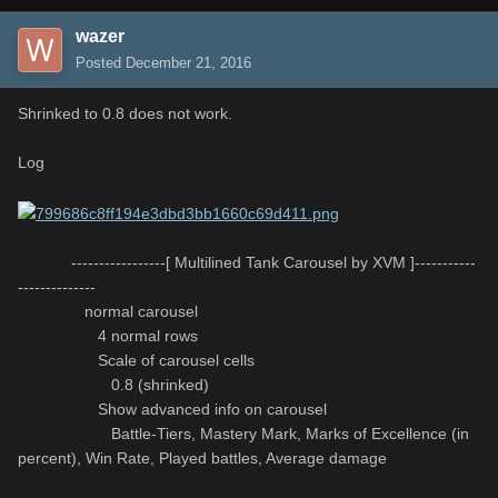
wazer
Posted
December 21, 2016
Shrinked to 0.8 does not work.
Log
-----------------[ Multilined Tank Carousel by XVM ]-----------
--------------
normal carousel
4 normal rows
Scale of carousel cells
0.8 (shrinked)
Show advanced info on carousel
Battle-Tiers, Mastery Mark, Marks of Excellence (in
percent), Win Rate, Played battles, Average damage