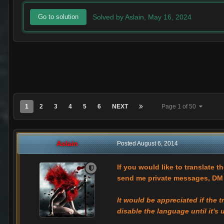
Solved by Aslain,
May 16, 2024
Go to solution
1
2
3
4
5
6
NEXT
Page 1 of 50
Aslain
Posted
August 6, 2014
If you would like to translate t
send me private messages, DM m
It would be appreciated if the 
disable the language until it's 