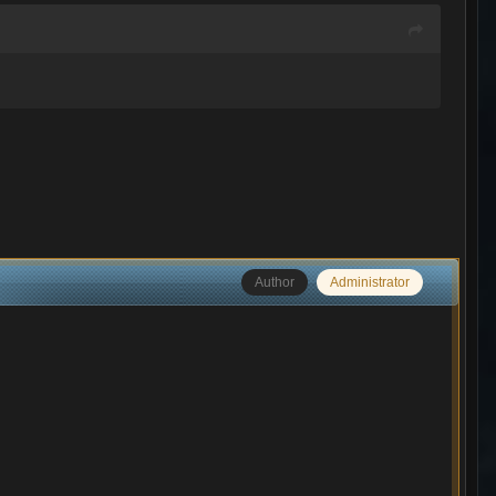
Author
Administrator