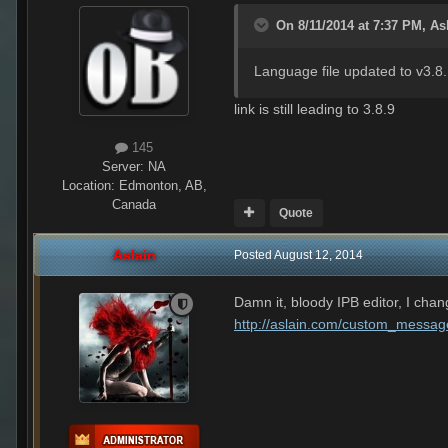
On 8/11/2014 at 7:37 PM, Asl
Language file updated to v3.8
link is still leading to 3.8.9
145
Server:
NA
Location
:
Edmonton, AB,
Canada
Quote
Aslain
Posted
August 12, 2014
Damn it, bloody IPB editor, I chang
http://aslain.com/custom_messag