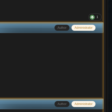
1
Author
Administrator
Author
Administrator