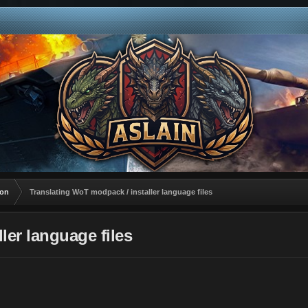
ion
Translating WoT modpack / installer language files
ler language files