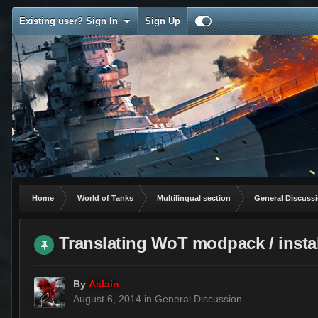
Existing user? Sign In
Sign Up
Home
World of Tanks
Multilingual section
General Discuss
Translating WoT modpack / instal
By
Aslain
August 6, 2014
in
General Discussion