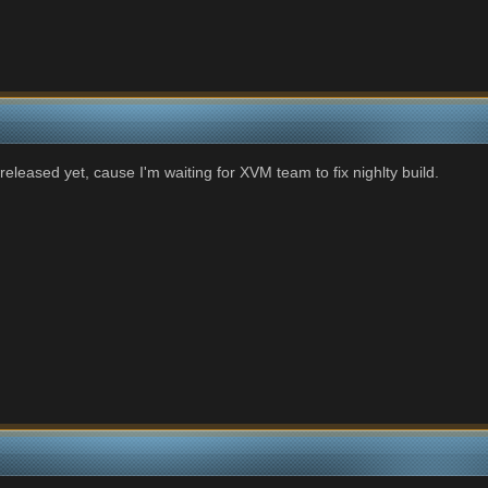
nreleased yet, cause I'm waiting for XVM team to fix nighlty build.