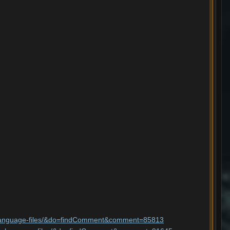
ler-language-files/&do=findComment&comment=85813