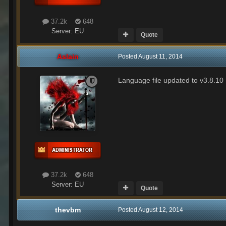
37.2k
648
Server:
EU
Quote
Aslain
Posted
August 11, 2014
Language file updated to v3.8.10
37.2k
648
Server:
EU
Quote
thevbm
Posted
August 12, 2014