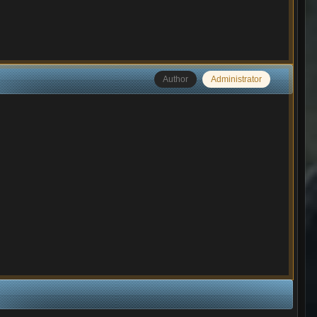
Author
Administrator