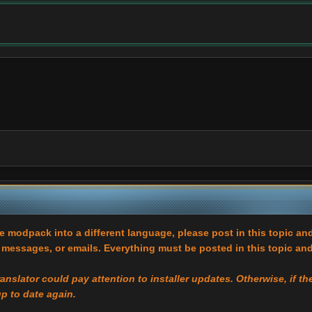
he modpack into a different language, please post in this topic and
essages, or emails. Everything must be posted in this topic and
translator could pay attention to installer updates. Otherwise, if 
up to date again.