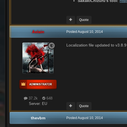
SakakiChizuru's tool
:
htt
Quote
Aslain
Posted
August 10, 2014
Localization file updated to v3.8.9
37.2k
648
Server:
EU
Quote
thevbm
Posted
August 10, 2014