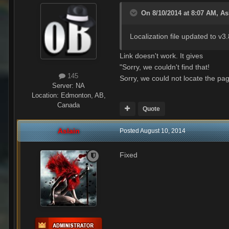
On 8/10/2014 at 8:07 AM, As
Localization file updated to v3.
Link doesn't work. It gives
"Sorry, we couldn't find that!
145
Sorry, we could not locate the pag
Server:
NA
Location
:
Edmonton, AB,
Canada
Quote
Aslain
Posted
August 10, 2014
Fixed