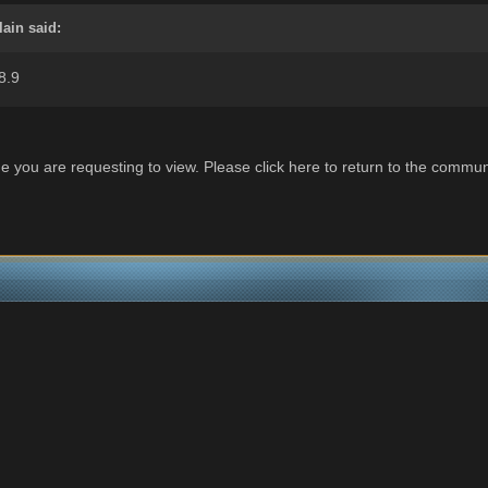
lain said:
8.9
e you are requesting to view. Please click here to return to the commun