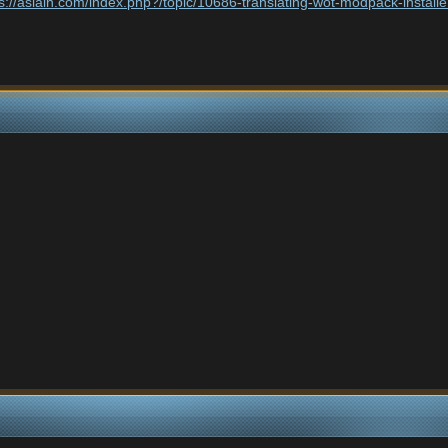
ps://aslain.com/index.php?/topic/10686-translating-wot-modpack-inst