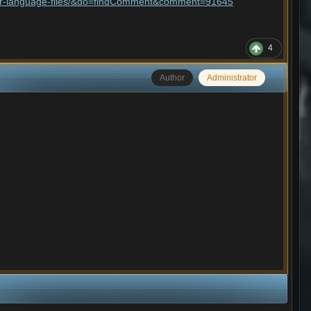
aller-language-files/&do=findComment&comment=91645
4
Author
Administrator