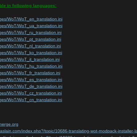
ble in following languages:
ges/WoT/WoT_en_translation.ini
ges/WoT/WoT_ua_translation.ini
ges/WoT/WoT_ru_translation.ini
ges/WoT/WoT_pt_translation.ini
ges/WoT/WoT_nl_translation.ini
ges/WoT/WoT_ko_translation.ini
ges/WoT/WoT_it_translation.ini
ges/WoT/WoT_hu_translation.ini
ges/WoT/WoT_fr_translation.ini
ges/WoT/WoT_es_translation.ini
ges/WoT/WoT_de_translation.ini
ges/WoT/WoT_cz_translation.ini
ges/WoT/WoT_cn_translation.ini
nmerge.org
//aslain.com/index.php?/topic/10686-translating-wot-modpack-instal