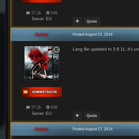
37.2k
648
Server:
EU
Quote
Aslain
Posted
August 15, 2014
Lang file updated to 3.8.11, it's u
37.2k
648
Server:
EU
Quote
Aslain
Posted
August 17, 2014