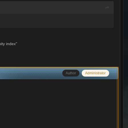
ity index"
Author
Administrator