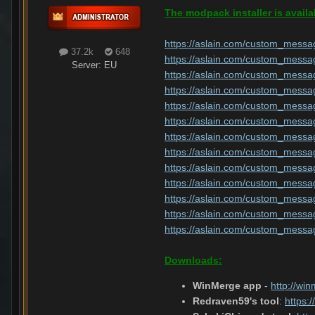
The modpack installer is availa
https://aslain.com/custom_messa
37.2k
648
https://aslain.com/custom_messa
Server:
EU
https://aslain.com/custom_messa
https://aslain.com/custom_messa
https://aslain.com/custom_messa
https://aslain.com/custom_messa
https://aslain.com/custom_messa
https://aslain.com/custom_messa
https://aslain.com/custom_messa
https://aslain.com/custom_messa
https://aslain.com/custom_messa
https://aslain.com/custom_messa
https://aslain.com/custom_messa
Downloads:
WinMerge app
-
http://wi
Redraven59's tool
:
https: