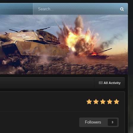
All Activity
Followers
3