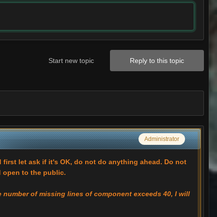
Start new topic
Reply to this topic
Administrator
 first let ask if it's OK, do not do anything ahead. Do not
 open to the public.
the number of missing lines of component exceeds 40, I will