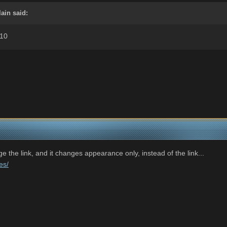
ain said:
.10
e the link, and it changes appearance only, instead of the link...
es/