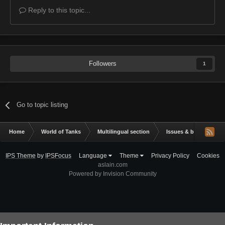
Reply to this topic...
Followers
1
Go to topic listing
Home
World of Tanks
Multilingual section
Issues & bug reportin
IPS Theme
by
IPSFocus
Language
Theme
Privacy Policy
Cookies
aslain.com
Powered by Invision Community