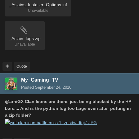
_Aslains_Installer_Options.inf
Unavailable
_Aslain_logs.zip
Unavailable
Quote
My_Gaming_TV
Posted
September 24, 2016
@
arniGX
Clan Icons are there. just being blocked by the HP
bars.... And is the python log too large even after putting in
a zip folder?