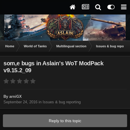
Home
World of Tanks
Multilingual section
Issues & bug reportin
som,e bugs in Aslain's WoT ModPack
v9.15.2_09
By
arniGX
September 24, 2016
in
Issues & bug reporting
Reply to this topic