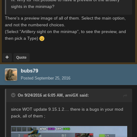
sights in the minimap?
There's a preview image of all of them. Select the main option,
and not the numbered choices.
(Select "Artillery sight on the minimap", to see the preview, and
then pick a Type)
Quote
bubs79
Posted
September 25, 2016
On 9/24/2016 at 6:05 AM,
arniGX
said:
since WOT update 9.15.1.2.... there is a bugs in your mod
pack, all of them ;