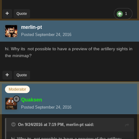
Quote
1
merlin-pt
Posted
September 24, 2016
hi. Why its not possible to have a preview of the artillery sights in
the minimap?
Quote
Moderator
Quaksen
Posted
September 24, 2016
On 9/24/2016 at 7:19 PM,
merlin-pt
said:
hi. Why its not possible to have a preview of the artillery