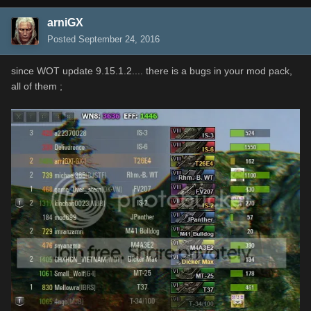
arniGX
Posted
September 24, 2016
since WOT update 9.15.1.2.... there is a bugs in your mod pack,
all of them ;