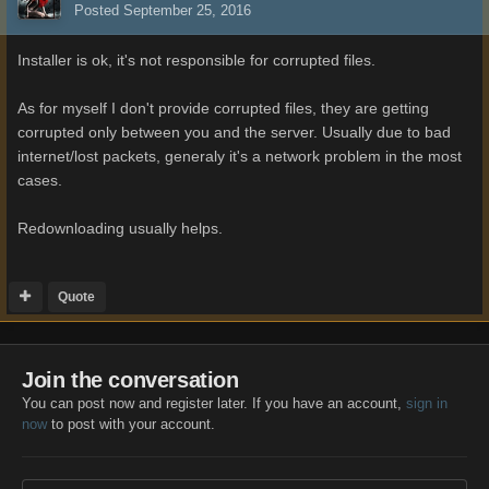
Posted
September 25, 2016
Installer is ok, it's not responsible for corrupted files.
As for myself I don't provide corrupted files, they are getting
corrupted only between you and the server. Usually due to bad
internet/lost packets, generaly it's a network problem in the most
cases.
Redownloading usually helps.
Quote
Join the conversation
You can post now and register later. If you have an account,
sign in
now
to post with your account.