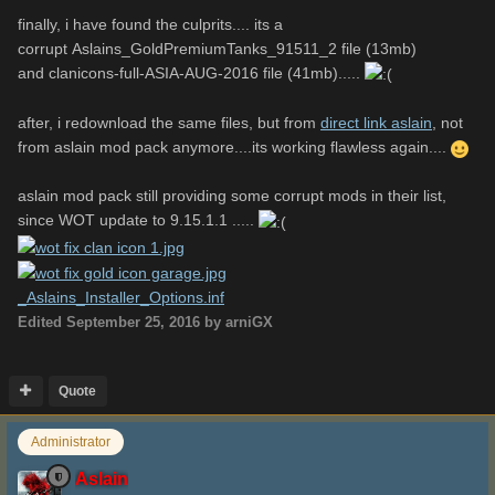
finally, i have found the culprits.... its a
how to fix that??
corrupt Aslains_GoldPremiumTanks_91511_2 file (13mb)
and clanicons-full-ASIA-AUG-2016 file (41mb).....
*sorry, i cant upload phyton log, because the size is more
after, i redownload the same files, but from
direct link aslain
, not
than 1 MB .....
from aslain mod pack anymore....its working flawless again....
aslain mod pack still providing some corrupt mods in their list,
since WOT update to 9.15.1.1 .....
_Aslains_Installer_Options.inf
Unavailable
_Aslains_Installer_Options.inf
Edited
September 25, 2016
by arniGX
_Aslain_logs.zip
Quote
Unavailable
Administrator
Aslain