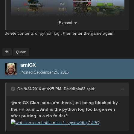
Expand
delete contents of python log , then enter the game again
Quote
arniGX
Posted
September 25, 2016
On 9/24/2016 at 4:25 PM,
Davidinlv82
said:
1. missing clan icon in real battle
@
arniGX
Clan Icons are there. just being blocked by
the HP bars.... And is the python log too large even
after putting in a zip folder?
2. missing gold tanks icon in garage