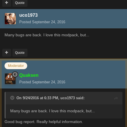
Quote
uco1973
Posted
September 24, 2016
Many bugs are back. I love this modpack, but...
Quote
Moderator
Quaksen
Posted
September 24, 2016
On 9/24/2016 at 6:33 PM,
uco1973
said:
Many bugs are back. I love this modpack, but...
Good bug report. Really helpful information.