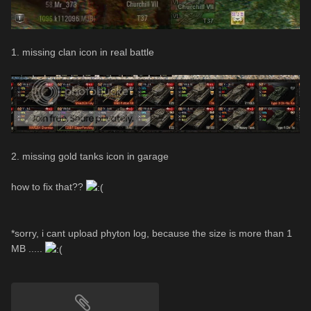
1. missing clan icon in real battle
2. missing gold tanks icon in garage
how to fix that??
*sorry, i cant upload phyton log, because the size is more than 1
MB .....